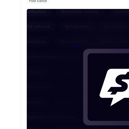
Post Editor