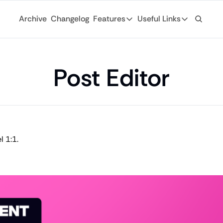
Archive
Changelog
Features
Useful Links
Features
Useful Links
Ad Network
General
Monetize your newsletter with 
Post Editor
Archive
API
Browse through
Tap into the open web with tons of
Changelog
Analytics
Discover what'
Robust analytics about your rea
Login
Automations
 1:1.
For existing su
Custom email journeys for your
Subscribe
Artificial Intelligence
Stay-up-to-dat
Convenient AI assistance at your
Tags
Browse through