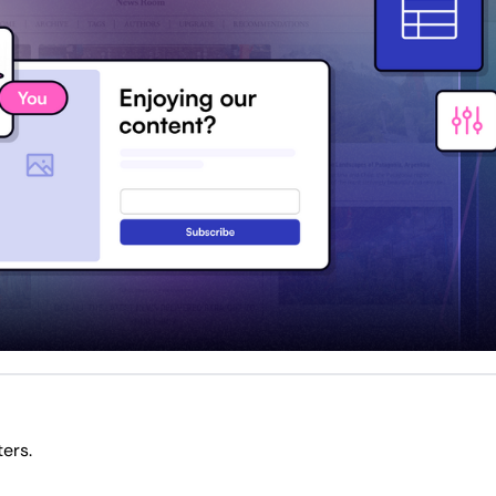
The ultimate collab for business and finance writers. 