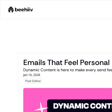
Emails That Feel Personal
Dynamic Content is here to make every send feel
Jan 16, 2026
Post Editor