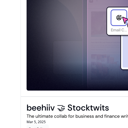
beehiiv 🤝 Stocktwits 
Mar 5, 2025