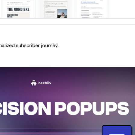
nalized subscriber journey.