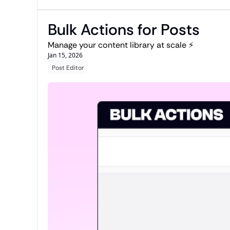
Bulk Actions for Posts
Manage your content library at scale ⚡
Jan 15, 2026
Post Editor