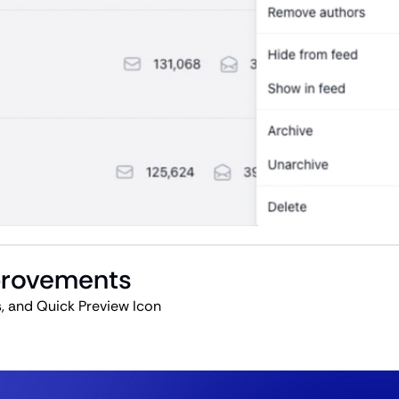
mprovements
, and Quick Preview Icon