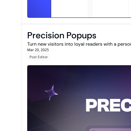
Precision Popups
Turn new visitors into loyal readers with a perso
Mar 20, 2025
Post Editor