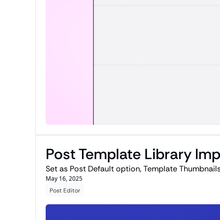
Post Template Library I
Set as Post Default option, Template Thumbnails
May 16, 2025
Post Editor