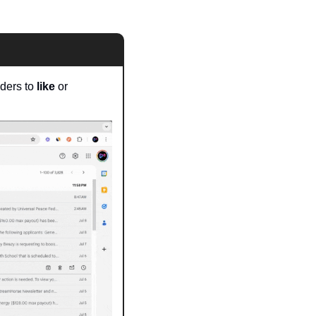
aders to
 like
 or