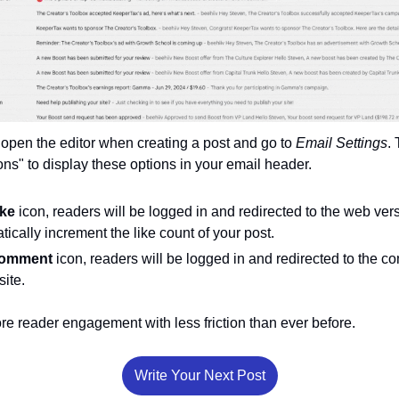
, open the editor when creating a post and go to 
Email Settings
.
" to display these options in your email header. 
ike
 icon, readers will be logged in and redirected to the web vers
tically increment the like count of your post. 
omment 
icon, readers will be logged in and redirected to the co
ite.
ore reader engagement with less friction than ever before. 
Write Your Next Post