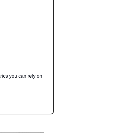
Plus, it's built on our new real-time data infrastructure, giving you up-to-the-second metrics you can rely on 