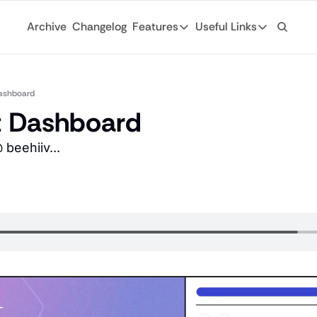
Archive
Changelog
Features
Useful Links
Features
Useful Links
Ad Network
General
Monetize your newsletter with 
ashboard
Archive
t Dashboard
API
Browse through
Tap into the open web with tons of
beehiiv...
Changelog
Analytics
Discover what'
Robust analytics about your rea
Login
Automations
For existing su
Custom email journeys for your
Subscribe
Artificial Intelligence
Stay-up-to-dat
Convenient AI assistance at your
Tags
Browse through