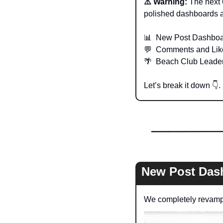
⚠️ Warning: 
The next 
polished dashboards a
📊
  New Post Dashbo
💬
  Comments and Lik
🌴
  Beach Club Leade
Let’s break it down 
👇
. 
New Post Das
We completely revampe