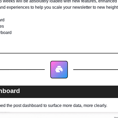
6 weeks will be absolutely loaded with new features, enhanced c
nd experiences to help you scale your newsletter to new height
ard
es
rboard
hboard
d the post dashboard to surface more data, more clearly.