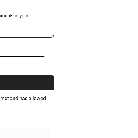
mments in your 
ernet and has allowed 