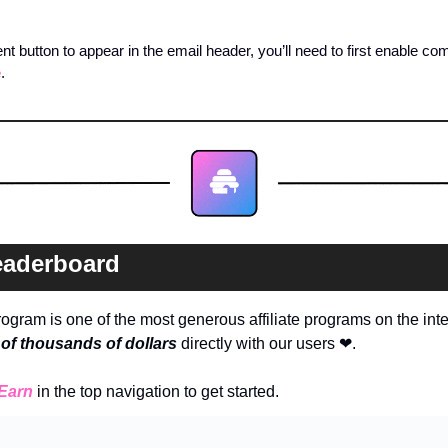
 button to appear in the email header, you’ll need to first enable co
e
. 
eaderboard
ogram is one of the most generous affiliate programs on the int
of thousands of dollars
directly with our users 
❤
. 
Earn
in the top navigation to get started.