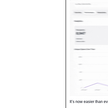
It’s now easier than e