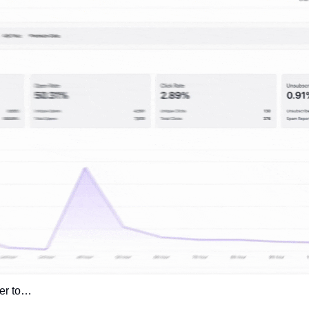
ver to… 