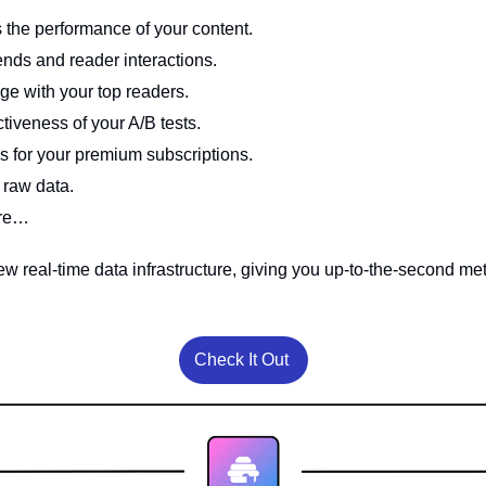
 the performance of your content.
ends and reader interactions.
ge with your top readers. 
tiveness of your A/B tests.
s for your premium subscriptions. 
 raw data.
ore…
Check It Out 