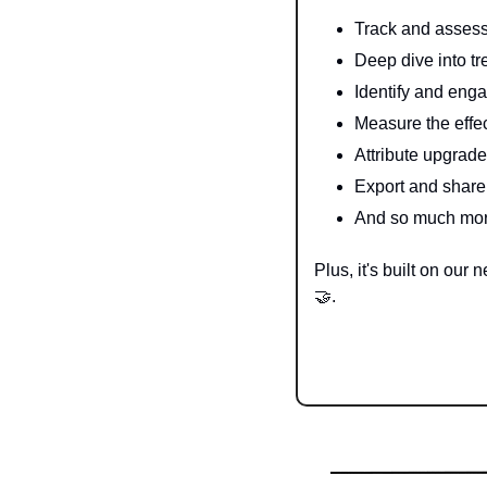
Track and assess
Deep dive into tr
Identify and enga
Measure the effec
Attribute upgrade
Export and share
And so much m
🤝
. 