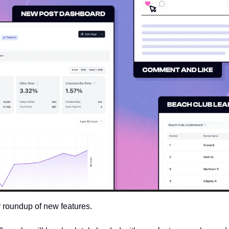
 roundup of new features. 