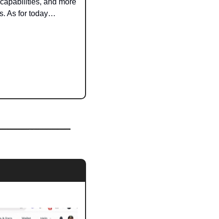
apabilities, and more 
s. As for today…