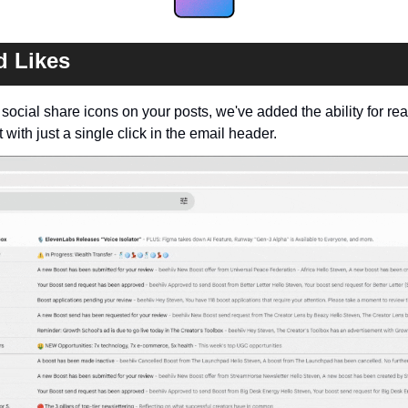
 Likes
g social share icons on your posts, we've added the ability for re
 with just a single click in the email header. 