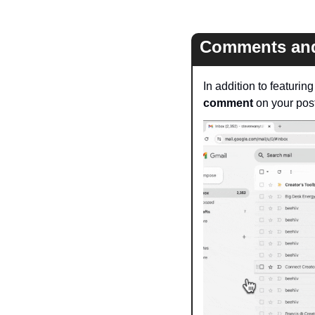
Comments and
In addition to featurin
comment
 on your post