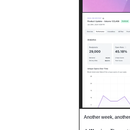
Another week, another