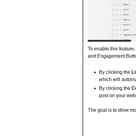
To enable this feature
and Engagement Buttons
By clicking the 
L
which will automa
By clicking the 
C
post on your webs
The goal is to drive m