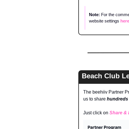
Note: 
For the comment
website settings 
her
Beach Club L
The beehiiv Partner Pr
us to share 
hundreds 
Just click on 
Share & 