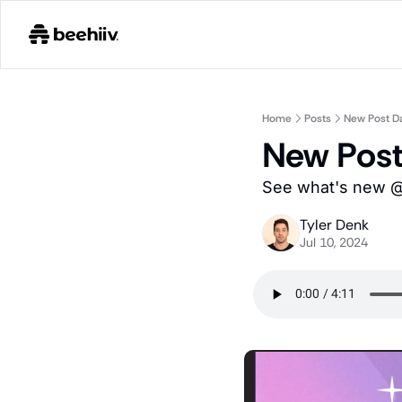
Home
Posts
New Post D
New Pos
See what's new @ 
Tyler Denk
Jul 10, 2024