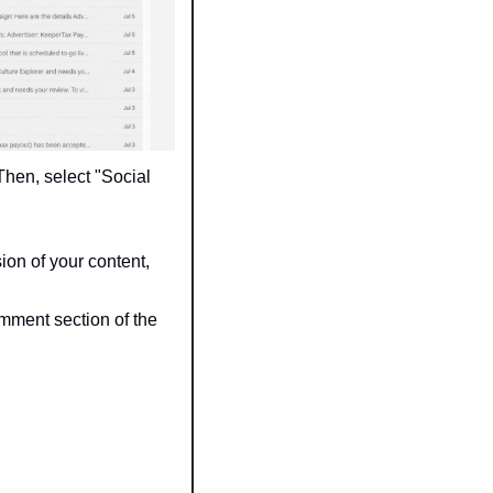
 Then, select "Social 
ion of your content, 
mment section of the 