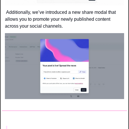
 Additionally, we’ve introduced a new share modal that 
allows you to promote your newly published content 
across your social channels.