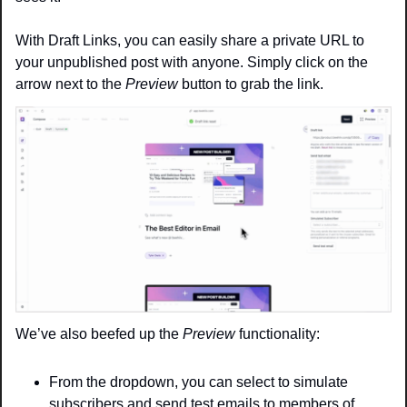
With Draft Links, you can easily share a private URL to 
your unpublished post with anyone. Simply click on the 
arrow next to the 
Preview
 button to grab the link.
We’ve also beefed up the 
Preview
 functionality:
From the dropdown, you can select to simulate 
subscribers and send test emails to members of 