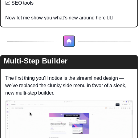
📈
 SEO tools
Now let me show you what’s new around here 👇🏽
Multi-Step Builder
The first thing you’ll notice is the streamlined design — 
we've replaced the clunky side menu in favor of a sleek, 
new multi-step builder.