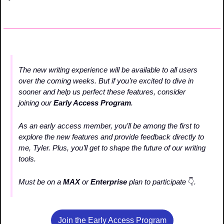
The new writing experience will be available to all users 
over the coming weeks. But if you’re excited to dive in 
sooner and help us perfect these features, consider 
joining our 
Early Access Program
.
As an early access member, you’ll be among the first to 
explore the new features and provide feedback directly to 
me, Tyler. Plus, you’ll get to shape the future of our writing 
tools.
Must be on a 
MAX 
or
 Enterprise 
plan to participate 
👇
. 
Join the Early Access Program