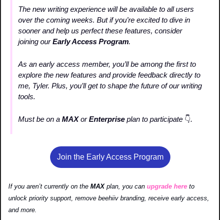
The new writing experience will be available to all users 
over the coming weeks. But if you’re excited to dive in 
sooner and help us perfect these features, consider 
joining our 
Early Access Program
.
As an early access member, you’ll be among the first to 
explore the new features and provide feedback directly to 
me, Tyler. Plus, you’ll get to shape the future of our writing 
tools.
Must be on a 
MAX 
or
 Enterprise 
plan to participate 
👇
. 
Join the Early Access Program
If you aren’t currently on the 
MAX 
plan, you can 
upgrade here
 to 
unlock priority support, remove beehiiv branding, receive early access, 
and more.