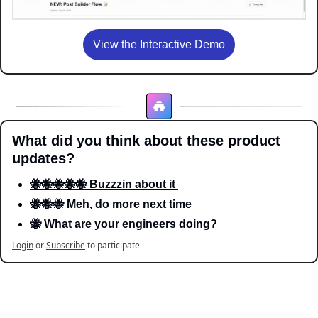
View the Interactive Demo
What did you think about these product 
updates?
🐝🐝🐝🐝🐝 Buzzzin about it 
🐝🐝🐝 Meh, do more next time
🐝 What are your engineers doing?
Login
or
Subscribe
to participate