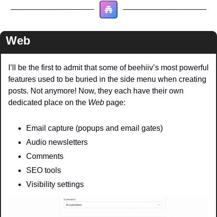
Web
I’ll be the first to admit that some of beehiiv’s most powerful 
features used to be buried in the side menu when creating 
posts. Not anymore! Now, they each have their own 
dedicated place on the 
Web
 page:
Email capture (popups and email gates)
Audio newsletters
Comments 
SEO tools 
Visibility settings