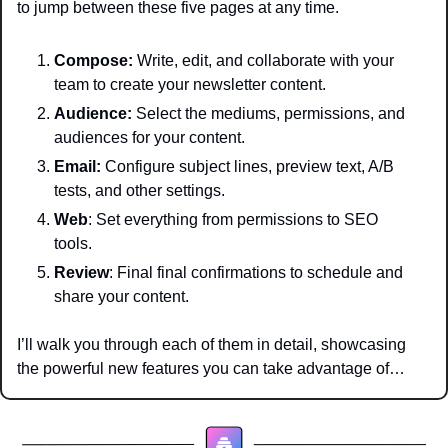
to jump between these five pages at any time.
Compose: 
Write, edit, and collaborate with your 
team to create your newsletter content.
Audience:
 Select the mediums, permissions, and 
audiences for your content.
Email:
 Configure subject lines, preview text, A/B 
tests, and other settings.
Web
: Set everything from permissions to SEO 
tools.
Review
: Final final confirmations to schedule and 
share your content. 
I’ll walk you through each of them in detail, showcasing 
the powerful new features you can take advantage of…