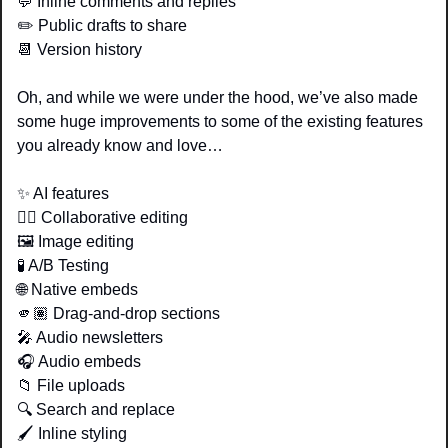
💬
 Inline comments and replies 
✏️ Public drafts to share
📆
 Version history 
Oh, and while we were under the hood, we’ve also made 
some huge improvements to some of the existing features 
you already know and love…
✨
 AI features 
👯‍♂️ Collaborative editing 
🖼️ Image editing 
🧪
 A/B Testing 
🌐
 Native embeds 
🫵🏽 Drag-and-drop sections
🎤
 Audio newsletters 
🎧 Audio embeds 
📁
 File uploads
🔍 Search and replace
🖌️ Inline styling 