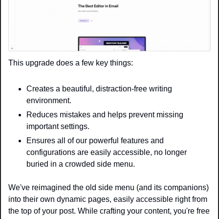
This upgrade does a few key things:
Creates a beautiful, distraction-free writing 
environment.
Reduces mistakes and helps prevent missing 
important settings.
Ensures all of our powerful features and 
configurations are easily accessible, no longer 
buried in a crowded side menu.
We've reimagined the old side menu (and its companions) 
into their own dynamic pages, easily accessible right from 
the top of your post. While crafting your content, you're free 