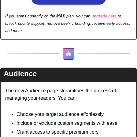
If you aren’t currently on the 
MAX 
plan, you can 
upgrade here
 to 
unlock priority support, remove beehiiv branding, receive early access, 
and more.
Audience
The new Audience page streamlines the process of 
managing your readers. You can:
Choose your target audience effortlessly.
Include or exclude custom segments with ease.
Grant access to specific premium tiers.