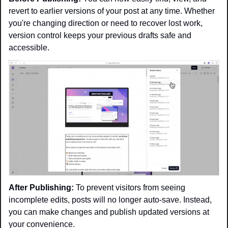
revert to earlier versions of your post at any time. Whether 
you're changing direction or need to recover lost work, 
version control keeps your previous drafts safe and 
accessible.
After Publishing:
 To prevent visitors from seeing 
incomplete edits, posts will no longer auto-save. Instead, 
you can make changes and publish updated versions at 
your convenience.