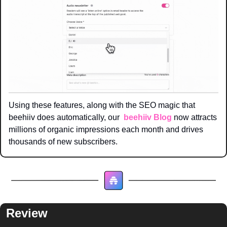
Using these features, along with the SEO magic that 
beehiiv does automatically, our  
beehiiv Blog
 now attracts 
millions of organic impressions each month and drives 
thousands of new subscribers. 
Review