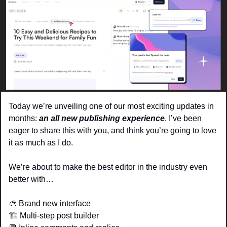
Today we’re unveiling one of our most exciting updates in 
months: 
an all new publishing experience
. I’ve been 
eager to share this with you, and think you’re going to love 
it as much as I do.
We’re about to make the best editor in the industry even 
better with…
🎨
 Brand new interface 
🏗️ Multi-step post builder 