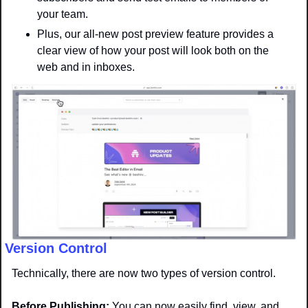
your team. 
Plus, our all-new post preview feature provides a 
clear view of how your post will look both on the 
web and in inboxes.
Version Control
Technically, there are now two types of version control. 
Before Publishing: 
You can now easily find, view, and 