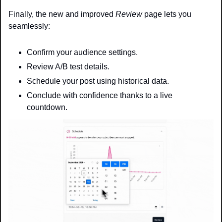
Finally, the new and improved 
Review
 page lets you 
seamlessly:
Confirm your audience settings.
Review A/B test details.
Schedule your post using historical data.
Conclude with confidence thanks to a live 
countdown.