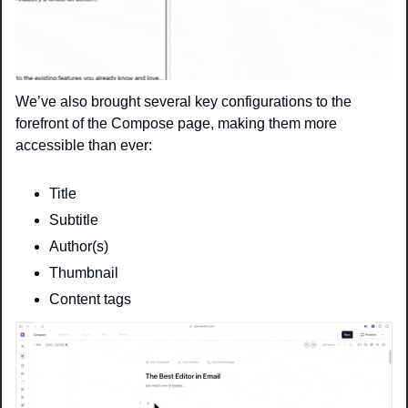
We’ve also brought several key configurations to the 
forefront of the Compose page, making them more 
accessible than ever:
Title
Subtitle 
Author(s)
Thumbnail
Content tags