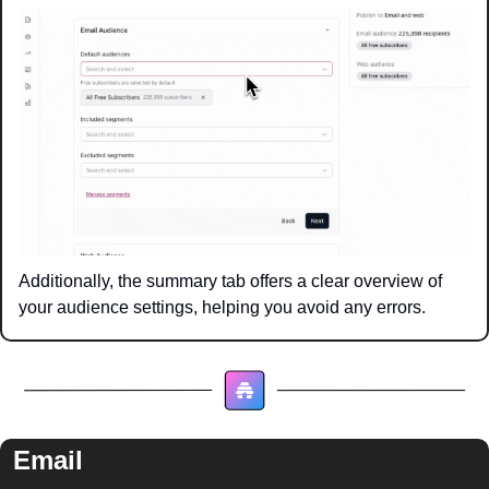
Additionally, the summary tab offers a clear overview of 
your audience settings, helping you avoid any errors.
Email