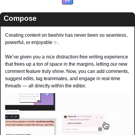
Compose
Creating content on beehiiv has never been so seamless, 
powerful, or enjoyable 
✨
. 
We’ve given you a nice distraction-free writing experience 
that frees up a ton of space in the margins, letting our new 
comment feature truly shine. Now, you can add comments, 
suggest edits, tag teammates, and engage in real-time 
threads — all directly within the editor.