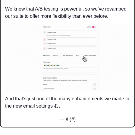
We know that A/B testing is powerful, so we’ve revamped 
our suite to offer more flexibility than ever before.
And that’s just one of the many enhancements we made to 
the new email settings 
💪
. 
— #
 (#
)