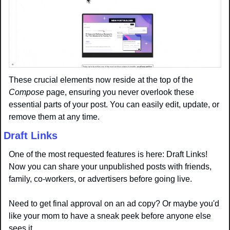
These crucial elements now reside at the top of the 
Compose
 page, ensuring you never overlook these 
essential parts of your post. You can easily edit, update, or 
remove them at any time.
Draft Links
One of the most requested features is here: Draft Links! 
Now you can share your unpublished posts with friends, 
family, co-workers, or advertisers before going live.
Need to get final approval on an ad copy? Or maybe you'd 
like your mom to have a sneak peek before anyone else 
sees it.