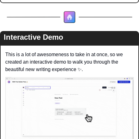
Interactive Demo
This is a lot of awesomeness to take in at once, so we 
created an interactive demo to walk you through the 
beautiful new writing experience 
✨
.