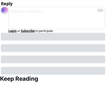
Reply
Login
or
Subscribe
to participate
Keep Reading