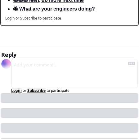
🐝🐝🐝 Meh, do more next time
🐝 What are your engineers doing?
Login
or
Subscribe
to participate
Reply
Login
or
Subscribe
to participate