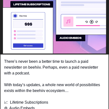
There’s never been a better time to launch a paid 
newsletter on beehiiv. Perhaps, even a paid newsletter 
with a podcast. 
With today’s updates, a whole new world of possibilities 
exists within the beehiiv ecosystem…
📈
  Lifetime Subscriptions
⚙️  Audio Embeds