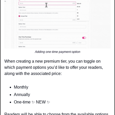
Adding one-time payment option
When creating a new premium tier, you can toggle on 
which payment options you’d like to offer your readers, 
along with the associated price: 
Monthly
Annually
One-time 
✨
 NEW 
✨
Readers will be able to choose from the available options 