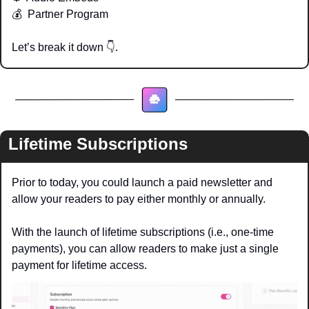
💰  Partner Program
Let’s break it down 
👇
. 
Lifetime Subscriptions 
Prior to today, you could launch a paid newsletter and 
allow your readers to pay either monthly or annually.
With the launch of lifetime subscriptions (i.e., one-time 
payments), you can allow readers to make just a single 
payment for lifetime access.