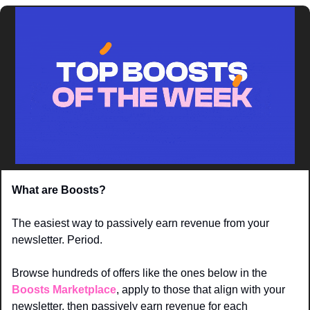
What are Boosts? 
The easiest way to passively earn revenue from your 
newsletter. Period. 
Browse hundreds of offers like the ones below in the 
Boosts Marketplace
, apply to those that align with your 
newsletter, then passively earn revenue for each 