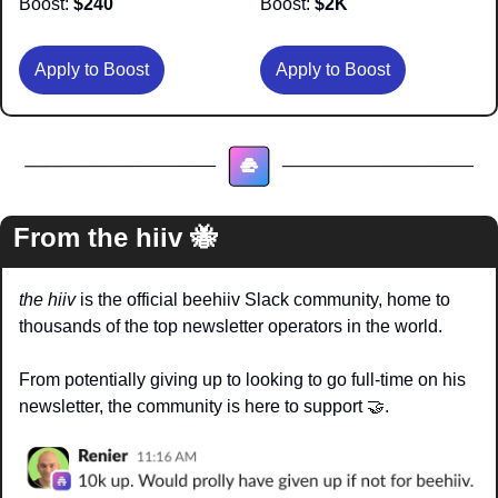
Boost:
 $240
Boost:
 $2K
Apply to Boost
Apply to Boost
From the hiiv 
🐝
the hiiv
 is the official beehiiv Slack community, home to 
thousands of the top newsletter operators in the world.
From potentially giving up to looking to go full-time on his 
newsletter, the community is here to support 
🤝
. 