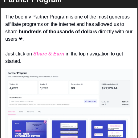
The beehiiv Partner Program is one of the most generous 
affiliate programs on the internet and has allowed us to 
share 
hundreds of thousands of dollars 
directly with our 
users 
❤
. 
Just click on 
Share & Earn
in the top navigation to get 
started.