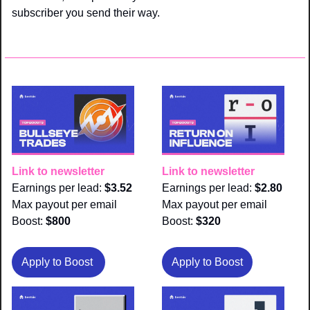
subscriber you send their way.
Link to newsletter
Link to newsletter
Earnings per lead: 
$3.52
Earnings per lead: 
$2.80
Max payout per email 
Max payout per email 
Boost:
 $800
Boost:
 $320
Apply to Boost 
Apply to Boost