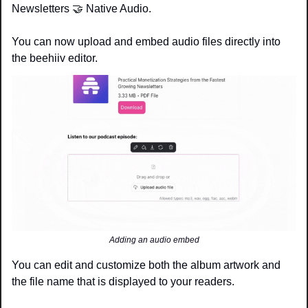
Newsletters 
🤝
 Native Audio.
You can now upload and embed audio files directly into 
the beehiiv editor. 
Adding an audio embed
You can edit and customize both the album artwork and 
the file name that is displayed to your readers.