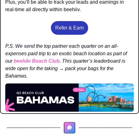
Plus, you’ll be able to track your leads and earnings in 
real-time all directly within beehiiv. 
Refer & Earn
P.S. We send the top partner each quarter on an all-
expenses paid trip to an exotic beach location as part of 
our 
beehiiv Beach Club
. This quarter’s leaderboard is 
wide open for the taking → pack your bags for the 
Bahamas. 