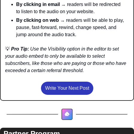
By clicking in email
 → readers will be redirected 
to listen to the audio on your website. 
By clicking on web
 → readers will be able to play, 
pause, fast-forward, rewind, change speed, and 
jump around the audio track.
💡
Pro Tip:
 Use the Visibility option in the editor to set 
your audio embed to only be available to select 
subscribers, like those who are paying or those who have 
exceeded a certain referral threshold.
Write Your Next Post
Partner Program