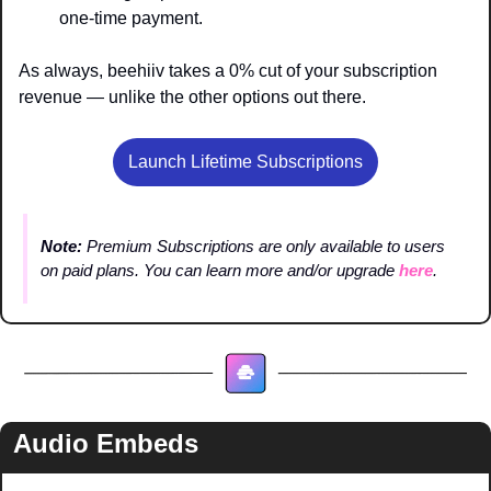
one-time payment.
As always, beehiiv takes a 0% cut of your subscription 
revenue — unlike the other options out there.
Launch Lifetime Subscriptions
Note: 
Premium Subscriptions are only available to users 
on paid plans. You can learn more and/or upgrade 
here
.
Audio Embeds