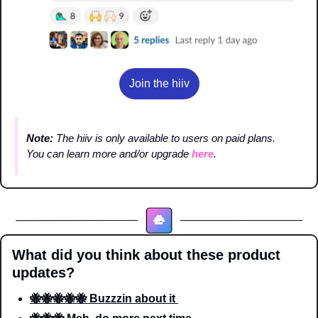
Join the hiiv
Note: 
The hiiv is only available to users on paid plans. 
You can learn more and/or upgrade 
here
.
What did you think about these product 
updates?
🐝🐝🐝🐝🐝 Buzzzin about it 