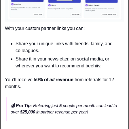
With your custom partner links you can:
Share your unique links with friends, family, and 
colleagues.
Share it in your newsletter, on social media, or 
wherever you want to recommend beehiiv. 
You’ll receive 
50% of 
all
 revenue 
from referrals for 12 
months. 
💰 Pro Tip:
 Referring just 
5
 people per month can lead to 
over 
$25,000
 in partner revenue per year!