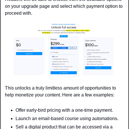
on your upgrade page and select which payment option to 
proceed with.
This unlocks a truly limitless amount of opportunities to 
help monetize your content. Here are a few examples: 
Offer early-bird pricing with a one-time payment. 
Launch an email-based course using automations.
Sell a digital product that can be accessed via a 