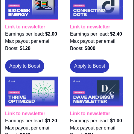
Link to newsletter
Link to newsletter
Earnings per lead: 
$2.00
Earnings per lead: 
$2.40
Max payout per email 
Max payout per email 
Boost:
 $128
Boost:
 $800
Apply to Boost
Apply to Boost
Link to newsletter
Link to newsletter
Earnings per lead: 
$1.20
Earnings per lead: 
$1.00
Max payout per email 
Max payout per email 