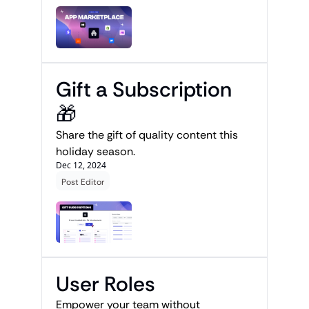
Gift a Subscription 
🎁
Share the gift of quality content this 
holiday season.
Dec 12, 2024
Post Editor
User Roles
Empower your team without 