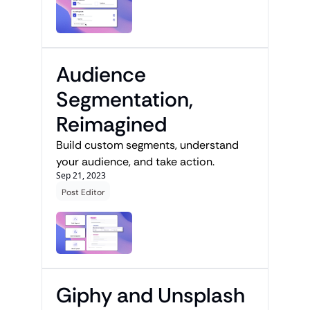
Audience 
Segmentation, 
Reimagined
Build custom segments, understand 
your audience, and take action.
Sep 21, 2023
Post Editor
Giphy and Unsplash 