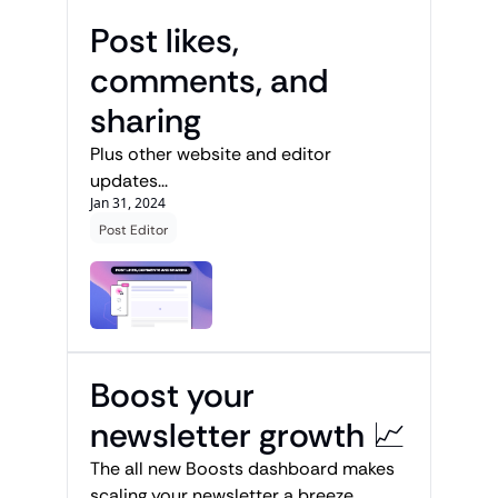
Post likes, 
comments, and 
sharing
Plus other website and editor 
updates...
Jan 31, 2024
Post Editor
Boost your 
newsletter growth 📈
The all new Boosts dashboard makes 
scaling your newsletter a breeze. 