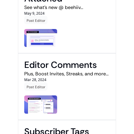
See what's new @ beehiiv...
May 9, 2024
Post Editor
Editor Comments
Plus, Boost Invites, Streaks, and more...
Mar 28, 2024
Post Editor
Subscriber Tags