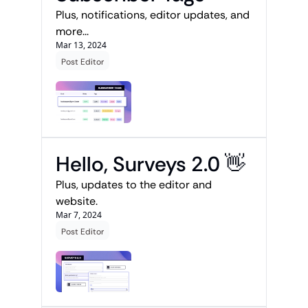
Plus, notifications, editor updates, and 
more...
Mar 13, 2024
Post Editor
Hello, Surveys 2.0 👋
Plus, updates to the editor and 
website.
Mar 7, 2024
Post Editor