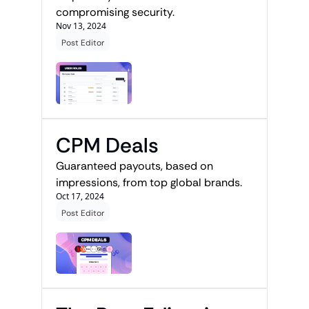
compromising security.
Nov 13, 2024
Post Editor
CPM Deals
Guaranteed payouts, based on 
impressions, from top global brands.
Oct 17, 2024
Post Editor