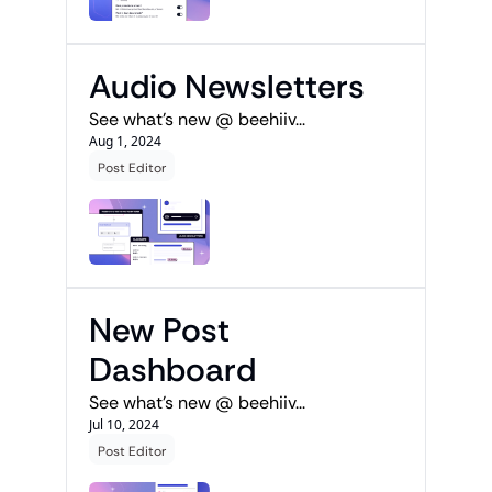
Audio Newsletters
See what's new @ beehiiv...
Aug 1, 2024
Post Editor
New Post 
Dashboard
See what's new @ beehiiv...
Jul 10, 2024
Post Editor