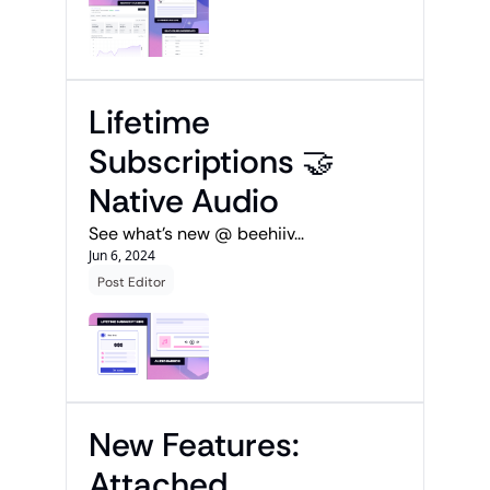
Lifetime 
Subscriptions 🤝 
Native Audio
See what's new @ beehiiv...
Jun 6, 2024
Post Editor
New Features: 
Attached