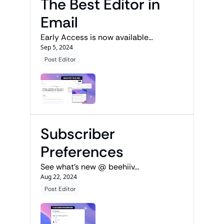
The Best Editor in 
Email
Early Access is now available...
Sep 5, 2024
Post Editor
Subscriber 
Preferences
See what's new @ beehiiv...
Aug 22, 2024
Post Editor