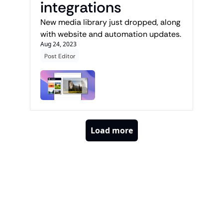
integrations
New media library just dropped, along 
with website and automation updates.
Aug 24, 2023
Post Editor
Load more