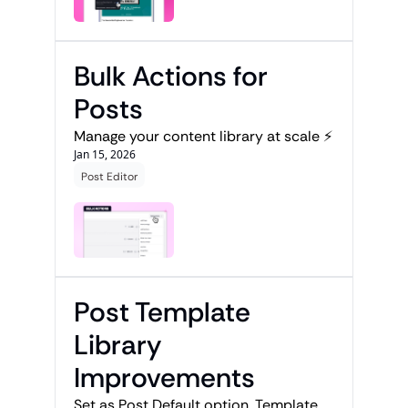
Bulk Actions for 
Posts
Manage your content library at scale ⚡
Jan 15, 2026
Post Editor
Post Template 
Library 
Improvements
Set as Post Default option, Template 