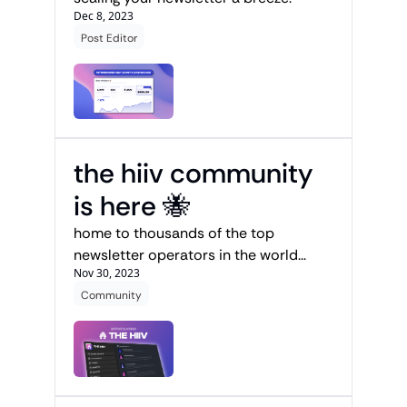
Dec 8, 2023
Post Editor
the hiiv community 
is here 🐝
home to thousands of the top 
newsletter operators in the world...
Nov 30, 2023
Community