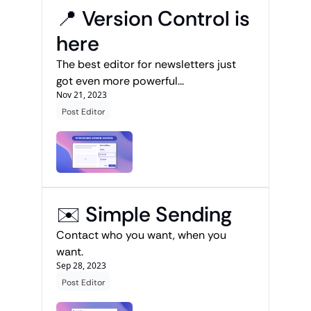
📍 Version Control is 
here 
The best editor for newsletters just 
got even more powerful...
Nov 21, 2023
Post Editor
✉️ Simple Sending
Contact who you want, when you 
want.
Sep 28, 2023
Post Editor