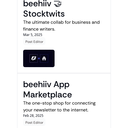
beehiiv 🤝 
Stocktwits 
The ultimate collab for business and 
finance writers. 
Mar 5, 2025
Post Editor
beehiiv App 
Marketplace
The one-stop shop for connecting 
your newsletter to the internet.
Feb 28, 2025
Post Editor