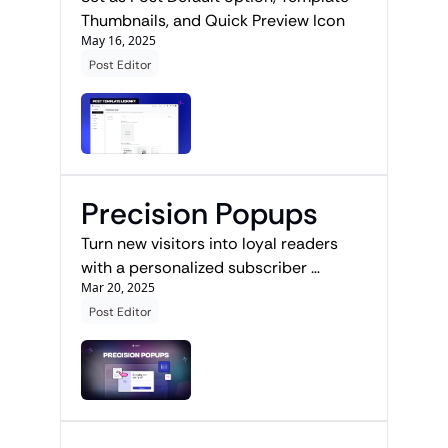
Thumbnails, and Quick Preview Icon
May 16, 2025
Post Editor
Precision Popups
Turn new visitors into loyal readers 
with a personalized subscriber 
Mar 20, 2025
journey.
Post Editor