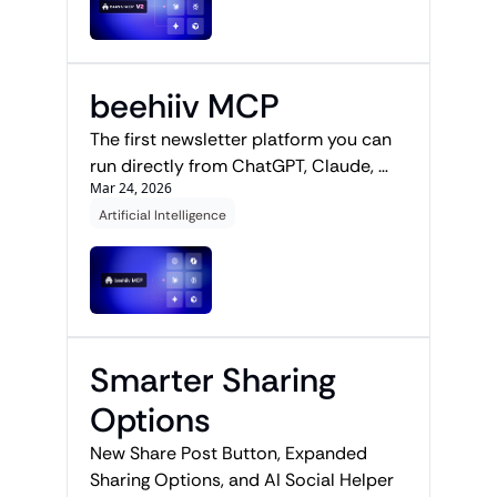
beehiiv MCP
The first newsletter platform you can 
run directly from ChatGPT, Claude, 
Mar 24, 2026
Gemini, or Perplexity.
Artificial Intelligence
Smarter Sharing 
Options
New Share Post Button, Expanded 
Sharing Options, and AI Social Helper