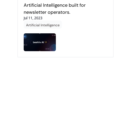
Artificial Intelligence built for 
newsletter operators.
Jul 11, 2023
Artificial Intelligence