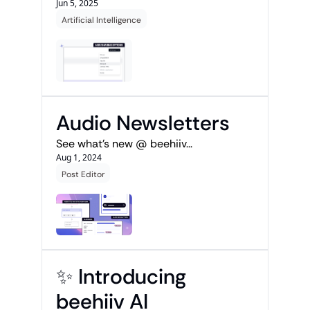
Jun 5, 2025
Artificial Intelligence
Audio Newsletters
See what's new @ beehiiv...
Aug 1, 2024
Post Editor
✨ Introducing 
beehiiv AI