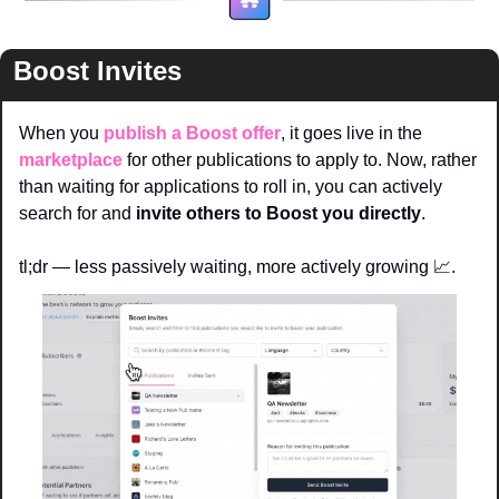
Boost Invites
When you 
publish a Boost offer
, it goes live in the 
marketplace
 for other publications to apply to. Now, rather 
than waiting for applications to roll in, you can actively 
search for and 
invite others to Boost you directly
.
tl;dr — less passively waiting, more actively growing 
📈
. 