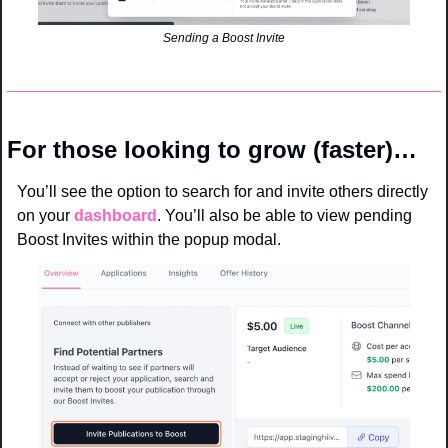
Sending a Boost Invite
For those looking to grow (faster)…
You’ll see the option to search for and invite others directly 
on your 
dashboard
. You’ll also be able to view pending 
Boost Invites within the popup modal. 