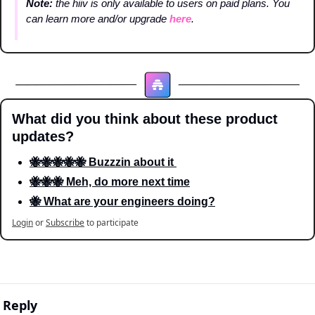
Note: 
the hiiv is only available to users on paid plans. You 
can learn more and/or upgrade 
here
.
What did you think about these product 
updates?
🐝🐝🐝🐝🐝 Buzzzin about it 
🐝🐝🐝 Meh, do more next time
🐝 What are your engineers doing?
Login
or
Subscribe
to participate
Reply