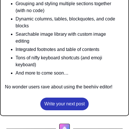
Grouping and styling multiple sections together 
(with no code)
Dynamic columns, tables, blockquotes, and code 
blocks
Searchable image library with custom image 
editing 
Integrated footnotes and table of contents 
Tons of nifty keyboard shortcuts (and emoji 
keyboard)
And more to come soon…
No wonder users rave about using the beehiiv editor!
Write your next post