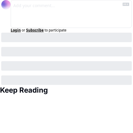
Login
or
Subscribe
to participate
Keep Reading