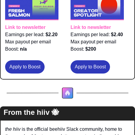
Link to newsletter
Link to newsletter
Earnings per lead: 
$2.20
Earnings per lead: 
$2.40
Max payout per email 
Max payout per email 
Boost:
 n/a
Boost:
 $200
Apply to Boost
Apply to Boost
From the hiiv 
🐝
the hiiv
 is the official beehiiv Slack community, home to 