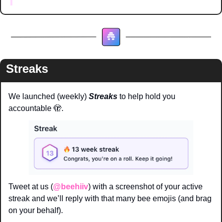
Streaks
We launched (weekly) 
Streaks 
to help hold you 
accountable 
🫣
. 
Tweet at us (
@beehiiv
) with a screenshot of your active 
streak and we’ll reply with that many bee emojis (and brag 
on your behalf). 