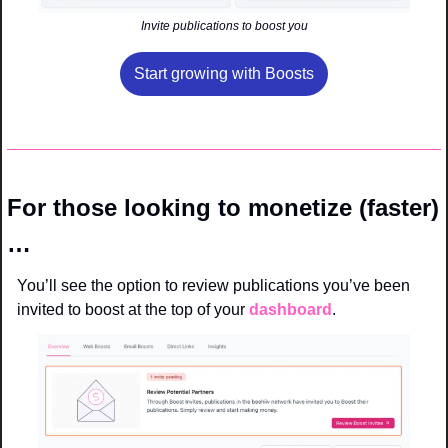
Invite publications to boost you
Start growing with Boosts
For those looking to monetize (faster)
…
You’ll see the option to review publications you’ve been 
invited to boost at the top of your 
dashboard
.