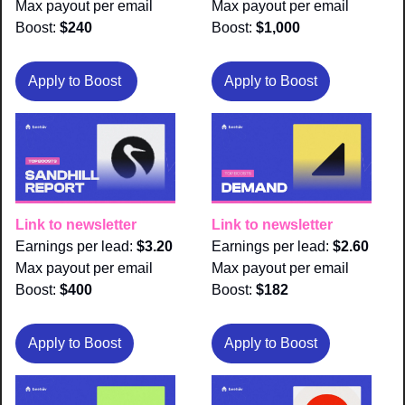
Max payout per email 
Max payout per email 
Boost:
 $240
Boost:
 $1,000
Apply to Boost 
Apply to Boost
Link to newsletter
Link to newsletter
Earnings per lead: 
$3.20
Earnings per lead: 
$2.60
Max payout per email 
Max payout per email 
Boost:
 $400
Boost:
 $182
Apply to Boost
Apply to Boost