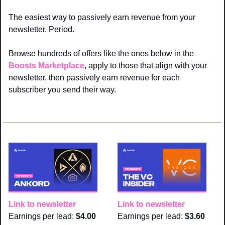
The easiest way to passively earn revenue from your 
newsletter. Period. 
Browse hundreds of offers like the ones below in the 
Boosts Marketplace
, apply to those that align with your 
newsletter, then passively earn revenue for each 
subscriber you send their way.
Link to newsletter
Link to newsletter
Earnings per lead: 
$4.00
Earnings per lead: 
$3.60