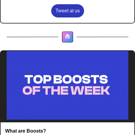
Tweet at us
What are Boosts? 