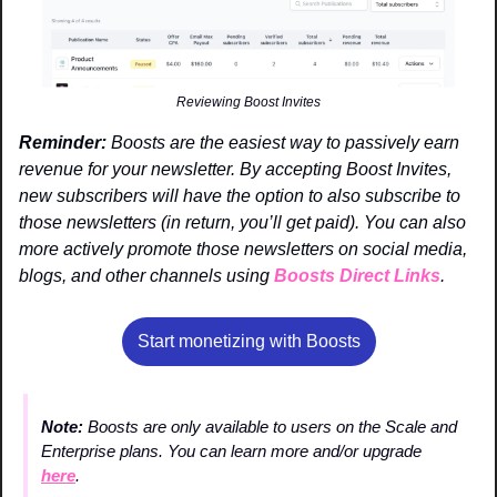
Reviewing Boost Invites
Reminder:
 Boosts are the easiest way to passively earn 
revenue for your newsletter. By accepting Boost Invites, 
new subscribers will have the option to also subscribe to 
those newsletters (in return, you’ll get paid). You can also 
more actively promote those newsletters on social media, 
blogs, and other channels using 
Boosts Direct Links
. 
Start monetizing with Boosts
Note: 
Boosts are only available to users on the Scale and 
Enterprise plans. You can learn more and/or upgrade 
here
.