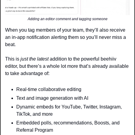
Adding an editor comment and tagging someone
When you tag members of your team, they’ll also receive 
an in-app notification alerting them so you’ll never miss a 
beat.
This is 
just the latest
 addition to the powerful beehiiv 
editor, but there’s a whole lot more that’s already available 
to take advantage of:
Real-time collaborative editing 
Text and image generation with AI
Dynamic embeds for YouTube, Twitter, Instagram, 
TikTok, and more
Embedded polls, recommendations, Boosts, and 
Referral Program