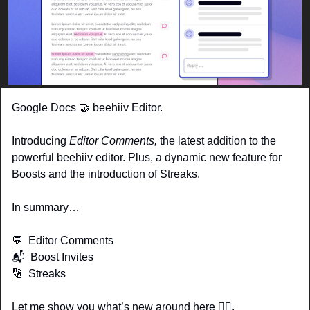
Google Docs 
🤝
 beehiiv Editor. 
Introducing 
Editor Comments, 
the latest addition to the 
powerful beehiiv editor. Plus, a dynamic new feature for 
Boosts and the introduction of Streaks. 
In summary…
💬
  Editor Comments
📬  Boost Invites
🔢
  Streaks
Let me show you what’s new around here 👇🏽.