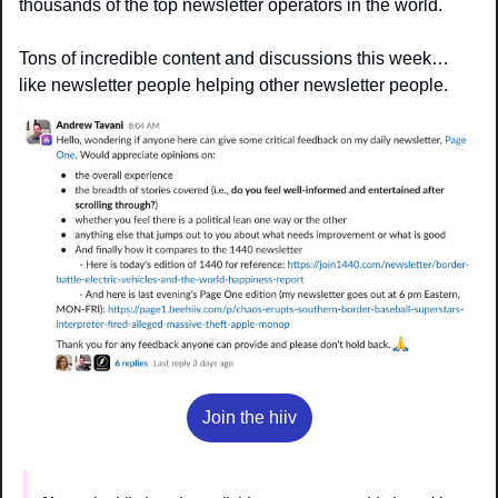
thousands of the top newsletter operators in the world.
Tons of incredible content and discussions this week… 
like newsletter people helping other newsletter people.
Join the hiiv