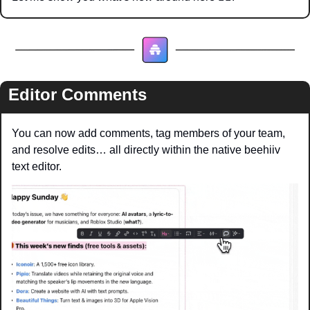
Editor Comments
You can now add comments, tag members of your team, 
and resolve edits… all directly within the native beehiiv 
text editor.