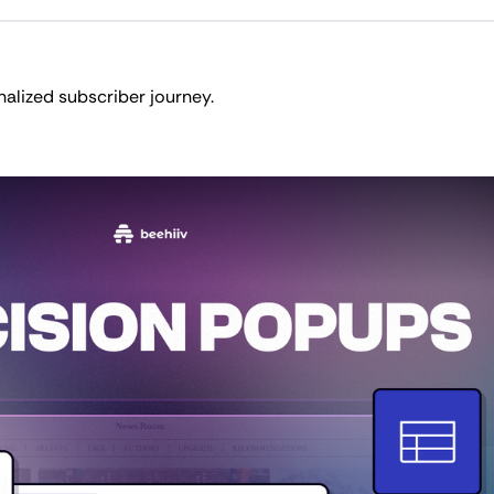
nalized subscriber journey.