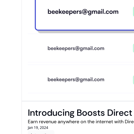
Introducing Boosts Direct
Earn revenue anywhere on the internet with Direc
Jan 19, 2024