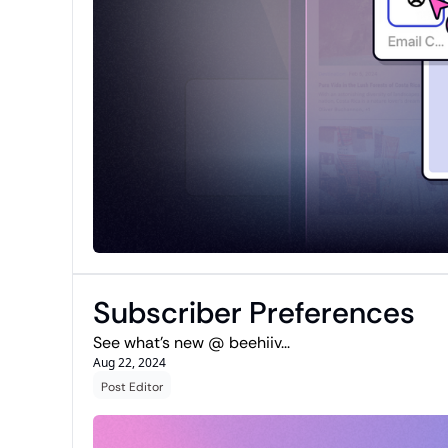
Subscriber Preferences
See what's new @ beehiiv...
Aug 22, 2024
Post Editor