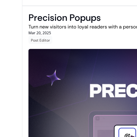
Precision Popups
Turn new visitors into loyal readers with a perso
Mar 20, 2025
Post Editor