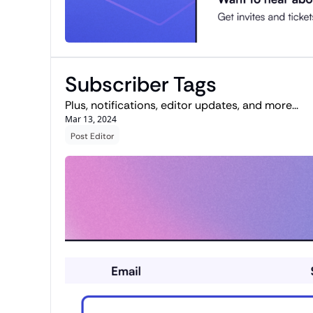
Subscriber Tags
Plus, notifications, editor updates, and more...
Mar 13, 2024
Post Editor