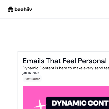
Emails That Feel Personal
Dynamic Content is here to make every send feel
Jan 16, 2026
Post Editor