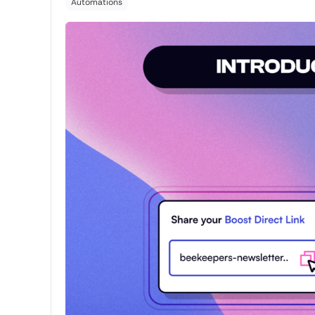
Automations