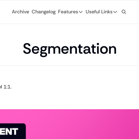
Archive
Changelog
Features
Useful Links
Features
Useful Links
Ad Network
General
Monetize your newsletter with 
Segmentation
Archive
API
Browse through
Tap into the open web with tons of
Changelog
Analytics
Discover what'
Robust analytics about your rea
Login
Automations
 1:1.
For existing su
Custom email journeys for your
Subscribe
Artificial Intelligence
Stay-up-to-dat
Convenient AI assistance at your
Tags
Browse through