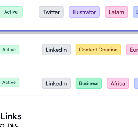
 Links
t Links.