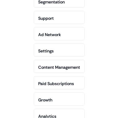
Segmentation
Support
Ad Network
Settings
Content Management
Paid Subscriptions
Growth
Analytics