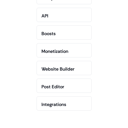
API
Boosts
Monetization
Website Builder
Post Editor
Integrations