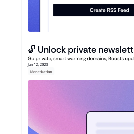
🔓 Unlock private newslet
Go private, smart warming domains, Boosts upda
Jun 12, 2023
Monetization