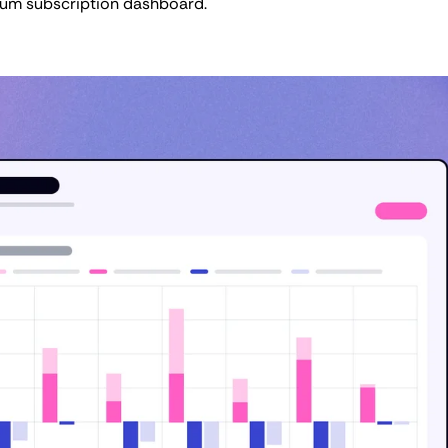
ium subscription dashboard.