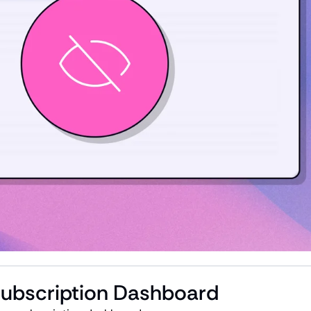
Subscription Dashboard