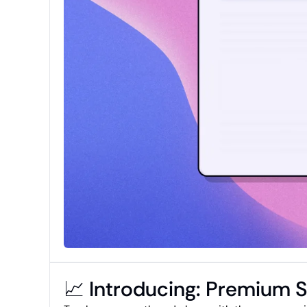
📈 Introducing: Premium 