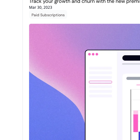
Track your growth and churn with the new prem
Mar 30, 2023
Paid Subscriptions