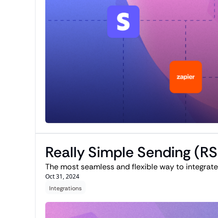
Really Simple Sending (R
Oct 31, 2024
Integrations