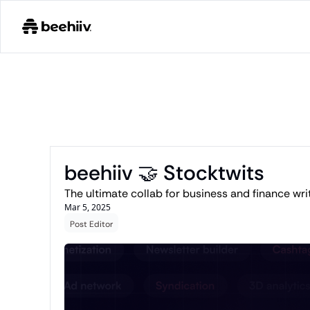
beehiiv 🤝 Stocktwits 
Mar 5, 2025
Post Editor