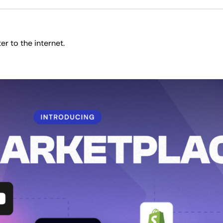
r to the internet.