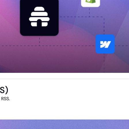
SS)
The most seamless and flexible way to integrate RSS. 