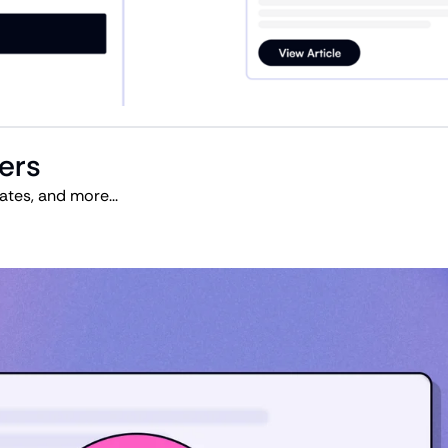
ters
tes, and more...