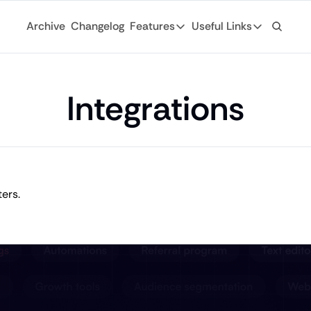
Archive
Changelog
Features
Useful Links
Features
Useful Links
Ad Network
General
Monetize your newsletter with 
Integrations
Archive
API
Browse through
Tap into the open web with tons of
Changelog
Analytics
Discover what'
Robust analytics about your rea
Login
Automations
The ultimate collab for business and finance writers. 
For existing su
Custom email journeys for your
Subscribe
Artificial Intelligence
Stay-up-to-dat
Convenient AI assistance at your
Tags
Browse through