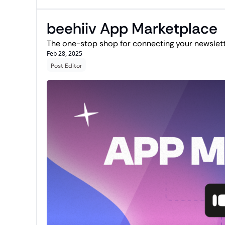
beehiiv App Marketplace
The one-stop shop for connecting your newslette
Feb 28, 2025
Post Editor