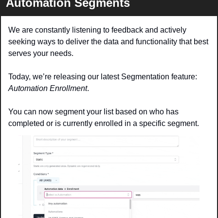
Automation Segments
We are constantly listening to feedback and actively 
seeking ways to deliver the data and functionality that best 
serves your needs.
Today, we’re releasing our latest Segmentation feature: 
Automation Enrollment
.
You can now segment your list based on who has 
completed or is currently enrolled in a specific segment. 