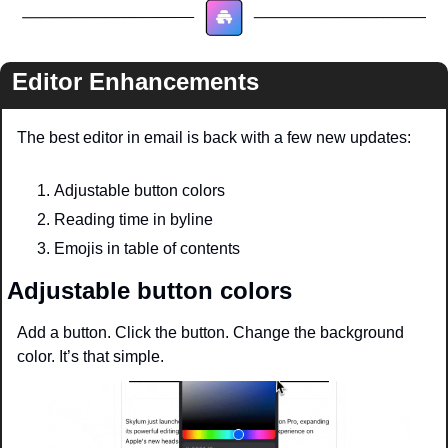
Editor Enhancements
The best editor in email is back with a few new updates:
Adjustable button colors 
Reading time in byline
Emojis in table of contents
Adjustable button colors
Add a button. Click the button. Change the background 
color. It’s that simple. 