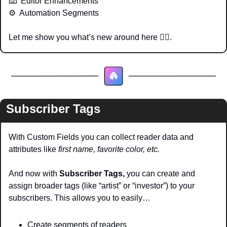
⌨️  Editor Enhancements
⚙️  Automation Segments
Let me show you what’s new around here 👇🏽.
Subscriber Tags
With Custom Fields you can collect reader data and 
attributes like 
first name, favorite color, etc. 
And now with 
Subscriber Tags,
 you can create and 
assign broader tags (like “artist” or “investor”) to your 
subscribers. This allows you to easily…
Create segments of readers 