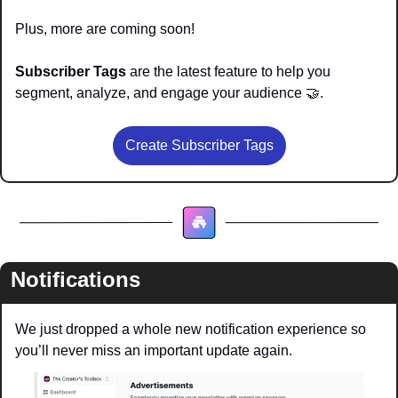
Plus, more are coming soon!
Subscriber Tags
 are the latest feature to help you 
segment, analyze, and engage your audience 
🤝
.
Create Subscriber Tags
Notifications
We just dropped a whole new notification experience so 
you’ll never miss an important update again.