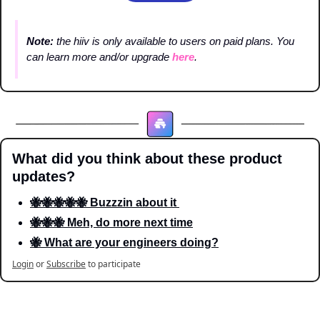
Note: 
the hiiv is only available to users on paid plans. You 
can learn more and/or upgrade 
here
.
What did you think about these product 
updates?
🐝🐝🐝🐝🐝 Buzzzin about it 
🐝🐝🐝 Meh, do more next time
🐝 What are your engineers doing?
Login
or
Subscribe
to participate