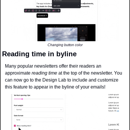
Changing button color
Reading time in byline
Many popular newsletters offer their readers an 
approximate 
reading time
 at the top of the newsletter. You 
can now go to the Design Lab to include and customize 
this feature to appear in the byline of your emails!