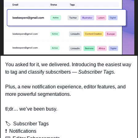
You asked for it, we delivered. Introducing the easiest way 
to tag and classify subscribers — 
Subscriber Tags. 
Plus, a new notification experience, editor features, and 
more powerful segmentations. 
tl;dr… we’ve been busy.  
🏷  Subscriber Tags
❗️  Notifications