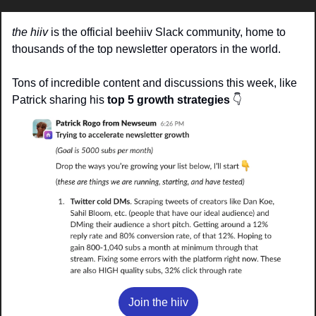
the hiiv
 is the official beehiiv Slack community, home to 
thousands of the top newsletter operators in the world.
Tons of incredible content and discussions this week, like 
Patrick sharing his 
top 5 growth strategies
👇
Join the hiiv