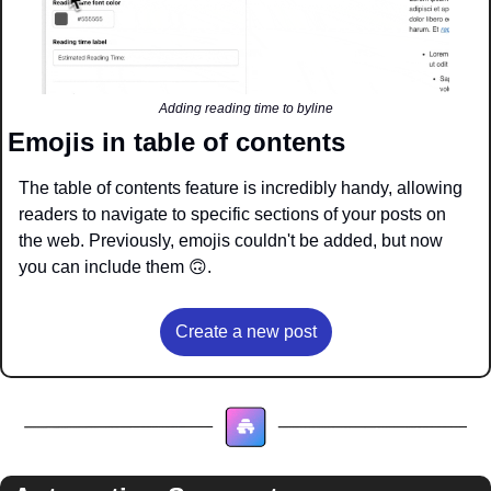
Adding reading time to byline
Emojis in table of contents 
The table of contents feature is incredibly handy, allowing 
readers to navigate to specific sections of your posts on 
the web. Previously, emojis couldn't be added, but now 
you can include them 
🙃
.
Create a new post