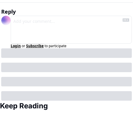
Reply
Login
or
Subscribe
to participate
Keep Reading