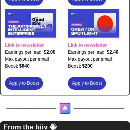
Link to newsletter
Link to newsletter
Earnings per lead: 
$2.00
Earnings per lead: 
$2.40
Max payout per email 
Max payout per email 
Boost:
 $640
Boost:
 $200
Apply to Boost
Apply to Boost
From the hiiv 
🐝