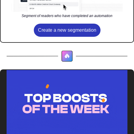
Segment of readers who have completed an automation
Create a new segmentation