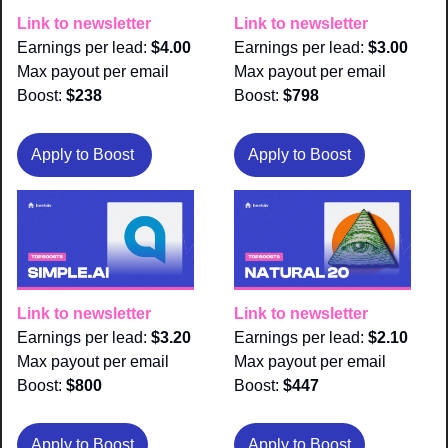
Link to newsletter
Link to newsletter
Earnings per lead: 
$4.00
Earnings per lead: 
$3.00
Max payout per email 
Max payout per email 
Boost:
 $238
Boost:
 $798
Apply to Boost 
Apply to Boost
Link to newsletter
Link to newsletter
Earnings per lead: 
$3.20
Earnings per lead: 
$2.10
Max payout per email 
Max payout per email 
Boost:
 $800
Boost:
 $447
Apply to Boost
Apply to Boost