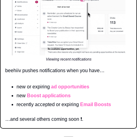
Viewing recent notifications
beehiiv pushes notifications when you have…
new or expiring 
ad opportunities
new 
Boost applications 
recently accepted or expiring 
Email Boosts
…and several others coming soon 
❗
. 