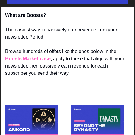
What are Boosts? 
The easiest way to passively earn revenue from your 
newsletter. Period. 
Browse hundreds of offers like the ones below in the 
Boosts Marketplace
, apply to those that align with your 
newsletter, then passively earn revenue for each 
subscriber you send their way.