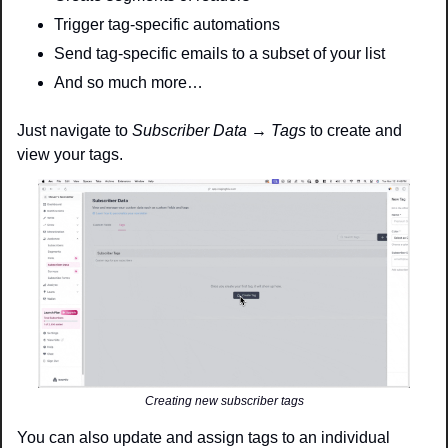
Trigger tag-specific automations 
Send tag-specific emails to a subset of your list
And so much more…
Just navigate to 
Subscriber Data → Tags
 to create and 
view your tags. 
Creating new subscriber tags
You can also update and assign tags to an individual 