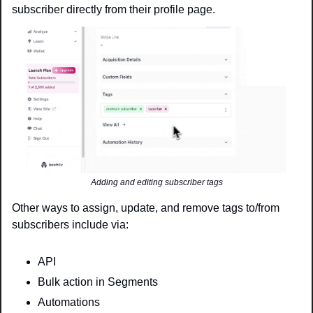
subscriber directly from their profile page. 
Adding and editing subscriber tags
Other ways to assign, update, and remove tags to/from 
subscribers include via:
API
Bulk action in Segments
Automations 