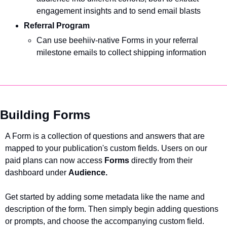
engagement insights and to send email blasts 
Referral Program
Can use beehiiv-native Forms in your referral 
milestone emails to collect shipping information  
Building Forms
A Form is a collection of questions and answers that are 
mapped to your publication's custom fields. Users on our 
paid plans can now access 
Forms 
directly from their 
dashboard under 
Audience.
Get started by adding some metadata like the name and 
description of the form. Then simply begin adding questions 
or prompts, and choose the accompanying custom field.