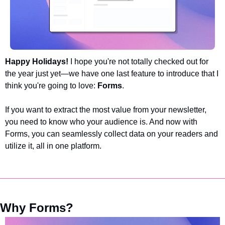
Happy Holidays! 
I hope you're not totally checked out for 
the year just yet—we have one last feature to introduce that I 
think you're going to love: 
Forms
. 
If you want to extract the most value from your newsletter, 
you need to know who your audience is. And now with 
Forms, you can seamlessly collect data on your readers and 
utilize it, all in one platform. 
Why Forms?