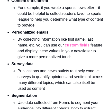
Content enrichment
For example, if you wrote a sports newsletter—it 
could be helpful to collect reader's favorite sports 
league to help you determine what type of content 
to provide
Personalized emails
By collecting information like first name, last 
name, etc. you can use our 
custom fields
 feature 
and display these values in your newsletter to 
give a more personalized touch
Survey data
Publications and news outlets routinely conduct 
surveys to quantify opinions and sentiment across 
many different topics, which can also itself be 
used as content 
Segmentation
Use data collected from Forms to segment your 
audience into different cohorts, both to extract 