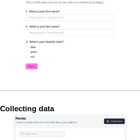
Collecting data