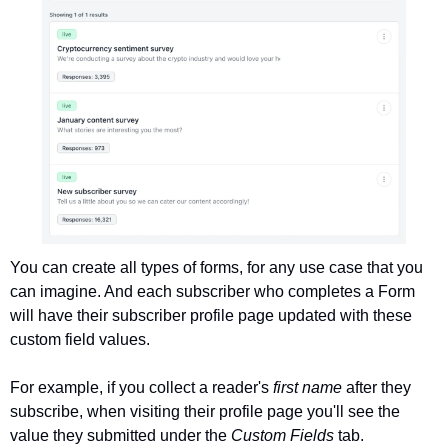
You can create all types of forms, for any use case that you 
can imagine. And each subscriber who completes a Form 
will have their subscriber profile page updated with these 
custom field values.
For example, if you collect a reader's 
first name 
after they 
subscribe, when visiting their profile page you'll see the 
value they submitted under the 
Custom Fields 
tab. 