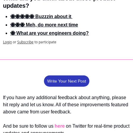
updates?
🐝🐝🐝🐝🐝 Buzzzin about it 
🐝🐝🐝 Meh, do more next time
🐝 What are your engineers doing?
Login
or
Subscribe
to participate
Write Your Next Post
If you have any additional feedback about anything, please 
hit reply and let us know. All of these improvements featured 
above came from user feedback.
And be sure to follow us 
here
 on Twitter for real-time product 