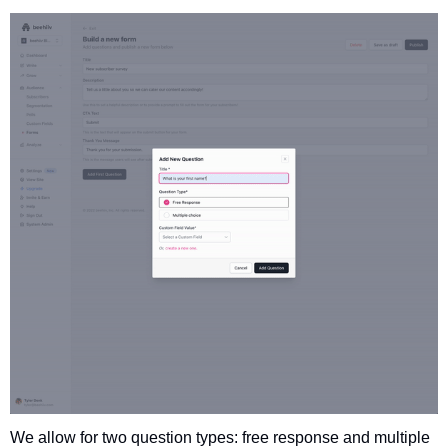
We allow for two question types: free response and multiple 