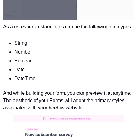
As a refresher, custom fields can be the following datatypes: 
String
Number
Boolean
Date
DateTime
And while building your form, you can preview it at anytime. 
The aesthetic of your Forms will adopt the primary styles 
associated with your beehiiv website.  