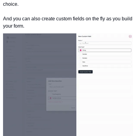
choice. 
And you can also create custom fields on the fly as you build 
your form.