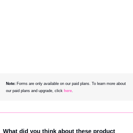
Note: 
Forms are only available on our paid plans. To learn more about 
our paid plans and upgrade, click 
here
.
What did you think about these product 