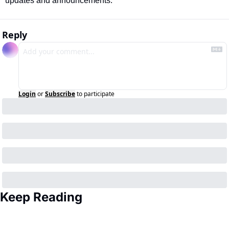
updates and announcements. 
Reply
Login
or
Subscribe
to participate
Keep Reading