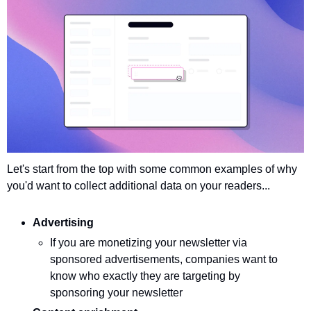
Let's start from the top with some common examples of why 
you'd want to collect additional data on your readers...
Advertising
If you are monetizing your newsletter via 
sponsored advertisements, companies want to 
know who exactly they are targeting by 
sponsoring your newsletter