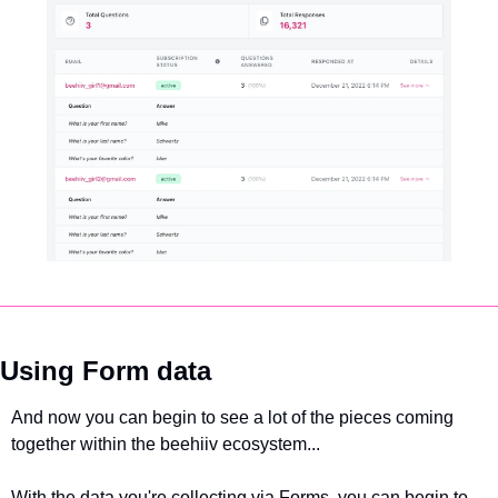
Using Form data
And now you can begin to see a lot of the pieces coming 
together within the beehiiv ecosystem... 
With the data you're collecting via Forms, you can begin to 