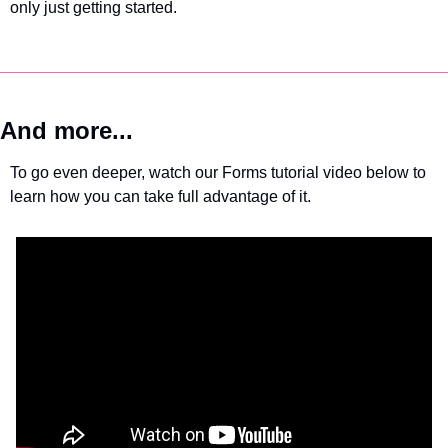
only just getting started.
And more...
To go even deeper, watch our Forms tutorial video below to 
learn how you can take full advantage of it.