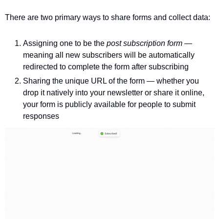
There are two primary ways to share forms and collect data:
Assigning one to be the 
post subscription form 
— 
meaning all new subscribers will be automatically 
redirected to complete the form after subscribing 
Sharing the unique URL of the form — whether you 
drop it natively into your newsletter or share it online, 
your form is publicly available for people to submit 
responses 