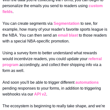
personalize the emails you send to readers using 
custom 
fields
.
You can create segments via 
Segmentation
 to see, for 
example, how many of your reader's favorite sports league is 
the NBA. You can then send an 
email blast
 to those readers 
with a special NBA-specific promotion. 
Using a survey form to better understand what rewards 
would incentivize readers, you could update your 
referral 
program
 accordingly, and collect their shipping info via a 
form as well.
And soon you'll be able to trigger different 
automations
pending responses to your forms, in addition to triggering 
webhooks via our 
API v2
.
The ecosystem is beginning to really take shape, and we're 