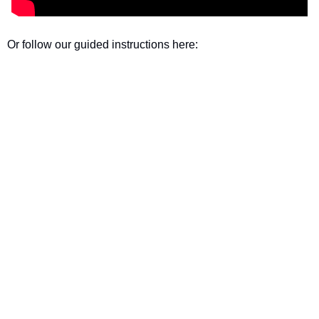
Or follow our guided instructions here: 