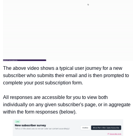
The above video shows a typical user journey for a new 
subscriber who submits their email and is then prompted to 
complete your post subscription form. 
All responses are accessible for you to view both 
individually on any given subscriber's page, or in aggregate 
within the form responses (below).