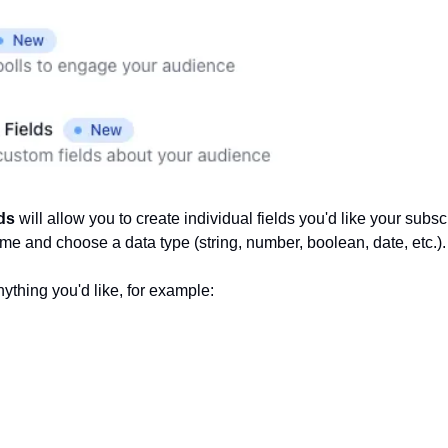
ds 
will allow you to create individual fields you'd like your subscri
ame and choose a data type (string, number, boolean, date, etc.).
ything you'd like, for example: