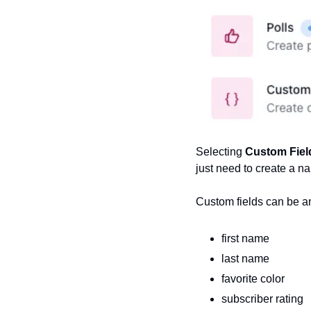
Selecting 
Custom Fiel
just need to create a n
Custom fields can be an
first name
last name
favorite color
subscriber rating