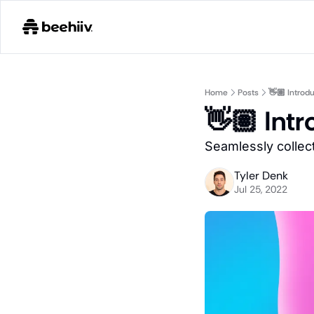
Home
Posts
👋🏽 Introd
👋🏽 Int
Seamlessly collect
Tyler Denk
Jul 25, 2022