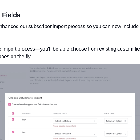
 Fields
nhanced our subscriber import process so you can now include an
import process—you'll be able choose from existing custom fiel
nes on the fly. 