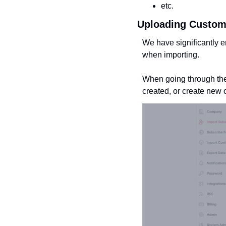
etc.
Uploading Custom
We have significantly e
when importing.
When going through the 
created, or create new o