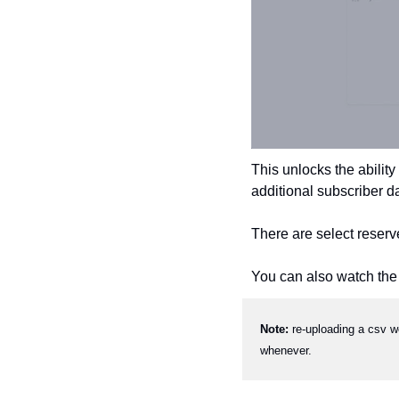
This unlocks the ability
additional subscriber d
There are select reserv
You can also watch the f
Note: 
re-uploading a csv w
whenever.