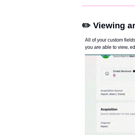
✏️ Viewing a
All of your custom field
you are able to view, ed