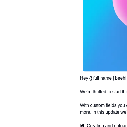
Hey {{ full name | beehii
We're thrilled to start
With custom fields you
more. In this update we'
💾  Creating and upload