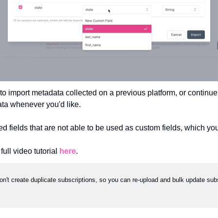
 to import metadata collected on a previous platform, or continue
ata whenever you'd like.
ed fields that are not able to be used as custom fields, which yo
ull video tutorial 
here
.
on't create duplicate subscriptions, so you can re-upload and bulk update subsc