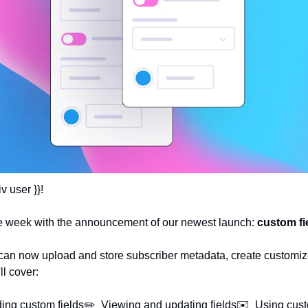
v user }}!
 the week with the announcement of our newest launch: 
custom fi
 can now upload and store subscriber metadata, create customiz
ll cover:
ing custom fields
✏️  Viewing and updating fields
✉️  Using cust