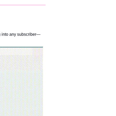
ng into any subscriber—