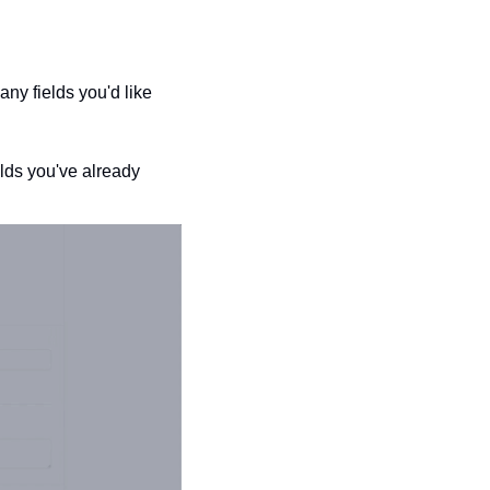
y fields you'd like 
ds you've already 