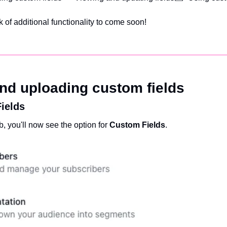
 of additional functionality to come soon!
and uploading custom fields
ields
b, you'll now see the option for 
Custom Fields
.