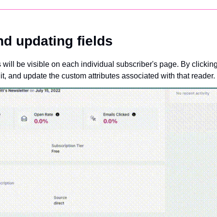
nd updating fields
s will be visible on each individual subscriber's page. By clicki
it, and update the custom attributes associated with that reader.