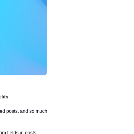
elds
. 
ed posts, and so much 
om fields in posts