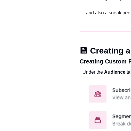
...and also a sneak peek
💾 Creating 
Creating Custom F
Under the 
Audience 
ta