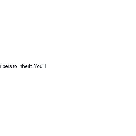
bers to inherit. You'll 
 