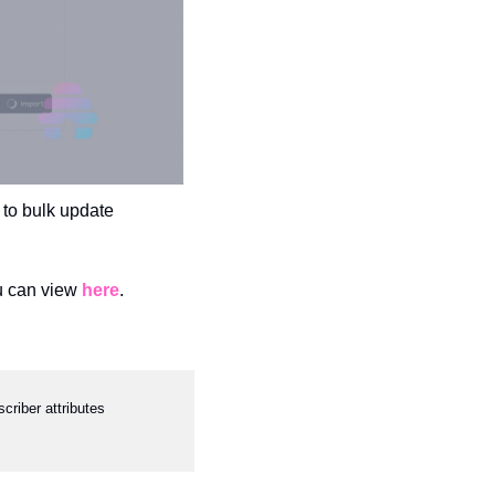
 to bulk update 
u can view 
here
.
riber attributes 