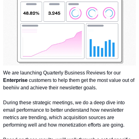
We are launching Quarterly Business Reviews for our 
Enterprise
 customers to help them get the most value out of 
beehiiv and achieve their newsletter goals. 
During these strategic meetings, we do a deep dive into 
email performance to better understand how newsletter 
metrics are trending, which acquisition sources are 
performing well and how monetization efforts are going. 