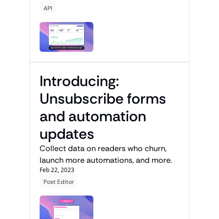
API
Introducing: 
Unsubscribe forms 
and automation 
updates
Collect data on readers who churn, 
launch more automations, and more.
Feb 22, 2023
Post Editor