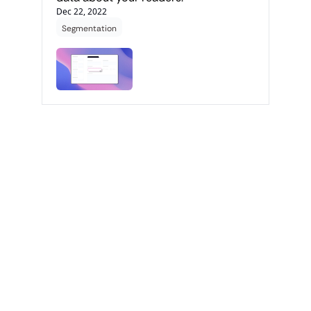
Dec 22, 2022
Segmentation
Get the 
latest 