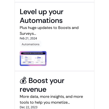
Level up your 
Automations
Plus huge updates to Boosts and 
Surveys...
Feb 21, 2024
Automations
💰 Boost your 
revenue
More data, more insights, and more 
tools to help you monetize...
Dec 22, 2023