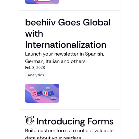
beehiiv Goes Global 
with 
Internationalization
Launch your newsletter in Spanish, 
German, Italian and others. 
Feb 8, 2023
Analytics
👋 Introducing Forms
Build custom forms to collect valuable 
data about your readers.