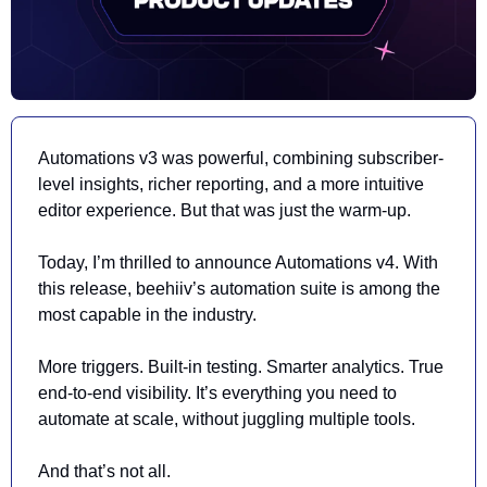
Automations v3 was powerful, combining subscriber-
level insights, richer reporting, and a more intuitive 
editor experience
. 
But that was just the warm-up. 
Today, I’m thrilled to announce Automations v4. With 
this release, beehiiv’s automation suite is among the 
most capable in the industry.
More triggers. Built-in testing. Smarter analytics. True 
end-to-end visibility. It’s everything you need to 
automate at scale, 
without juggling multiple tools
.
And that’s not all.