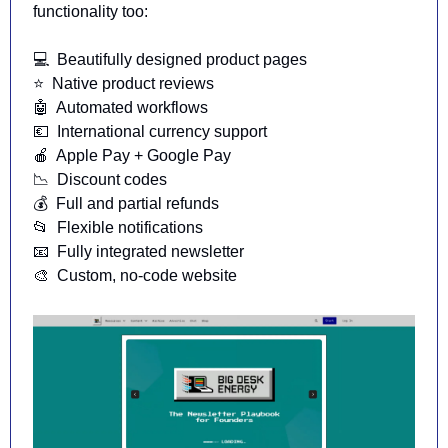
functionality too:
💻️  Beautifully designed product pages
⭐️  Native product reviews
🤖
  Automated workflows
💶
  International currency support
🍎
  Apple Pay + Google Pay
📉
  Discount codes
💰  Full and partial refunds
📂
  Flexible notifications
📧
  Fully integrated newsletter
🎨
  Custom, no-code website