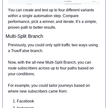
You can create and test up to four different variants 
within a single automation step. Compare 
performance, pick a winner, and iterate. It’s a simple, 
proven path to better results.
Multi-Split Branch
Previously, you could only split traffic two ways using 
a True/False branch.
Now, with the all-new Multi-Split Branch, you can 
route subscribers 
across up to four paths based on 
your conditions.
For example, you could tailor journeys based on 
where new subscribers came from:
Facebook