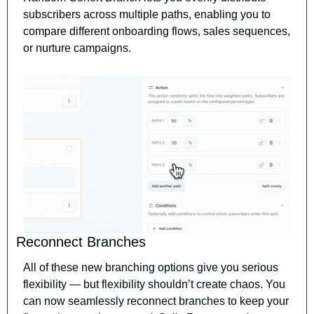
subscribers across multiple paths, enabling you to 
compare different onboarding flows, sales sequences, 
or nurture campaigns.
Reconnect Branches
All of these new branching options give you serious 
flexibility — but flexibility shouldn’t create chaos. You 
can now seamlessly reconnect branches to keep your 