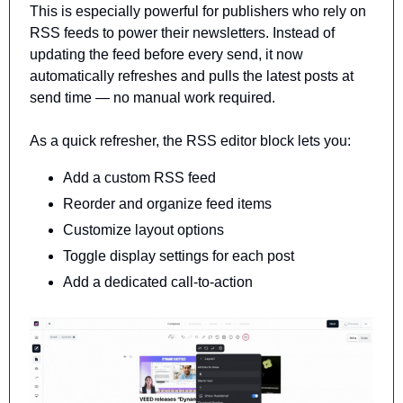
This is especially powerful for publishers who rely on 
RSS feeds to power their newsletters. 
Instead of 
updating the feed before every send, it now 
automatically refreshes and pulls the latest posts at 
send time
 — no manual work required.
As a quick refresher, the RSS editor block lets you:
Add a custom RSS feed
Reorder and organize feed items
Customize layout options
Toggle display settings for each post
Add a dedicated call-to-action