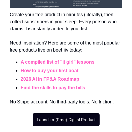
Create your free product in minutes (literally), then 
collect subscribers in your sleep. Every person who 
claims it is instantly added to your list.
Need inspiration? Here are some of the most popular 
free products live on beehiiv today:
A compiled list of “it girl” lessons 
How to buy your first boat
2026 AI in FP&A Roadmap
Find the skills to pay the bills
No Stripe account. No third-party tools. No friction.
Launch a (Free) Digital Product