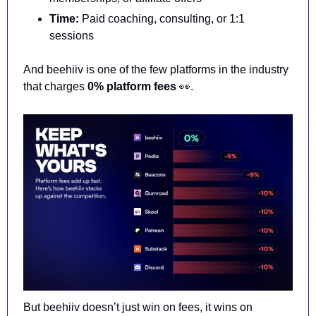
Time:
 Paid coaching, consulting, or 1:1 
sessions
And beehiiv is one of the 
few platforms in the industry 
that charges 
0% platform fees 
👀
.
But beehiiv doesn’t just win on fees, it wins on 