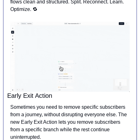
flows clean and structured. Split. Reconnect. Learn. 
Optimize. 
🔁
Early Exit Action
Sometimes you need to remove specific subscribers 
from a journey, without disrupting everyone else. The 
new Early Exit Action lets you remove subscribers 
from a specific branch while the rest continue 
uninterrupted.