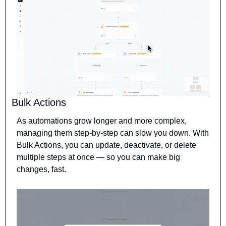
Bulk Actions
As automations grow longer and more complex, 
managing them step-by-step can slow you down. With 
Bulk Actions, you can update, deactivate, or delete 
multiple steps at once — so you can make big 
changes, fast.