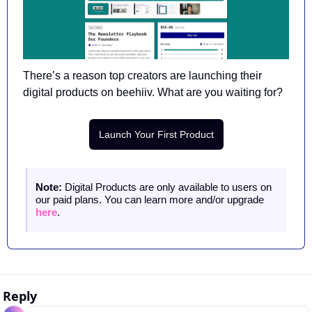
There’s a reason top creators are launching their 
digital products on beehiiv. What are you waiting for?
Launch Your First Product
Note: 
Digital Products are only available to users on 
our paid plans. You can learn more and/or upgrade 
here
.
Reply