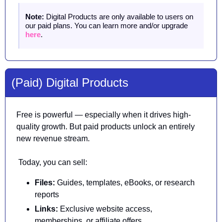
Note:
 Digital Products are only available to users on 
our paid plans. You can learn more and/or upgrade 
here
.
(Paid) Digital Products
Free is powerful — especially when it drives high-
quality growth. But paid products unlock an entirely 
new revenue stream.
 Today, you can sell:
Files: 
Guides, templates, eBooks, or research 
reports
Links:
 Exclusive website access, 
memberships, or affiliate offers