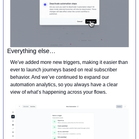
Everything else…
We've added more new triggers, making it easier than 
ever to launch journeys based on real subscriber 
behavior. And we’ve continued to expand our 
automation analytics, so you always have a clear 
view of what’s happening across your flows.