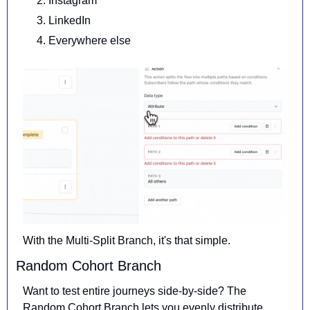
Instagram
LinkedIn
Everywhere else
With the Multi-Split Branch, it's that simple.
Random Cohort Branch
Want to test entire journeys side-by-side? The 
Random Cohort Branch 
lets you evenly distribute 