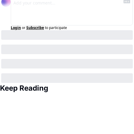
Login
or
Subscribe
to participate
Keep Reading