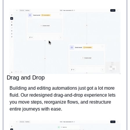
Drag and Drop
Building and editing automations just got a lot more 
fluid. Our redesigned drag-and-drop experience lets 
you move steps, reorganize flows, and restructure 
entire journeys with ease.