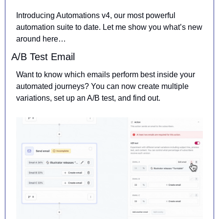
Introducing Automations v4, our most powerful 
automation suite to date. Let me show you what’s new 
around here… 
A/B Test Email
Want to know which emails perform best inside your 
automated journeys? You can now create multiple 
variations, set up an A/B test, and find out.