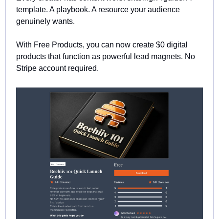
template. A playbook. A resource your audience 
genuinely wants.
With Free Products, you can now create $0 digital 
products that function as powerful lead magnets. No 
Stripe account required.