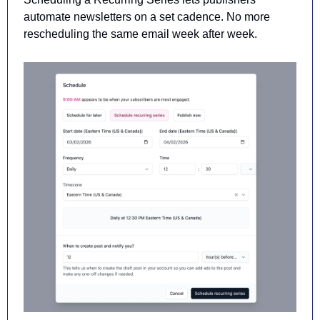
automate newsletters on a set cadence
. No more 
rescheduling the same email week after week.