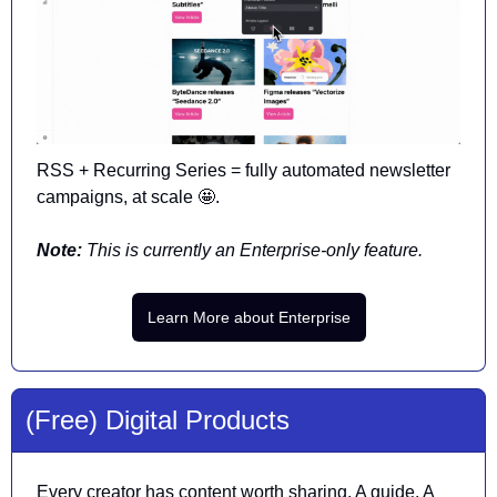
RSS + Recurring Series = fully automated newsletter 
campaigns, at scale 
🤩
. 
Note: 
This is currently an Enterprise-only feature.
Learn More about Enterprise
(Free) Digital Products
Every creator has content worth sharing. A guide. A 