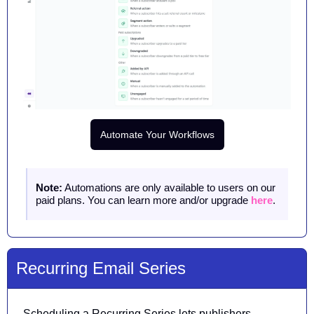
Automate Your Workflows
Note:
 Automations are only available to users on our 
paid plans. You can learn more and/or upgrade 
here
.
Recurring Email Series
Scheduling a Recurring Series lets publishers 