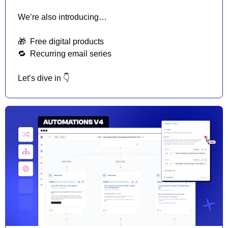
We’re also introducing…
🎁
  Free digital products 
🔁
  Recurring email series 
Let’s dive in 👇