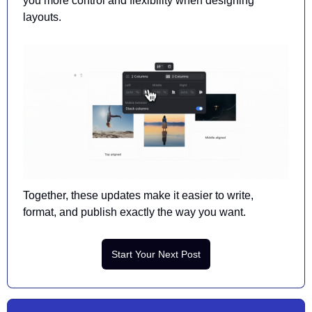
you more control and flexibility when designing 
layouts. 
Together, 
these updates
 make it easier to write, 
format, and publish exactly the way you want.
Start Your Next Post