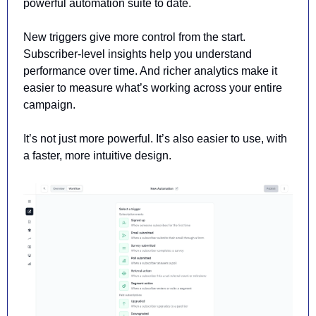
powerful automation suite to date. 
New triggers give more control from the start. 
Subscriber-level insights help you understand 
performance over time.
 And richer analytics make it 
easier to measure what’s working across your entire 
campaign.
It’s not just more powerful. It’s also easier to use, with 
a faster, more intuitive design.