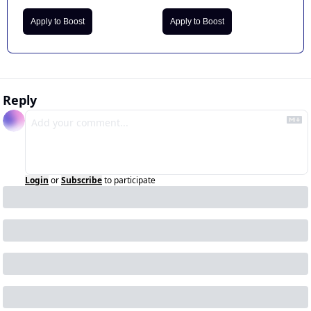
Apply to Boost
Apply to Boost
Reply
Login
or
Subscribe
to participate