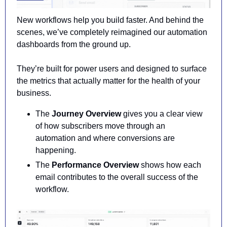
New workflows help you build faster. And behind the 
scenes, we’ve completely reimagined our automation 
dashboards from the ground up.
They’re built for power users and designed to surface 
the metrics that actually matter for the health of your 
business.
The 
Journey Overview
 gives you a clear view 
of how subscribers move through an 
automation and where conversions are 
happening.
The 
Performance Overview
 shows how each 
email contributes to the overall success of the 
workflow.