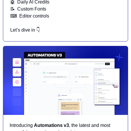
🤖
  Daily AI Credits
📝
  Custom Fonts
⌨
  Editor controls
Let’s dive in 👇
Introducing 
Automations v3
, the latest and most 