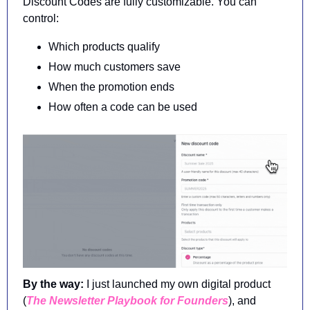
Discount Codes are fully customizable. You can 
control:
Which products qualify
How much customers save
When the promotion ends
How often a code can be used
By the way: 
I just launched my own digital product 
(
The Newsletter Playbook for Founders
), and 