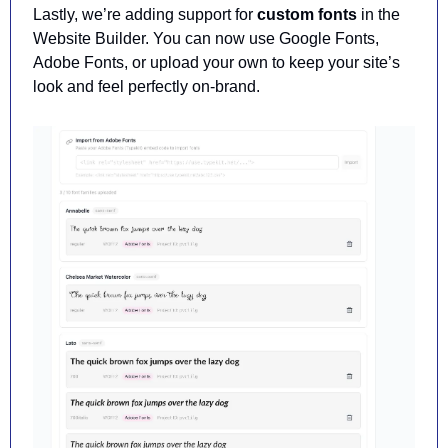
Lastly, we’re adding support for 
custom fonts
 in the 
Website Builder. You can now use
 Google Fonts, 
Adobe Fonts, or upload your own to keep your site’s 
look and feel perfectly on-brand.