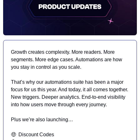
Growth creates complexity. More readers. More 
segments. More edge cases. Automations are how 
you stay in control as you scale.
That’s why our automations suite has
 been a major 
focus for us this year. And today, it all comes together. 
New triggers. Deeper analytics. End-to-end visibility 
into how users move through every journey.
Plus we’re also launching…
🤑
  Discount Codes