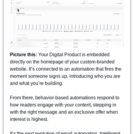
Picture this:
 Your Digital Product is embedded 
directly on the homepage of your custom-branded 
website. It’s connected to an automation that fires the 
moment someone signs up, introducing who you are 
and what you’re building.
From there, behavior-based automations respond to 
how readers engage with your content, stepping in 
with the right message and an exclusive offer when 
interest is highest.
It’s the next evolution of email automation. Intelligent. 