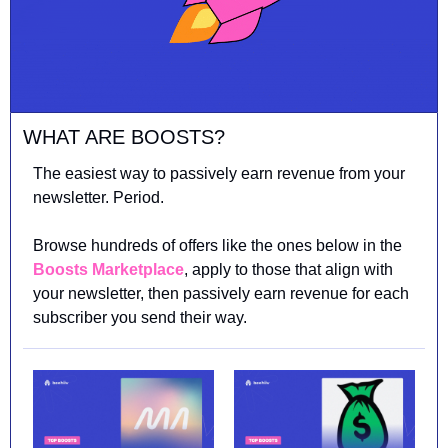
WHAT ARE BOOSTS?
The easiest way to passively earn revenue from your 
newsletter. Period.
Browse hundreds of offers like the ones below in the 
Boosts Marketplace
, apply to those that align with 
your newsletter, then passively earn revenue for each 
subscriber you send their way.