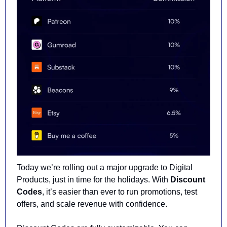
Today we’re rolling out a major upgrade to Digital 
Products, just in time for the holidays. With 
Discount 
Codes
, it’s easier than ever to run promotions, test 
offers, and scale revenue with confidence.