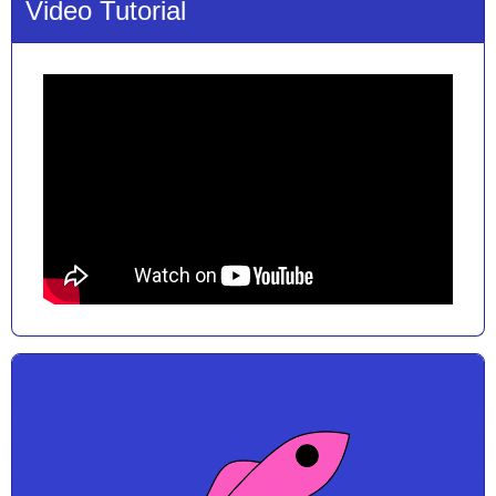
Video Tutorial