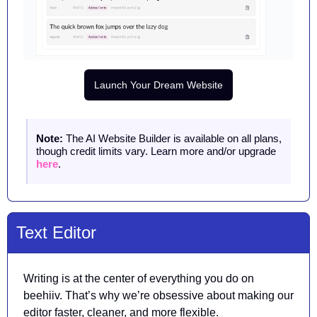
Launch Your Dream Website
Note: 
The AI Website Builder is available on all plans, 
though credit limits vary. Learn more and/or upgrade 
here
.
Text Editor 
Writing is at the center of everything you do on 
beehiiv. That’s why we’re obsessive about making our 
editor faster, cleaner, and more flexible. 