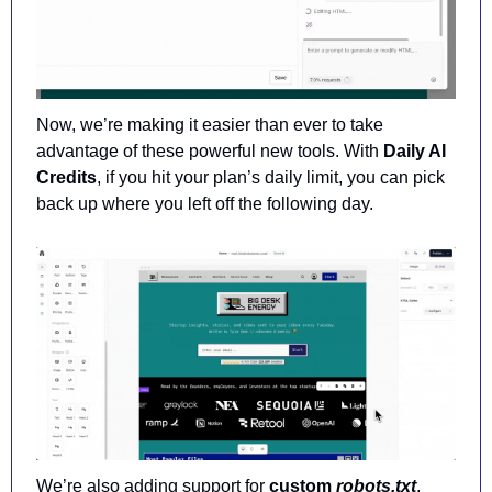
Now, we’re making it easier than ever to take 
advantage of these powerful new tools. With 
Daily AI 
Credits
, if you hit your plan’s daily limit, you can pick 
back up where you left off the following day.
We’re also adding support for 
custom 
robots.txt
, 