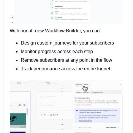
With our all-new Workflow Builder, you can:
Design custom journeys for your subscribers
Monitor progress across each step
Remove subscribers at any point in the flow
Track performance across the entire funnel