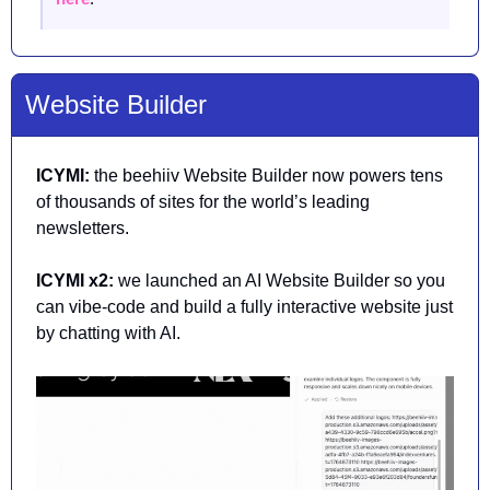
Website Builder
ICYMI: 
the beehiiv Website Builder now powers tens 
of thousands of sites for the world’s leading 
newsletters.
ICYMI x2:
 we launched an AI Website Builder so you 
can vibe-code and build a fully interactive website just 
by chatting with AI.