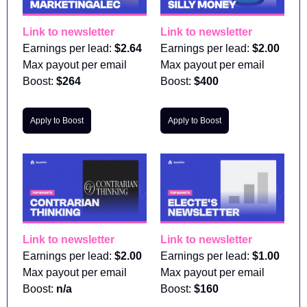
Link to newsletter
Link to newsletter
Earnings per lead: 
$2.64
Earnings per lead: 
$2.00
Max payout per email 
Max payout per email 
Boost:
 $264
Boost:
 $400
Apply to Boost
Apply to Boost
Link to newsletter
Link to newsletter
Earnings per lead: 
$2.00
Earnings per lead: 
$1.00
Max payout per email 
Max payout per email 
Boost:
 n/a
Boost:
 $160