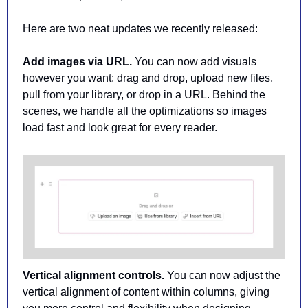
Here are two neat updates we recently released:
Add images via URL. 
You can now add visuals 
however you want: drag and drop, upload new files, 
pull from your library, or drop in a URL. Behind the 
scenes, we handle all the optimizations so images 
load fast and look great for every reader.
Vertical alignment controls. 
You can now adjust the 
vertical alignment of content within columns, giving 