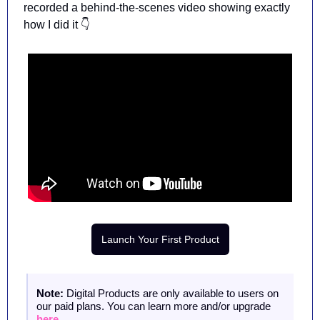
recorded a behind-the-scenes video showing 
exactly 
how I did it 👇
Launch Your First Product
Note: 
Digital Products are only available to users on 
our paid plans. You can learn more and/or upgrade 
here
.