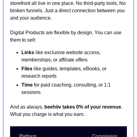
storefront all live in one place. No third-party tools. No 
broken funnels. Just a direct connection between you 
and your audience.
Digital Products are flexible by design. You can use 
them to sell:
Links
 like exclusive website access, 
memberships, or affiliate offers
Files
 like guides, templates, eBooks, or 
research reports
Time
 for paid coaching, consulting, or 1:1 
sessions
And as always, 
beehiiv takes 0% of your revenue
. 
What you charge is what you earn.