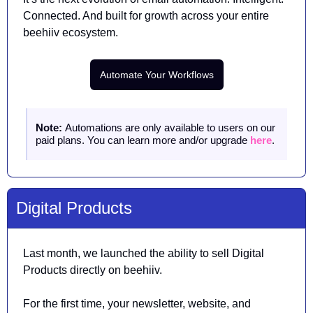
Connected. And built for growth across your entire 
beehiiv ecosystem.
Automate Your Workflows
Note: 
Automations are only available to users on our 
paid plans. You can learn more and/or upgrade 
here
.
Digital Products
Last month, we launched the ability to sell Digital 
Products directly on beehiiv. 
For the first time, your newsletter, website, and 