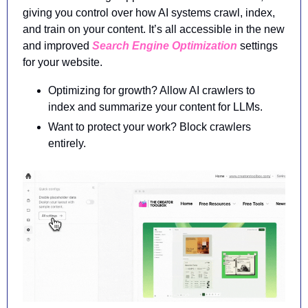
giving you control over how AI systems crawl, index, 
and train on your content. It’s all accessible in the new 
and improved 
Search Engine Optimization
 settings 
for your website.
Optimizing for growth? Allow AI crawlers to 
index and summarize your content for LLMs.
Want to protect your work? Block crawlers 
entirely.