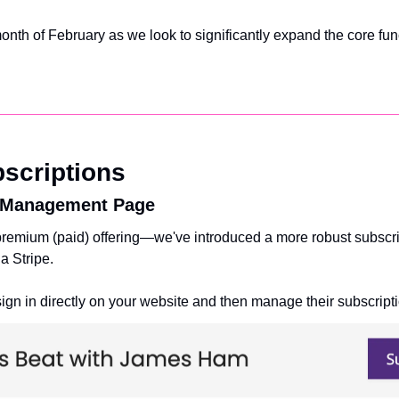
nth of February as we look to significantly expand the core funct
scriptions
 Management Page
 premium (paid) offering—we've introduced a more robust subsc
a Stripe. 
gn in directly on your website and then manage their subscripti