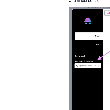
and in test sends. 