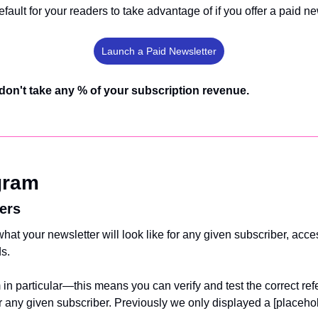
efault for your readers to take advantage of if you offer a paid new
Launch a Paid Newsletter
don't take any % of your subscription revenue.
gram
ers
at your newsletter will look like for any given subscriber, acces
s. 
 in particular—this means you can verify and test the correct refe
or any given subscriber. Previously we only displayed a [placeho