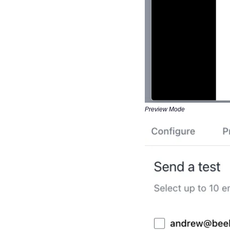
Preview Mode