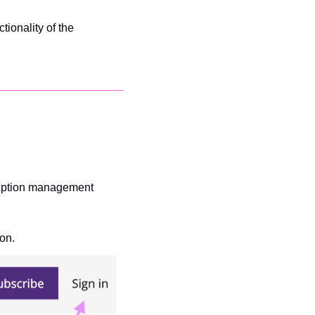
ionality of the 
ription management 
on.