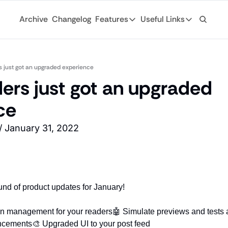
Archive
Changelog
Features
Useful Links
Features
Useful Links
Ad Network
General
Monetize your newsletter with 
s just got an upgraded experience
Archive
ers just got an upgraded 
API
Browse through
Tap into the open web with tons of
ce
Changelog
Analytics
Discover what'
Robust analytics about your rea
/ January 31, 2022
Login
Automations
For existing su
Custom email journeys for your
Subscribe
Artificial Intelligence
Stay-up-to-dat
Convenient AI assistance at your
und of product updates for January! 
Tags
Browse through
on management for your readers
🤖 Simulate previews and tests 
ncements
🎨 Upgraded UI to your post feed