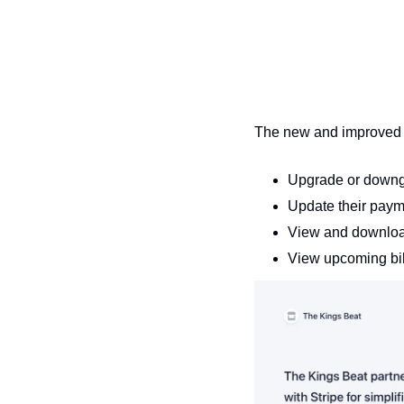
The new and improved 
Upgrade or downgr
Update their pay
View and downloa
View upcoming bil