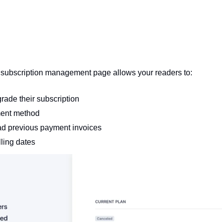
subscription management page allows your readers to:
ade their subscription 
ment method
d previous payment invoices
ling dates