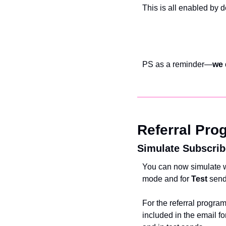
This is all enabled by d
PS as a reminder—
we 
Referral Pro
Simulate Subscrib
You can now simulate wh
mode and for 
Test 
send
For the referral program
included in the email f