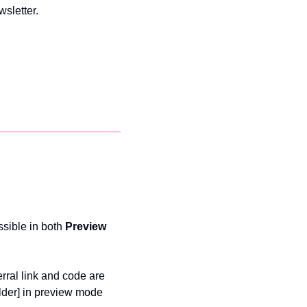
sletter. 
sible in both 
Preview 
rral link and code are 
lder] in preview mode 