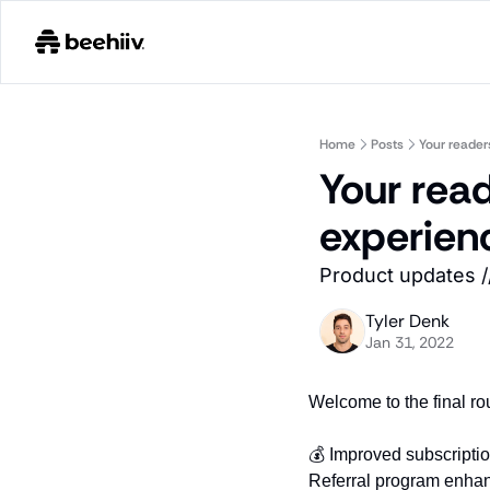
Home
Posts
Your reader
Your read
experien
Product updates /
Tyler Denk
Jan 31, 2022
Welcome to the final ro
💰 Improved subscripti
Referral program enha