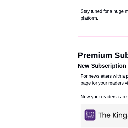
Stay tuned for a huge mo
platform. 
Premium Sub
New Subscription
For newsletters with a
page for your readers vi
Now your readers can si