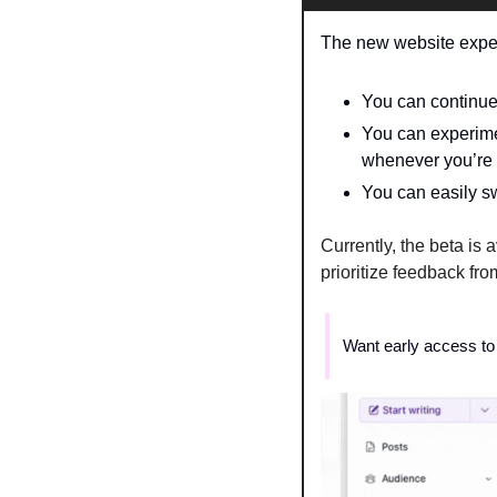
The new website experi
You can continue 
You can experimen
whenever you’re 
You can easily sw
Currently, the beta is 
prioritize feedback from
Want early access to