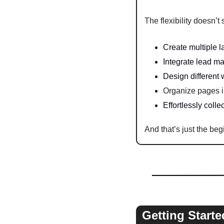
The flexibility doesn’t 
Create multiple l
Integrate lead m
Design different
Organize pages in
Effortlessly coll
And that’s just the beg
Getting Starte