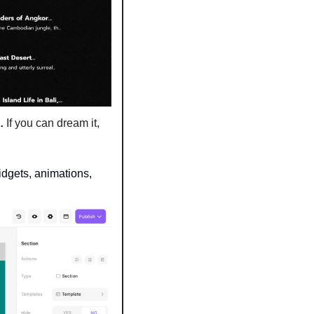
d
. 
If you can dream it, 
dgets, animations, 