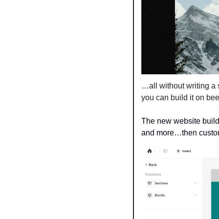
…all without writing a s
you can build it on bee
The new website builde
and more…then customi