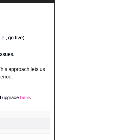
., go live) 
issues.
his approach lets us 
period.
d upgrade
here
.