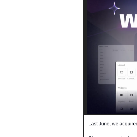
Last June, we acquire