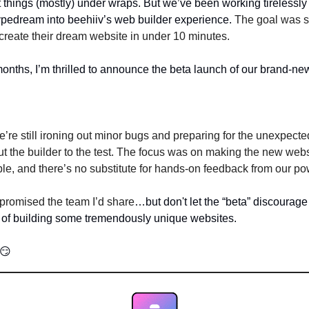
 things (mostly) under wraps. But we’ve been working tirelessly 
Typedream into beehiiv’s web builder experience. 
The goal was s
o create their dream website in under 10 minutes.
onths, I’m thrilled to announce the beta launch of our brand-ne
’re still ironing out minor bugs and preparing for the unexpected
ut the builder to the test. The focus was on making the new websi
ble, and there’s no substitute for hands-on feedback from our po
I promised the team I’d share
…but don't let the “beta” discourage y
 of building some tremendously unique websites. 
😏