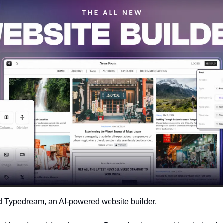
d Typedream, an AI-powered website builder. 