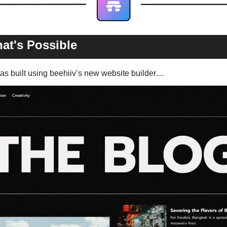
at's Possible 
s built using beehiiv’s new website builder…