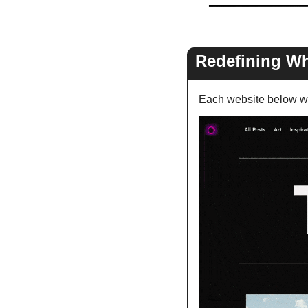
Redefining Wh
Each website below wa