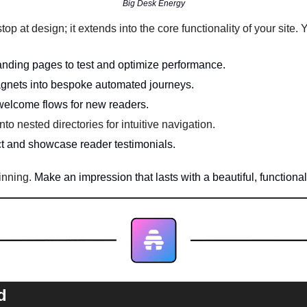
Big Desk Energy
stop at design; it extends into the core functionality of your site
anding pages to test and optimize performance.
agnets into bespoke automated journeys. 
 welcome flows for new readers.
to nested directories for intuitive navigation.
ect and showcase reader testimonials. 
inning. 
Make an impression that lasts with a beautiful, functiona
d