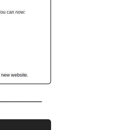
. You can now:
l new website.