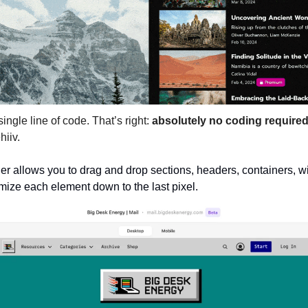
ingle line of code. That’s right:
absolutely no coding require
hiiv.
r allows you to drag and drop sections, headers, containers, wi
ze each element down to the last pixel. 