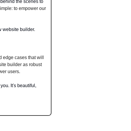
behind the scenes to 
imple: to empower our 
w website builder.
 edge cases that will 
te builder as robust 
wer users.
ou. It's beautiful, 