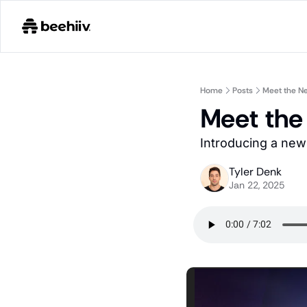
Home
Posts
Meet the Ne
Meet the
Introducing a new 
Tyler Denk
Jan 22, 2025