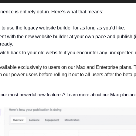
ence is entirely opt-in. Here’s what that means:
to use the legacy website builder for as long as you’d like. 
t with the new website builder at your own pace and publish (i.e
ready.
itch back to your old website if you encounter any unexpected 
available exclusively to users on our Max and Enterprise plans. T
 our power users before rolling it out to all users after the beta 
 our most powerful new features? Learn more about our Max plan an