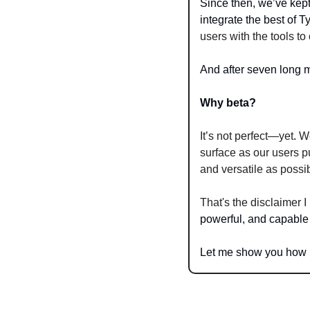
Since then, we’ve kept
integrate the best of 
users with the tools t
And after seven long m
Why beta?
It’s not perfect—yet
. 
We
surface as our users p
and versatile as possi
That's the disclaimer 
powerful, and capable
Let me show you how 