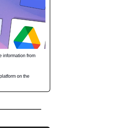
 information from 
latform on the 