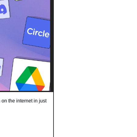
 the internet in just 