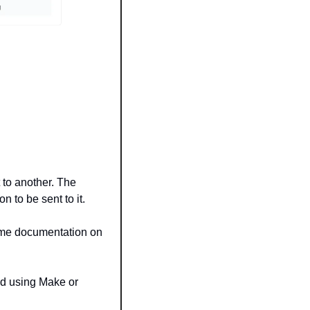
a webhook takes information about an event in one platform, and sends it to another. The 
n to be sent to it. 
ome documentation on 
nd using Make or 