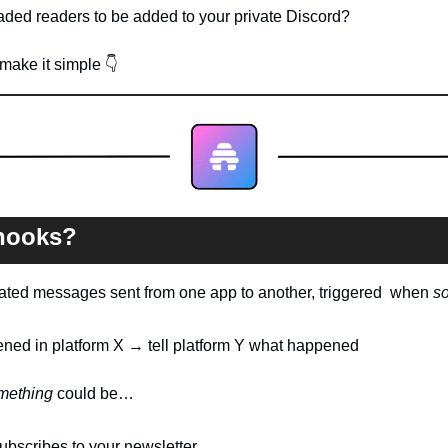
ded readers to be added to your private Discord?
ake it simple 
👇
hooks?
ated messages sent from one app to another, triggered  when 
s
ned in platform X → tell platform Y what happened
mething
 could be…
scribes to your newsletter