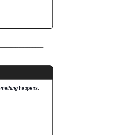
omething
 happens.