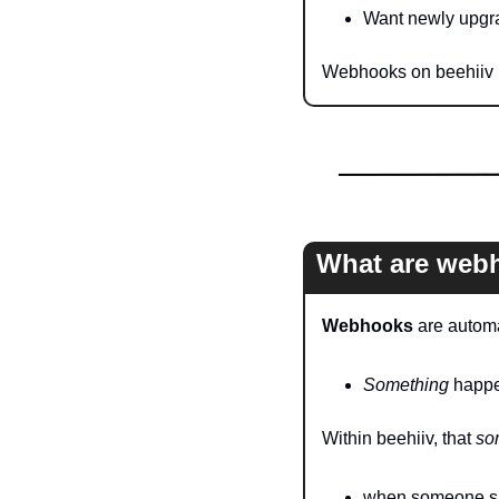
Want newly upgra
Webhooks on beehiiv m
What are web
Webhooks
 are autom
Something
 happe
Within beehiiv, that 
so
when someone sub