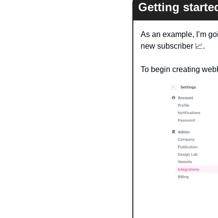
Getting start
As an example, I’m goi
new subscriber 
📈
. 
To begin creating webh