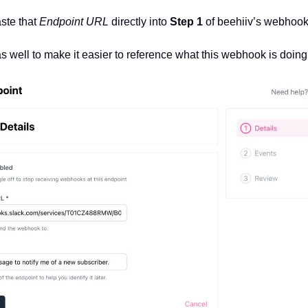
ste that 
Endpoint URL
 directly into 
Step 1 
of beehiiv’s webhook
as well to make it easier to reference what this webhook is doing