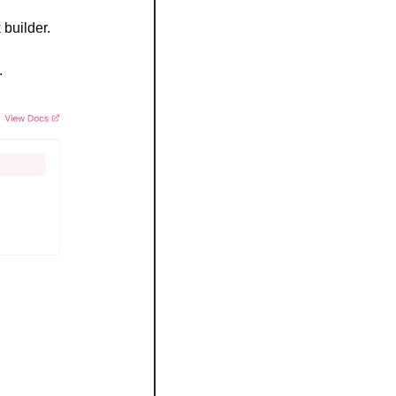
 builder.
.