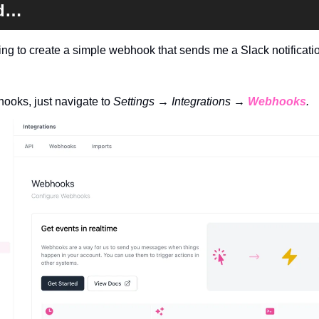
ed…
ng to create a simple webhook that sends me a Slack notification
ooks, just navigate to 
Settings → Integrations → 
Webhooks
.