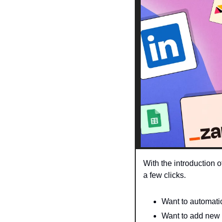
With the introduction 
a few clicks. 
Want to automati
Want to add new 