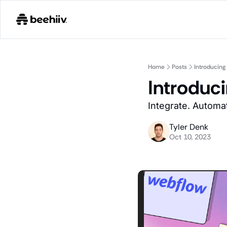
Home
Posts
Introducin
Introduc
Integrate. Automat
Tyler Denk
Oct 10, 2023