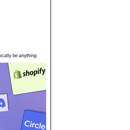
cally be 
anything.