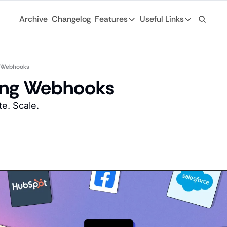
Archive
Changelog
Features
Useful Links
Features
Useful Links
Ad Network
General
Monetize your newsletter with 
g Webhooks
Archive
ing Webhooks
API
Browse through
Tap into the open web with tons of
e. Scale. 
Changelog
Analytics
Discover what'
Robust analytics about your rea
Login
Automations
For existing su
Custom email journeys for your
Subscribe
Artificial Intelligence
Stay-up-to-dat
Convenient AI assistance at your
Tags
Browse through