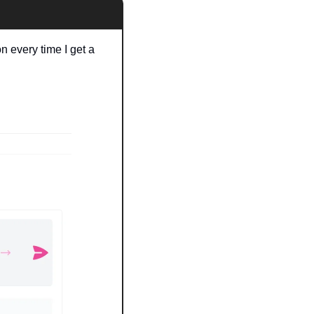
 every time I get a 