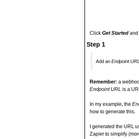
Click 
Get Started
and 
Step 1 
Add an 
Endpoint URL
Remember: 
Endpoint URL 
is a URL
In my example, the 
En
how to generate this.
I generated the URL us
Zapier to simplify (mor