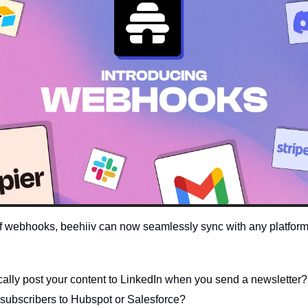
of webhooks, beehiiv can now seamlessly sync with any platform on
cally post your content to LinkedIn when you send a newsletter?
subscribers to Hubspot or Salesforce?