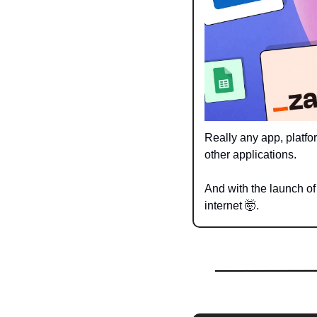
Really any app, platfo
other applications. 
And with the launch o
internet 
🤯
.