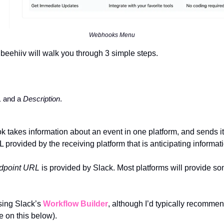
Webhooks Menu
beehiiv will walk you through 3 simple steps.
 
and a 
Description
. 
 provided by the receiving platform that is anticipating informatio
dpoint URL 
is provided by Slack. Most platforms will provide s
ing Slack’s 
Workflow Builder
, although I’d typically recomme
e on this below).