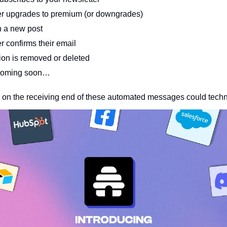
r upgrades to premium (or downgrades)
 a new post 
 confirms their email
ion is removed or deleted
coming soon…
 on the receiving end of these automated messages could techni