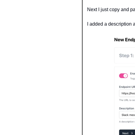
Next I just copy and pa
I added a description 