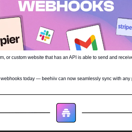
rm, or custom website that has an API is able to send and receive
f webhooks today — beehiiv can now seamlessly sync with any p