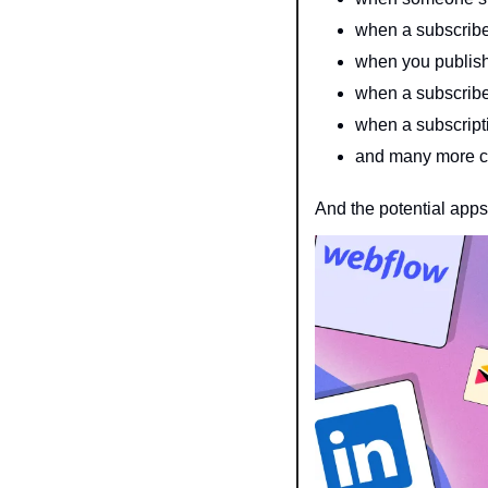
when a subscribe
when you publish
when a subscriber
when a subscript
and many more 
And the potential apps