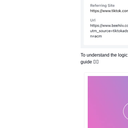
To understand the logic
guide 👇🏽