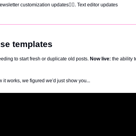
ewsletter customization updates
✍🏽. Text editor updates
se templates
ding to start fresh or duplicate old posts. 
Now live:
 the ability 
 it works, we figured we'd just show you...