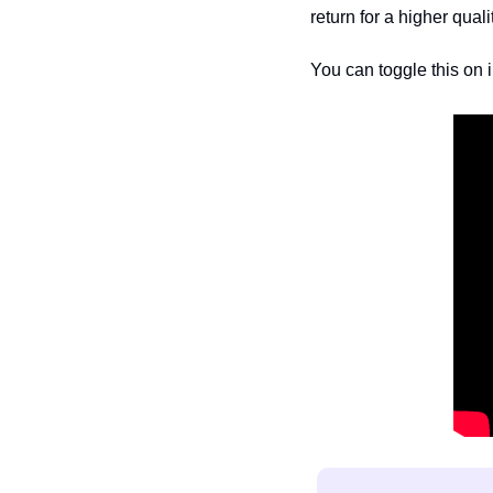
return for a higher quality
You can toggle this on i