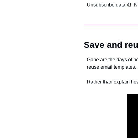
Unsubscribe data 
🎨  N
Save and reu
Gone are the days of nee
reuse email templates.
Rather than explain how