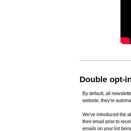
Double opt-i
By default, all newslett
website, they're automa
We've introduced the abi
their email prior to rec
emails on your list being