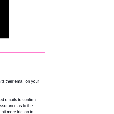
ts their email on your 
ed emails to confirm 
assurance as to the 
it more friction in 