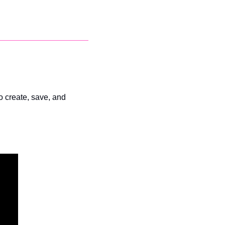
to create, save, and 