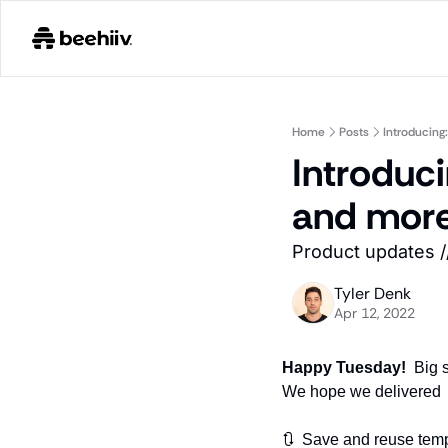
Home
Posts
Introducing
Introduci
and mor
Product updates //
Tyler Denk
Apr 12, 2022
Happy Tuesday!  
Big 
We hope we delivered 
🔃  Save and reuse tem