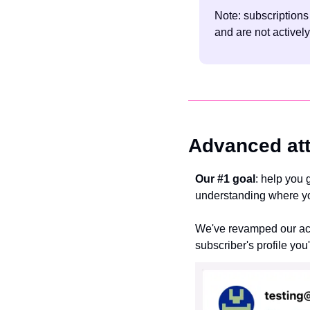
Note: subscriptions
and are not actively
Advanced att
Our #1 goal
: help you 
understanding where you
We've revamped our acqu
subscriber's profile you'