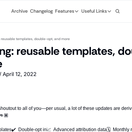
Archive
Changelog
Features
Useful Links
Features
Useful Links
Ad Network
General
Monetize your newsletter with 
: reusable templates, double-opt, and more
Archive
ng: reusable templates, do
API
Browse through
Tap into the open web with tons of
e
Changelog
Analytics
Discover what'
Robust analytics about your rea
 April 12, 2022
Login
Automations
For existing su
Custom email journeys for your
Subscribe
Artificial Intelligence
Stay-up-to-dat
Convenient AI assistance at your
shoutout to all of you—per usual, a lot of these updates are deri
Tags
👊🏽
Browse through
plates
✔️  Double-opt in
📈  Advanced attribution data
🗓  Monthly 