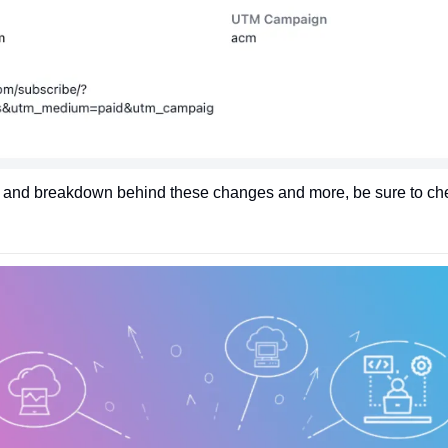
 and breakdown behind these changes and more, be sure to check