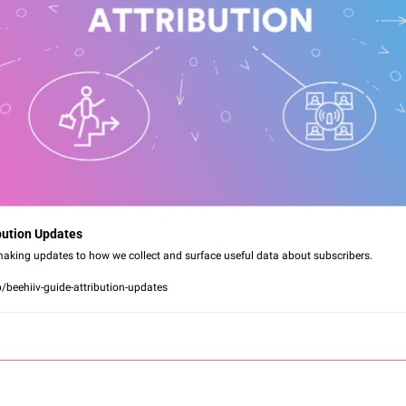
ibution Updates
aking updates to how we collect and surface useful data about subscribers.
p/beehiiv-guide-attribution-updates