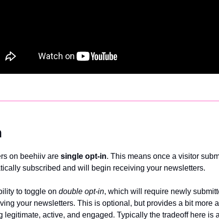
n
ers on beehiiv are 
single opt-in
. This means once a visitor submi
tically subscribed and will begin receiving your newsletters. 
lity to toggle on 
double opt-in
, which will require newly submitt
eiving your newsletters. This is optional, but provides a bit more 
 legitimate, active, and engaged. Typically the tradeoff here is a b