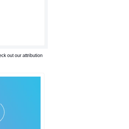
 out our attribution 