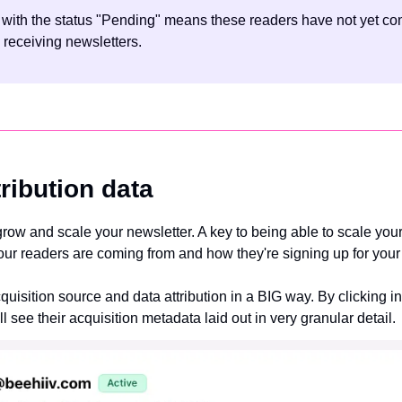
 with the status "Pending" means these readers have not yet conf
 receiving newsletters.
ribution data
grow and scale your newsletter. A key to being able to scale your
r readers are coming from and how they're signing up for your 
isition source and data attribution in a BIG way. By clicking in
ll see their acquisition metadata laid out in very granular detail.