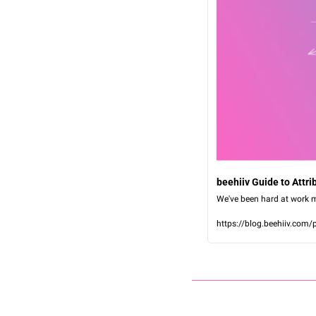
beehiiv Guide to Attr
We've been hard at work m
https://blog.beehiiv.com/