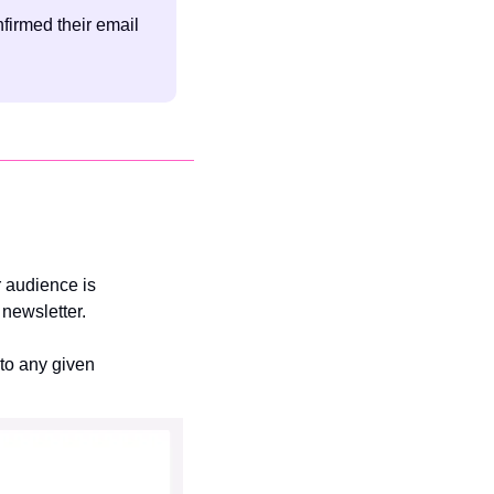
irmed their email 
 audience is 
newsletter.
to any given 