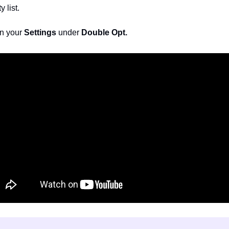
 list. 
n your 
Settings 
under 
Double Opt.