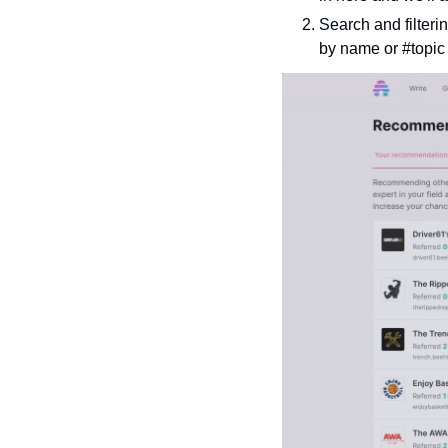
Search and filteri
by name or #topic