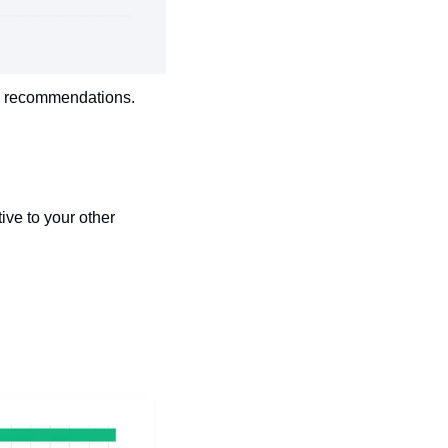
ia recommendations. 
ve to your other 