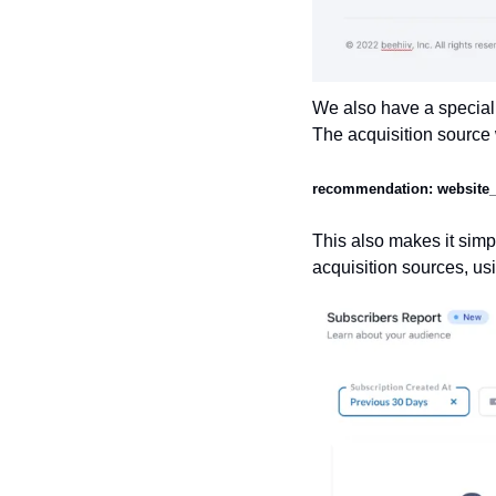
We also have a special 
The acquisition source 
recommendation: website_of
This also makes it simpl
acquisition sources, us