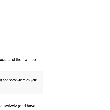
 
first
, and then will be 
top) and somewhere on your 
e actively (and have 