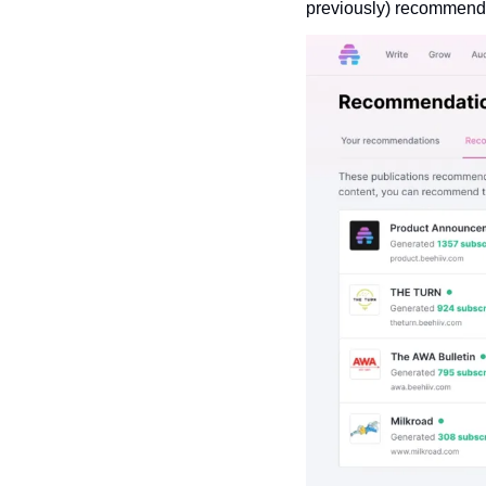
previously) recommende