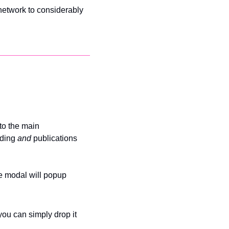
network to considerably 
to the main 
ding 
and 
publications 
ve modal will popup 
ou can simply drop it 