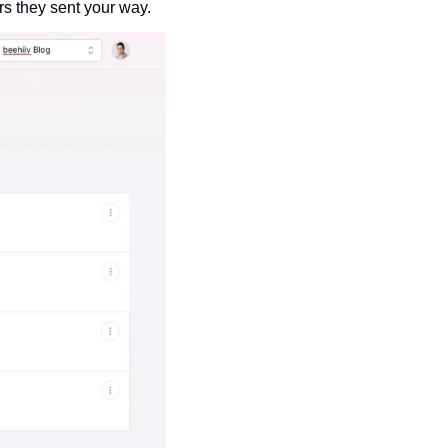
s they sent your way. 