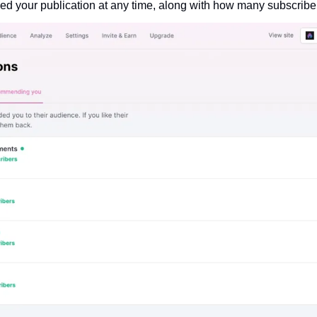
d your publication at any time, along with how many subscriber