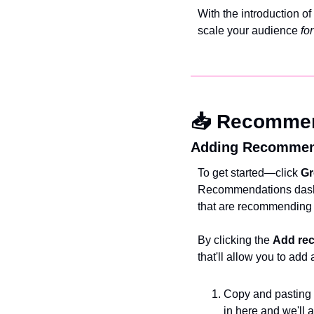
With the introduction of 
scale your audience 
for
📥 Recomme
Adding Recommen
To get started—click 
Gr
Recommendations dashb
that are recommending
By clicking the 
Add re
that'll allow you to a
Copy and pasting a
in here and we'll