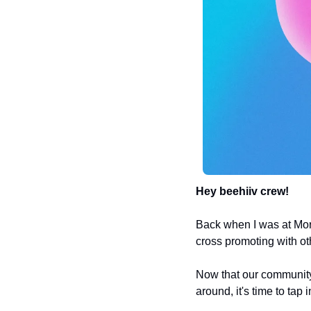
Hey beehiiv crew! 
Back when I was at Mo
cross promoting with ot
Now that our community 
around, it's time to tap 