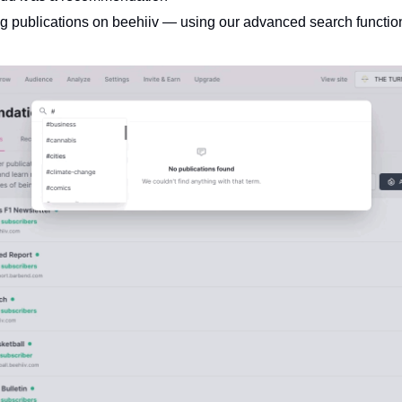
ng publications on beehiiv — using our advanced search function
 