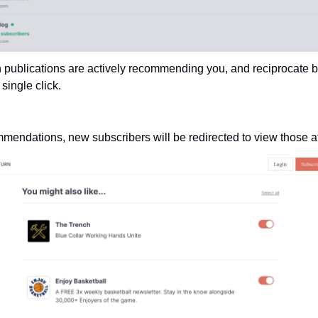
 publications are actively recommending you, and reciprocate b
ingle click.
mmendations, new subscribers will be redirected to view those af