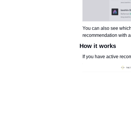
You can also see which
recommendation with a s
How it works
If you have active reco