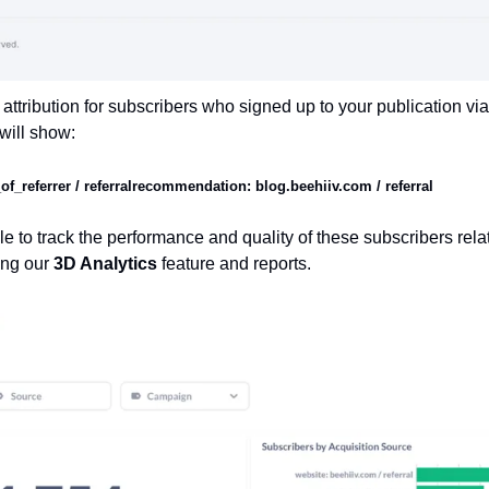
attribution for subscribers who signed up to your publication v
will show:
_referrer / referral
recommendation: blog.beehiiv.com / referral 
e to track the performance and quality of these subscribers relati
ing our 
3D Analytics 
feature and reports.