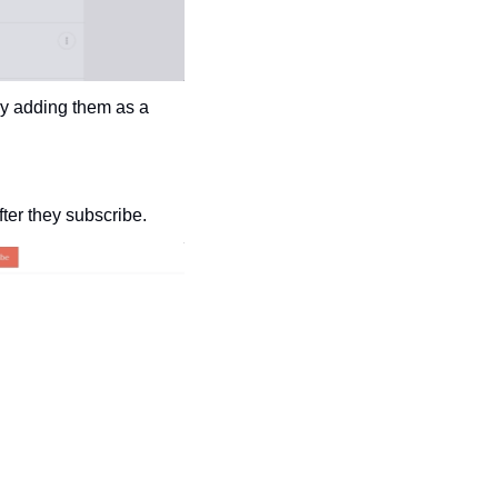
y adding them as a 
ter they subscribe.