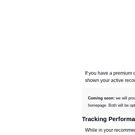
If you have a premium o
shown your active rec
Coming soon: 
we will pro
homepage. Both will be opt
Tracking Perform
While in your recommend