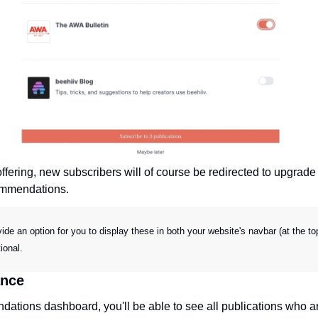
ffering, new subscribers will of course be redirected to upgrade
ommendations.
vide an option for you to display these in both your website's navbar (at the 
ional.
ance
ations dashboard, you'll be able to see all publications who ar