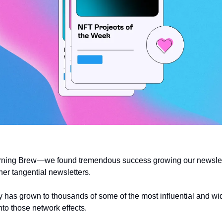
rning Brew—we found tremendous success growing our newslett
her tangential newsletters. 
has grown to thousands of some of the most influential and wid
into those network effects.