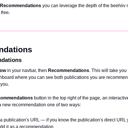
Recommendations 
you can leverage the depth of the beehiiv 
 free
.
ndations
dations
ow 
in your navbar, then 
Recommendations
. This will take you 
oard where you can see both publications you are recommen
 you.
commendations 
button
in the top right of the page, an interacti
dd a new recommendation one of two ways:
 publication's URL — if you know the publication's direct URL y
 add it as a recommendation