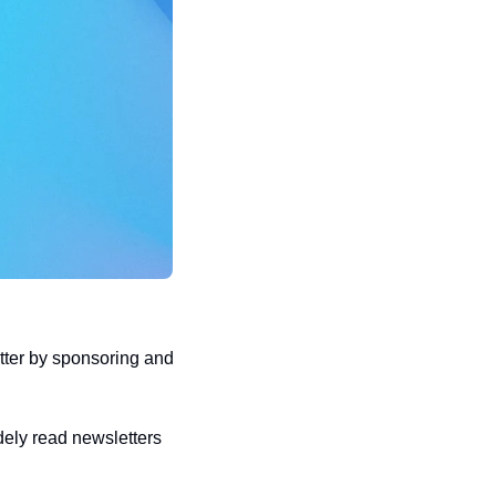
er by sponsoring and 
ely read newsletters 