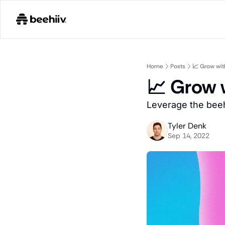
Home
Posts
📈 Grow wi
📈 Grow 
Leverage the beeh
Tyler Denk
Sep 14, 2022