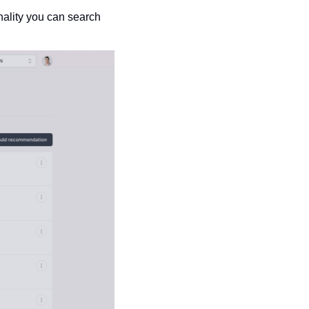
ality you can search 