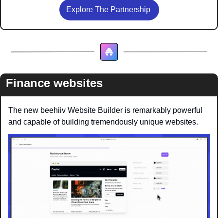
Explore The Partnership 
Finance websites
The new beehiiv Website Builder is remarkably powerful 
and capable of building tremendously unique websites.