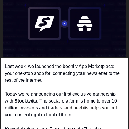
Last week, we launched the 
beehiiv App Marketplace
: 
your one-stop shop for  connecting your newsletter to the 
rest of the internet. 
Today we’re announcing our first exclusive partnership 
with 
Stocktwits
. The social platform is home to over 10 
million investors and traders
, and beehiiv helps you put
your content right in front of them.
Powerful integrations 
🤝
 real-time data 
🤝
 global 