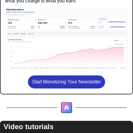
what you charge is what you earn.
Start Monetizing Your Newsletter
Video tutorials