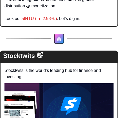
distribution 
🤝
 monetization. 
Look out 
$INTU ( ▼ 2.98% )
. Let’s dig in.
Stocktwits 
👋
Stocktwits is the world’s leading hub for finance and 
investing.