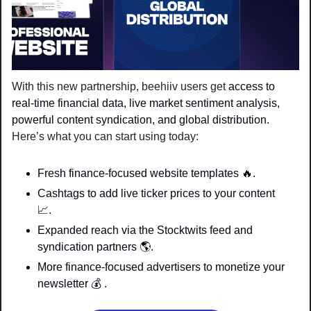
With this new partnership, beehiiv users get 
access to 
real-time financial data, live market sentiment analysis, 
powerful content syndication, and global distribution. 
Here’s what you can start using today:
Fresh finance-focused website templates 
🔥
.
Cashtags to add live ticker prices to your content 
📈
. 
Expanded reach via the Stocktwits feed and 
syndication partners 
🌎
. 
More finance-focused advertisers to monetize your 
newsletter 
💰
 . 