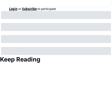
Login
or
Subscribe
to participate
Keep Reading