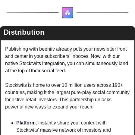
Distribution
Publishing with beehiiv already puts your newsletter front 
and center in your subscribers’ inboxes. 
Now, with our 
native Stocktwits integration, you can simultaneously land 
at the top of their social feed. 
Stocktwits is home to over 10 million users across 190+ 
countries, making it the largest pure-play social community 
for active retail investors. This partnership unlocks 
powerful new ways to expand your reach:
Platform: 
Instantly share your content with 
Stocktwits’ massive network of investors and 