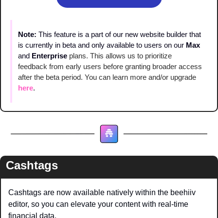
Note: 
This feature is a part of our new website builder that 
is currently in beta and only available to users on our 
Max
and 
Enterprise
plans. This allows us to prioritize 
feedback from early users before granting broader access 
after the beta period. You can learn more and/or upgrade 
here
.
Cashtags
Cashtags are now available natively within the beehiiv 
editor, so you can elevate your content with real-time 
financial data.