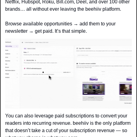
Netflix, Hubspot, Roku, Bill.com, Deel, and over 100 other 
brands… all without ever leaving the beehiiv platform. 
Browse available opportunities → add them to your 
newsletter → get paid. It’s that simple.
You can also leverage paid subscriptions to convert your 
readers into recurring revenue. beehiiv is the only platform 
that doesn’t take a cut of your subscription revenue — so 