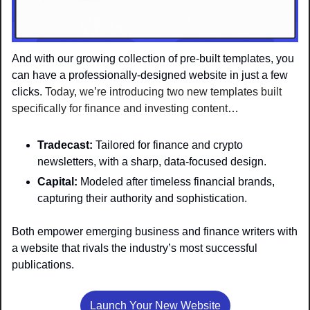
And with our growing collection of pre-built templates, you 
can have a professionally-designed website in just a few 
clicks. 
Today, we’re introducing two new templates built 
specifically for finance and investing content
…
Tradecast:
 Tailored for finance and crypto 
newsletters, with a sharp, data-focused design.
Capital: 
Modeled after timeless financial brands, 
capturing their authority and sophistication.
Both empower emerging business and finance writers with 
a website that rivals the industry’s most successful 
publications.
Launch Your New Website