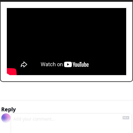
Reply