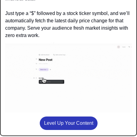
Just type a “$” followed by a stock ticker symbol, and we’ll 
automatically fetch the latest daily price change for that 
company. Serve your audience fresh market insights with 
zero extra work.
Level Up Your Content