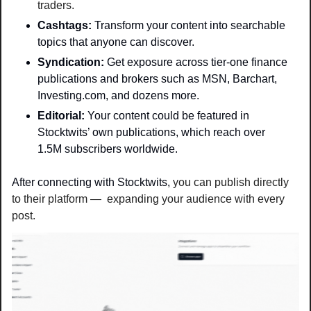
traders.
Cashtags: 
Transform your content into searchable 
topics that anyone can discover.
Syndication: 
Get exposure across tier-one finance 
publications and brokers such as MSN, Barchart, 
Investing.com, and dozens more. 
Editorial: 
Your content could be featured in 
Stocktwits’ own publications, which reach over 
1.5M subscribers worldwide. 
After connecting with Stocktwits, 
you can publish directly 
to their platform —  expanding your audience with every 
post.