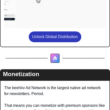
Unlock Global Distribution
Monetization
The beehiiv Ad Network is the largest native ad network 
for newsletters. Period. 
That means you can monetize with premium sponsors like 