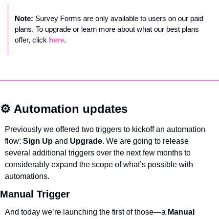
Note: 
Survey Forms are only available to users on our paid 
plans. To upgrade or learn more about what our best plans 
offer, click 
here
.
⚙️ Automation updates
Previously we offered two triggers to kickoff an automation 
flow: 
Sign Up 
and 
Upgrade
. We are going to release 
several additional triggers over the next few months to 
considerably expand the scope of what’s possible with 
automations.
Manual Trigger
And today we’re launching the first of those—a 
Manual 