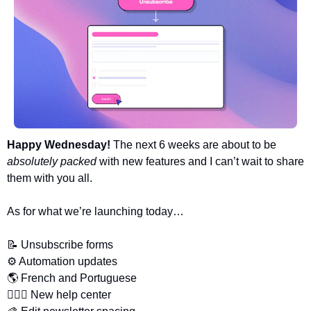
Happy Wednesday!
 The next 6 weeks are about to be 
absolutely packed
 with new features and I can’t wait to share 
them with you all. 
As for what we’re launching today…
📝
 Unsubscribe forms
⚙️ Automation updates
🌎 French and Portuguese
🙋🏽‍♀️ New help center