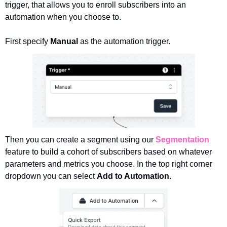
trigger, that allows you to enroll subscribers into an 
automation when you choose to. 
First specify 
Manual 
as the automation trigger.
Then you can create a segment using our 
Segmentation
feature to build a cohort of subscribers based on whatever 
parameters and metrics you choose. In the top right corner 
dropdown you can select 
Add to Automation.