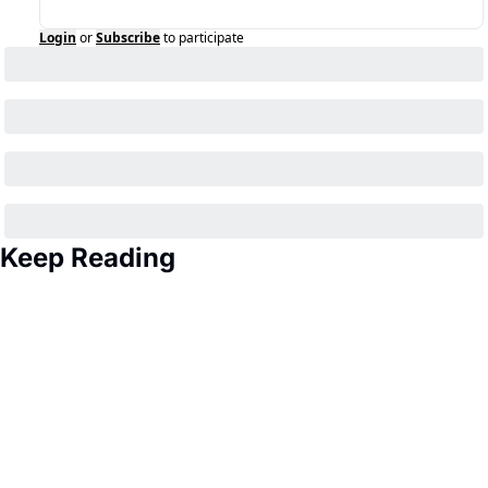
Login
or
Subscribe
to participate
Keep Reading