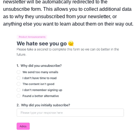
newsletter will be automatically redirected to the 
unsubscribe form. This allows you to collect additional data 
as to why they unsubscribed from your newsletter, or 
anything else you want to learn about them on their way out. 