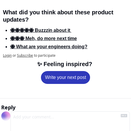
What did you think about these product 
updates?
🐝🐝🐝🐝🐝 Buzzzin about it 
🐝🐝🐝 Meh, do more next time
🐝 What are your engineers doing?
Login
or
Subscribe
to participate
✨
 Feeling inspired? 
Write your next post
Reply