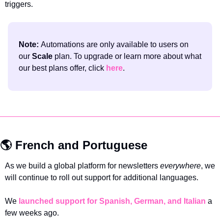
triggers.
Note: 
Automations are only available to users on 
our 
Scale 
plan. To upgrade or learn more about what 
our best plans offer, click 
here
.
🌎 French and Portuguese 
As we build a global platform for newsletters 
everywhere
, we 
will continue to roll out support for additional languages. 
We 
launched support for Spanish, German, and Italian
 a 
few weeks ago.