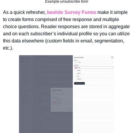
Example unsubscribe form
As a quick refresher, 
beehiiv
Survey Forms
make it simple 
to create forms comprised of free response and multiple 
choice questions. Reader responses are stored in aggregate 
and on each subscriber’s individual profile so you can utilize 
this data elsewhere (custom fields in email, segmentation, 
etc.).