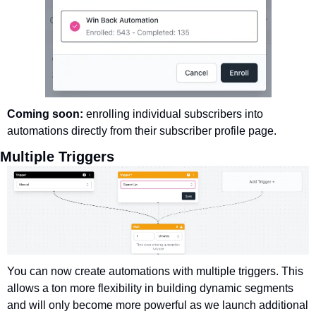
Coming soon: 
enrolling individual subscribers into 
automations directly from their subscriber profile page. 
Multiple Triggers
You can now create automations with multiple triggers. This 
allows a ton more flexibility in building dynamic segments 
and will only become more powerful as we launch additional 