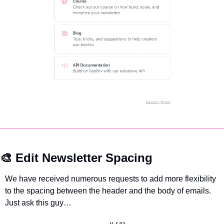
🎨
 Edit Newsletter Spacing
We have received numerous requests to add more flexibility 
to the spacing between the header and the body of emails. 
Just ask this guy…