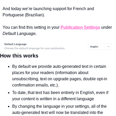
And today we’re launching support for French and 
Portuguese (Brazilian).
You can find this setting in your 
Publication Settings
 under 
Default Language
.
How this works
By default we provide auto-generated text in certain 
places for your readers (information about 
unsubscribing, text on upgrade pages, double opt-in 
confirmation emails, etc.).
To date, that text has been entirely in English, even if 
your content is written in a different language
By changing the language in your settings, all of the 
auto-generated text will now be translated into the 