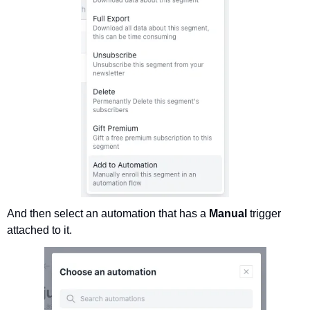
And then select an automation that has a 
Manual 
trigger 
attached to it.