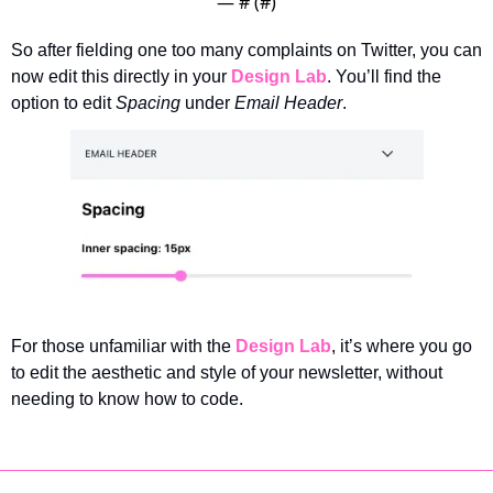
— #
 (#
)
So after fielding one too many complaints on Twitter, you can 
now edit this directly in your 
Design Lab
. You’ll find the 
option to edit 
Spacing
 under 
Email Header
. 
For those unfamiliar with the 
Design Lab
, it’s where you go 
to edit the aesthetic and style of your newsletter, without 
needing to know how to code. 