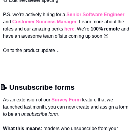
🎨
 Edit newsletter spacing 
P.S. we’re actively hiring for a 
Senior Software Engineer
and 
Customer Success Manager
. Learn more about the 
roles and our amazing perks 
here
. We’re 
100% remote
 and 
have an awesome team offsite coming up soon 
😉
On to the product update…
📝
 Unsubscribe forms
As an extension of our 
Survey Form
 feature that we 
launched last month, you can now create and assign a form 
to be an 
unsubscribe form. 
What this means: 
readers who unsubscribe from your 