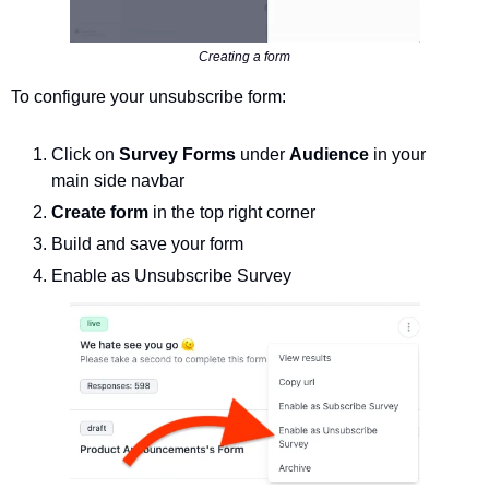
Creating a form
To configure your unsubscribe form: 
Click on 
Survey Forms 
under 
Audience 
in your 
main side navbar
Create form
 in the top right corner
Build and save your form 
Enable as Unsubscribe Survey