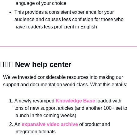
language of your choice
This provides a consistent experience for your 
audience and causes less confusion for those who 
have readers less proficient in English
🙋🏽‍♀️ New help center
We’ve invested considerable resources into making our 
support and documentation world class. What this entails:
A newly revamped 
Knowledge Base
 loaded with 
tons of new support articles (and another 100+ set to 
launch in the coming weeks)
An 
expansive video archive
 of product and 
integration tutorials 