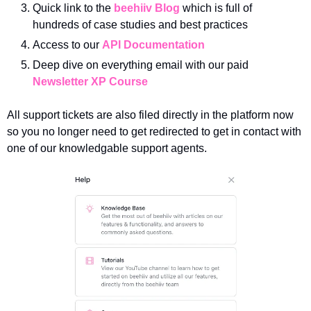
Quick link to the 
beehiiv Blog
 which is full of 
hundreds of case studies and best practices
Access to our 
API Documentation
Deep dive on everything email with our paid 
Newsletter XP Course
All support tickets are also filed directly in the platform now 
so you no longer need to get redirected to get in contact with 
one of our knowledgable support agents.