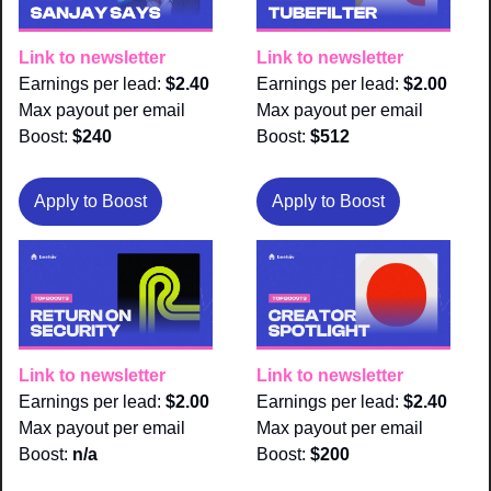
Link to newsletter
Link to newsletter
Earnings per lead: 
$2.40
Earnings per lead: 
$2.00
Max payout per email 
Max payout per email 
Boost:
 $240
Boost:
 $512
Apply to Boost
Apply to Boost
Link to newsletter
Link to newsletter
Earnings per lead: 
$2.00
Earnings per lead: 
$2.40
Max payout per email 
Max payout per email 
Boost:
 n/a
Boost:
 $200