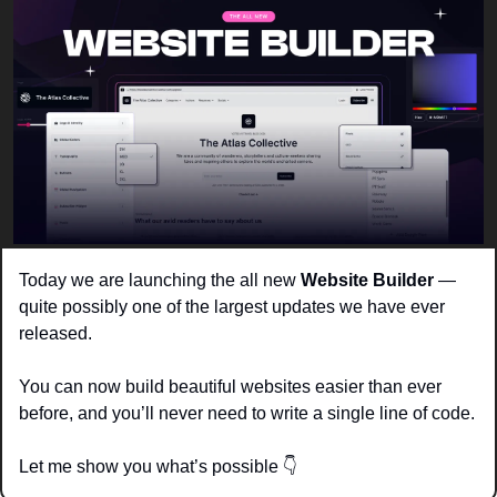
Today we are launching the all new 
Website Builder 
— 
quite possibly one of the largest updates we have ever 
released. 
You can now build beautiful websites easier than ever 
before, and you’ll never need to write a single line of code. 
Let me show you what’s possible 
👇