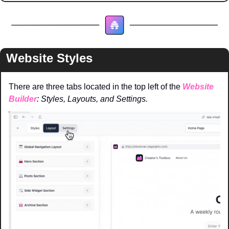
Website Styles
There are three tabs located in the top left of the 
Website 
Builder
: Styles, Layouts, and Settings. 