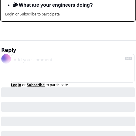
🐝 What are your engineers doing?
Login
or
Subscribe
to participate
Reply
Login
or
Subscribe
to participate