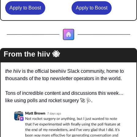
Apply to Boost
Apply to Boost
From the hiiv 
🐝
the hiiv
 is the official beehiiv Slack community, home to 
thousands of the top newsletter operators in the world.
Tons of incredible content and discussions this week… 
like using polls and rocket surgery 
🚀
🩺
.