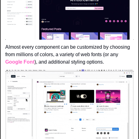
Almost every component can be customized by choosing 
from millions of colors, a variety of web fonts (or any 
Google Font
), and additional styling options.