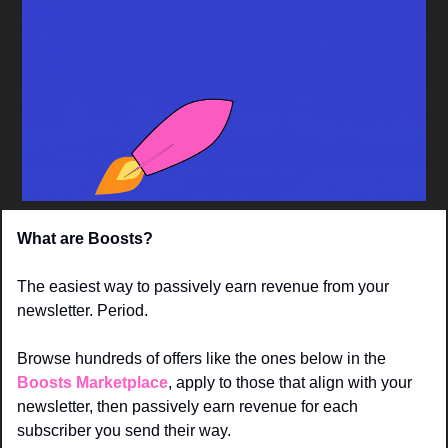
What are Boosts? 
The easiest way to passively earn revenue from your 
newsletter. Period. 
Browse hundreds of offers like the ones below in the 
Boosts Marketplace
, apply to those that align with your 
newsletter, then passively earn revenue for each 
subscriber you send their way.