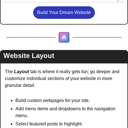
Build Your Dream Website
Website Layout
The 
Layout 
tab is where it really gets fun; go deeper and 
customize individual sections of your website in more 
granular detail.
Build custom webpages for your site.
Add menu items and dropdowns to the navigation 
menu.
Select featured posts to highlight.