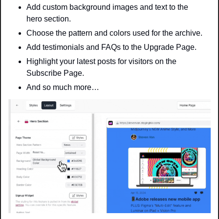
Add custom background images and text to the 
hero section.
Choose the pattern and colors used for the archive.
Add testimonials and FAQs to the Upgrade Page.
Highlight your latest posts for visitors on the 
Subscribe Page.
And so much more…