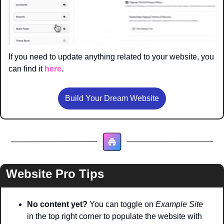
If you need to update anything related to your website, you 
can find it 
here
. 
Build Your Dream Website
Website Pro Tips
No content yet? 
You can toggle on 
Example Site
in the top right corner to populate the website with 