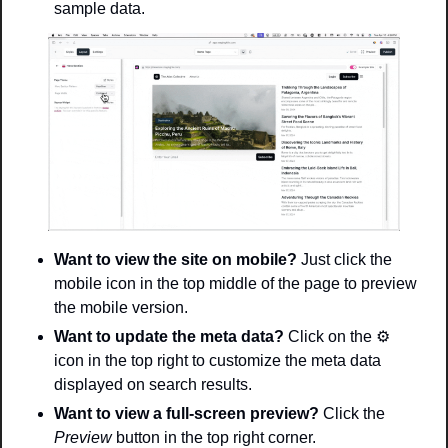
sample data. 
Want to view the site on mobile? 
Just click the 
mobile icon in the top middle of the page to preview 
the mobile version. 
Want to update the meta data? 
Click on the 
⚙
icon in the top right to customize the meta data 
displayed on search results. 
Want to view a full-screen preview? 
Click the 
Preview 
button in the top right corner.