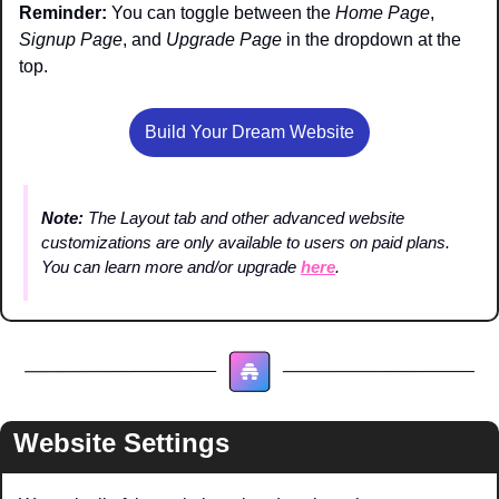
Reminder: 
You can toggle between the 
Home Page
, 
Signup Page
, and 
Upgrade Page
 in the dropdown at the 
top.
Build Your Dream Website
Note: 
The Layout tab and other advanced website 
customizations are only available to users on paid plans. 
You can learn more and/or upgrade 
here
.
Website Settings