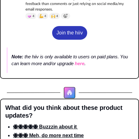
Join the hiiv
Note: 
the hiiv is only available to users on paid plans. You 
can learn more and/or upgrade 
here
.
What did you think about these product 
updates?
🐝🐝🐝🐝🐝 Buzzzin about it 
🐝🐝🐝 Meh, do more next time