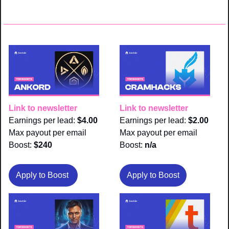
Link to newsletter
Link to newsletter
Earnings per lead: 
$4.00
Earnings per lead: 
$2.00
Max payout per email 
Max payout per email 
Boost:
 $240
Boost:
 n/a
Apply to Boost 
Apply to Boost