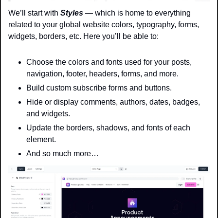
We’ll start with 
Styles
 — which is home to everything 
related to your global website colors, typography, forms, 
widgets, borders, etc. Here you’ll be able to:
Choose the colors and fonts used for your posts, 
navigation, footer, headers, forms, and more.
Build custom subscribe forms and buttons.
Hide or display comments, authors, dates, badges, 
and widgets.
Update the borders, shadows, and fonts of each 
element.
And so much more…