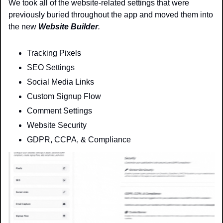
We took all of the website-related settings that were 
previously buried throughout the app and moved them into 
the new 
Website Builder
.
Tracking Pixels
SEO Settings
Social Media Links
Custom Signup Flow
Comment Settings
Website Security 
GDPR, CCPA, & Compliance