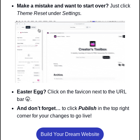
Make a mistake and want to start over? 
Just click 
Theme Reset 
under 
Settings. 
Easter Egg? 
Click on the favicon next to the URL 
bar 
🤫
. 
And don’t forget…
 to click 
Publish
in the top right 
corner for your changes to go live!
Build Your Dream Website