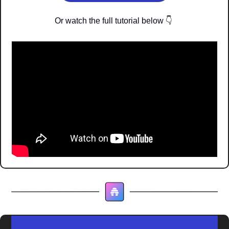
Or watch the full tutorial below 
👇