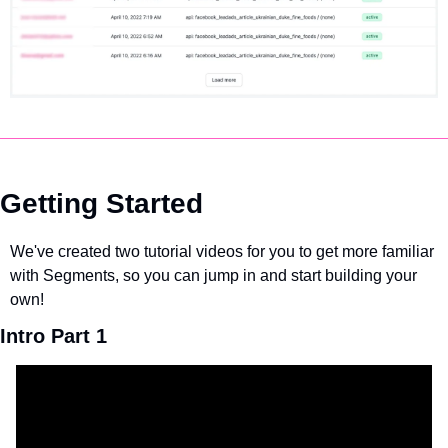
Getting Started
We've created two tutorial videos for you to get more familiar 
with Segments, so you can jump in and start building your 
own!
Intro Part 1