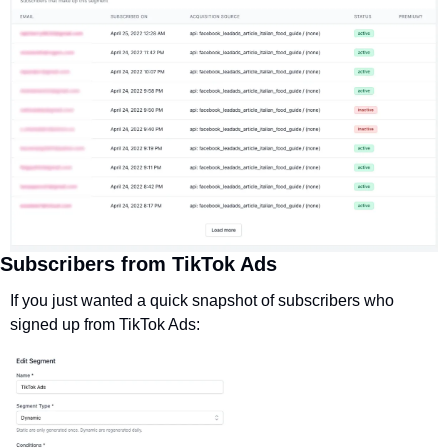
Subscribers from TikTok Ads
If you just wanted a quick snapshot of subscribers who 
signed up from TikTok Ads: