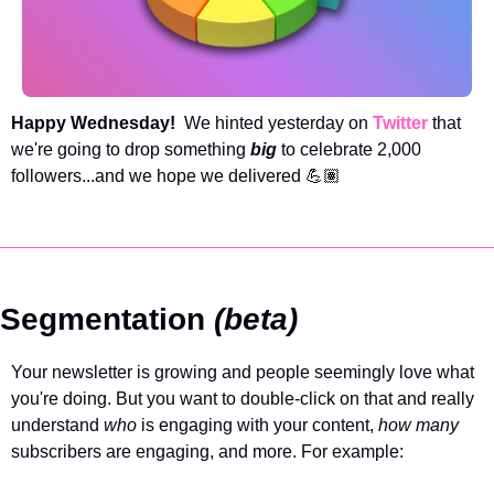
Happy Wednesday!  
We hinted yesterday on 
Twitter
 that 
we're going to drop something 
big
to celebrate 2,000 
followers...and we hope we delivered 💪🏽
Segmentation 
(beta)
Your newsletter is growing and people seemingly love what 
you're doing. But you want to double-click on that and really 
understand 
who 
is engaging with your content, 
how many
subscribers are engaging, and more. For example: