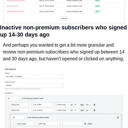
Inactive non-premium subscribers who signed 
up 14-30 days ago
And perhaps you wanted to get a bit more granular and 
review non-premium subscribers who signed up between 14 
and 30 days ago, but haven't opened or clicked on anything.