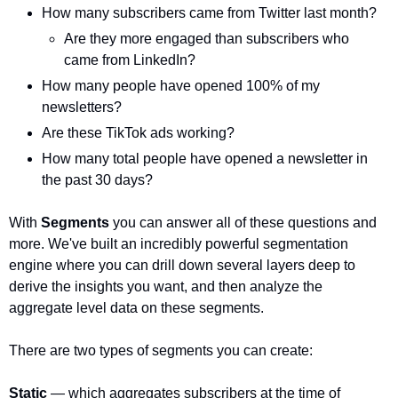
How many subscribers came from Twitter last month?
Are they more engaged than subscribers who 
came from LinkedIn?
How many people have opened 100% of my 
newsletters?
Are these TikTok ads working?
How many total people have opened a newsletter in 
the past 30 days?
With 
Segments
 you can answer all of these questions and 
more. We've built an incredibly powerful segmentation 
engine where you can drill down several layers deep to 
derive the insights you want, and then analyze the 
aggregate level data on these segments. 
There are two types of segments you can create:
Static 
— which aggregates subscribers at the time of 