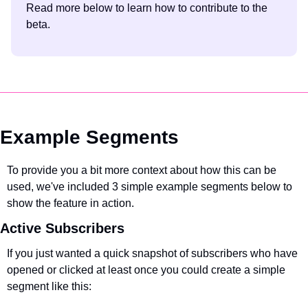
Read more below to learn how to contribute to the 
beta.
Example Segments
To provide you a bit more context about how this can be 
used, we've included 3 simple example segments below to 
show the feature in action.
Active Subscribers
If you just wanted a quick snapshot of subscribers who have 
opened or clicked at least once you could create a simple 
segment like this: