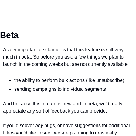
Beta
A very important disclaimer is that this feature is still very 
much in beta. So before you ask, a few things we plan to 
launch in the coming weeks but are not currently available:
the ability to perform bulk actions (like unsubscribe)
sending campaigns to individual segments
And because this feature is new and in beta, we'd really 
appreciate any sort of feedback you can provide. 
If you discover 
any 
bugs, or have suggestions for additional 
filters you'd like to see...we are planning to drastically 