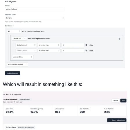
Which will result in something like this: