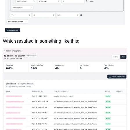
Which resulted in something like this: