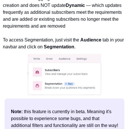
creation and does NOT update
Dynamic 
— which updates 
frequently as additional subscribers meet the requirements 
and are added or existing subscribers no longer meet the 
requirements and are removed
To access Segmentation, just visit the 
Audience 
tab in your 
navbar and click on 
Segmentation
.
Note: 
this feature is currently in beta. Meaning it's 
possible to experience some bugs, and that 
additional filters and functionality are still on the way! 