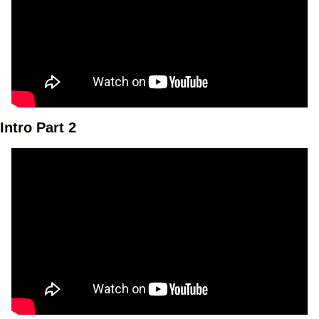
Intro Part 2