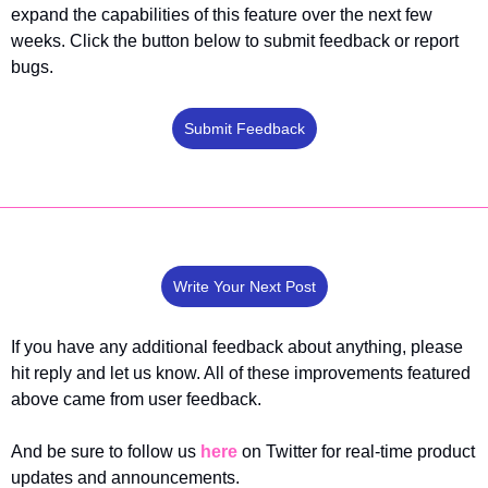
expand the capabilities of this feature over the next few 
weeks. Click the button below to submit feedback or report 
bugs.
Submit Feedback
Write Your Next Post
If you have any additional feedback about anything, please 
hit reply and let us know. All of these improvements featured 
above came from user feedback.
And be sure to follow us 
here
 on Twitter for real-time product 
updates and announcements.