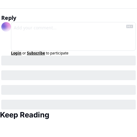
Reply
Login
or
Subscribe
to participate
Keep Reading