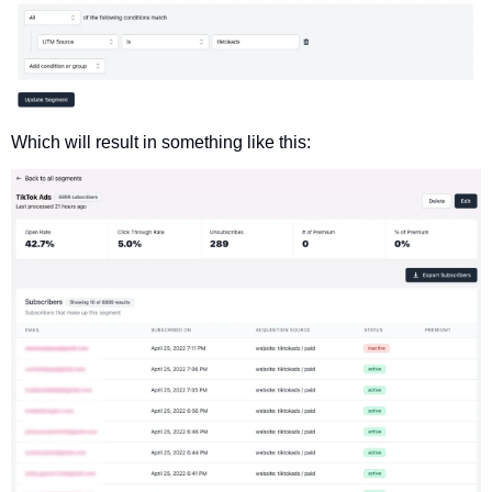
Which will result in something like this: