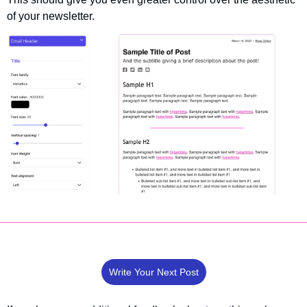
of your newsletter.
Write Your Next Post