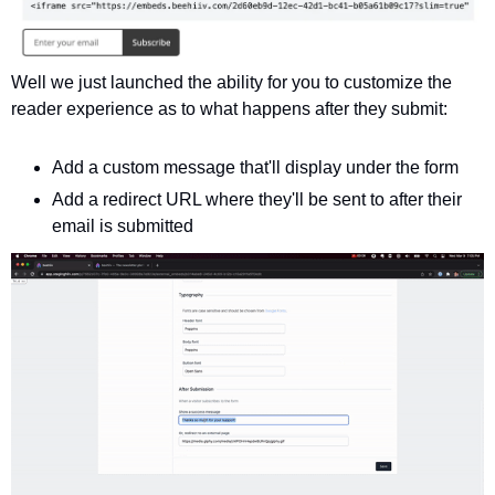
Well we just launched the ability for you to customize the 
reader experience as to what happens after they submit:
Add a custom message that'll display under the form
Add a redirect URL where they'll be sent to after their 
email is submitted