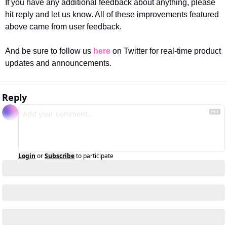
If you have any additional feedback about anything, please 
hit reply and let us know. All of these improvements featured 
above came from user feedback.
And be sure to follow us 
here
 on Twitter for real-time product 
updates and announcements.
Reply
Login
or
Subscribe
to participate