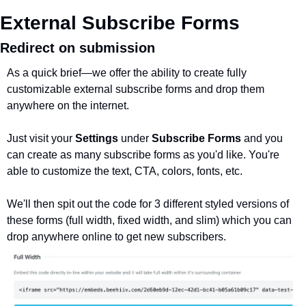
External Subscribe Forms
Redirect on submission
As a quick brief—we offer the ability to create fully 
customizable external subscribe forms and drop them 
anywhere on the internet. 
Just visit your 
Settings
 under 
Subscribe Forms
 and you 
can create as many subscribe forms as you'd like. You're 
able to customize the text, CTA, colors, fonts, etc. 
We'll then spit out the code for 3 different styled versions of 
these forms (full width, fixed width, and slim) which you can 
drop anywhere online to get new subscribers.