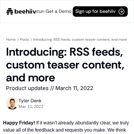
e
Changelog
Get a Demo
Features
Useful Links
Sign up for beehiiv
Features
Useful Links
Ad Network
Boosts (Gro
General
Monetize your newsletter with ads from world
Tap into thou
Home
Posts
Introducing: RSS feeds, custom teaser content, and more
Archive
Introducing: RSS feeds, 
API
Boosts (Mon
Browse through all of our pre
Tap into the open web with tons of flexibility.
Generate pas
custom teaser content, 
Changelog
Analytics
Paid Subscr
Discover what's new at beehiiv
Robust analytics about your readers.
Turn your rea
and more
Login
Automations
Post Editor
For existing subscribers.
Product updates // March 11, 2022
Custom email journeys for your readers.
The most powe
Subscribe
Artificial Intelligence
Integrations
Tyler Denk
Stay-up-to-date with future 
Convenient AI assistance at your fingertips.
We play nice 
Mar 11, 2022
Tags
Browse through different cate
Happy Friday! 
If it wasn't already abundantly clear, we truly 
value all of the feedback and requests you make. We think 