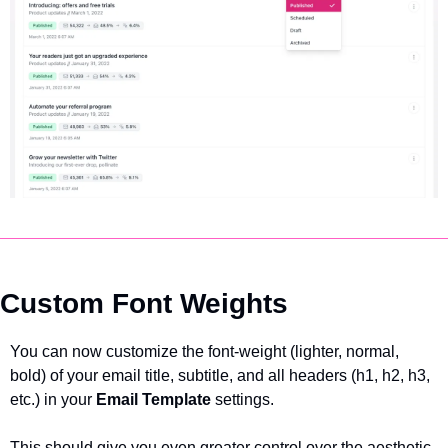
Custom Font Weights
You can now customize the font-weight (lighter, normal, 
bold) of your email title, subtitle, and all headers (h1, h2, h3, 
etc.) in your 
Email Template 
settings.
This should give you even greater control over the aesthetic 