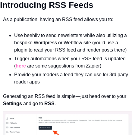
Introducing RSS Feeds
As a publication, having an RSS feed allows you to:
Use beehiiv to send newsletters while also utilizing a 
bespoke Wordpress or Webflow site (you'd use a 
plugin to read your RSS feed and render posts there)
Trigger automations when your RSS feed is updated 
(
here
 are some suggestions from Zapier)
Provide your readers a feed they can use for 3rd party 
reader apps
Generating an RSS feed is simple—just head over to your 
Settings
 and go to 
RSS
.