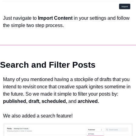
Just navigate to 
Import Content
 in your settings and follow 
the simple two step process. 
Search and Filter Posts
Many of you mentioned having a stockpile of drafts that you 
intend to revisit once that creative spark ignites sometime in 
the future. So we made it simple to filter your posts by: 
published, draft, scheduled, 
and 
archived.
We also added a search feature!