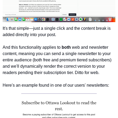
It's that simple—just a single click and the content break is 
added directly into your post. 
And this functionality applies to 
both 
web and newsletter 
content, meaning you can send a single newsletter to your 
entire audience (both free and premium tiered subscribers) 
and we'll dynamically render the correct version to your 
readers pending their subscription tier. Ditto for web.
Here's an example found in one of our users' newsletters: