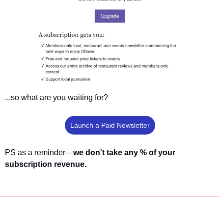
...so what are you waiting for?
Launch a Paid Newsletter
PS as a reminder—
we don't take any % of your 
subscription revenue.