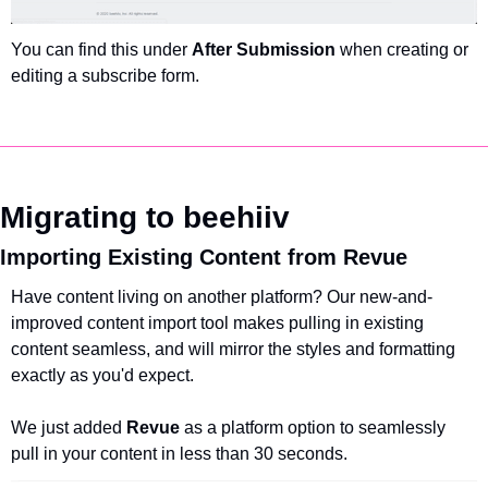
You can find this under 
After Submission
 when creating or 
editing a subscribe form.
Migrating to beehiiv
Importing Existing Content from Revue
Have content living on another platform? Our new-and-
improved content import tool makes pulling in existing 
content seamless, and will mirror the styles and formatting 
exactly as you'd expect.
We just added 
Revue 
as a platform option to seamlessly 
pull in your content in less than 30 seconds.