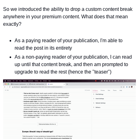
So we introduced the ability to drop a custom content break 
anywhere in your premium content. What does that mean 
exactly?
As a paying reader of your publication, I'm able to 
read the post in its entirety 
As a non-paying reader of your publication, I can read 
up until that content break, and then am prompted to 
upgrade to read the rest (hence the "teaser")