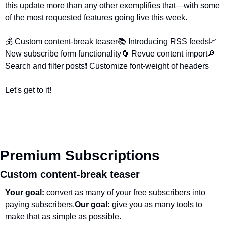
this update more than any other exemplifies that—with some 
of the most requested features going live this week.
💰 Custom content-break teaser
📚 Introducing RSS feeds
📈 
New subscribe form functionality
🔄 Revue content import
🔎 
Search and filter posts
❗ Customize font-weight of headers
Let's get to it!
Premium Subscriptions
Custom content-break teaser
Your goal: 
convert as many of your free subscribers into 
paying subscribers.
Our goal: 
give you as many tools to 
make that as simple as possible.