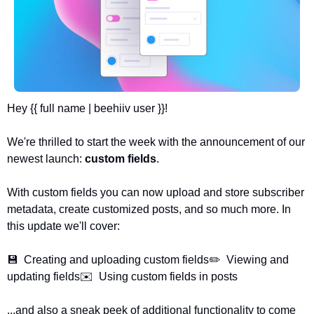
Hey {{ full name | beehiiv user }}!
We're thrilled to start the week with the announcement of our 
newest launch: 
custom fields
. 
With custom fields you can now upload and store subscriber 
metadata, create customized posts, and so much more. In 
this update we'll cover:
💾  Creating and uploading custom fields
✏️  Viewing and 
updating fields
✉️  Using custom fields in posts
...and also a sneak peek of additional functionality to come 