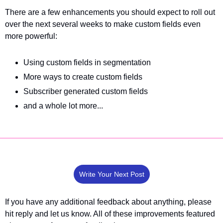
There are a few enhancements you should expect to roll out 
over the next several weeks to make custom fields even 
more powerful:
Using custom fields in segmentation
More ways to create custom fields
Subscriber generated custom fields
and a whole lot more...
Write Your Next Post
If you have any additional feedback about anything, please 
hit reply and let us know. All of these improvements featured 