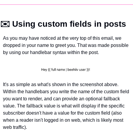
✉️ Using custom fields in posts
As you may have noticed at the very top of this email, we 
dropped in your name to greet you. That was made possible 
by using our handlebar syntax within the post. 
It's as simple as what's shown in the screenshot above. 
Within the handlebars you write the name of the custom field 
you want to render, and can provide an optional fallback 
value. The fallback value is what will display if the specific 
subscriber doesn't have a value for the custom field (also 
when a reader isn't logged in on web, which is likely most 
web traffic).