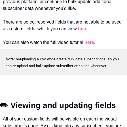
previous platform, or continue to bulk update additional 
subscriber data whenever you'd like.
There are select reserved fields that are not able to be used 
as custom fields, which you can view 
here
.
You can also watch the full video tutorial 
here
.
Note: 
re-uploading a csv won't create duplicate subscriptions, so you 
can re-upload and bulk update subscriber attributes whenever.
✏️ Viewing and updating fields
All of your custom fields will be visible on each individual 
subscriber's page. By clicking into any subscriber—you are 