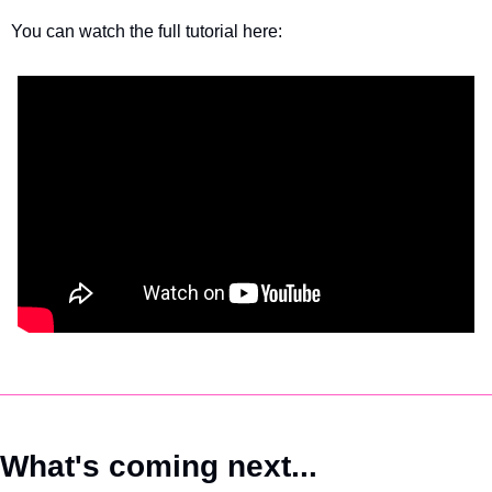
You can watch the full tutorial here:
What's coming next...