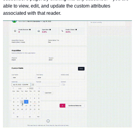
able to view, edit, and update the custom attributes 
associated with that reader.