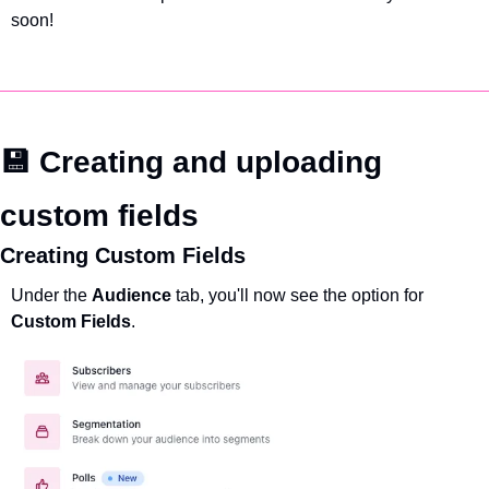
soon!
💾 Creating and uploading 
custom fields
Creating Custom Fields
Under the 
Audience 
tab, you'll now see the option for 
Custom Fields
.