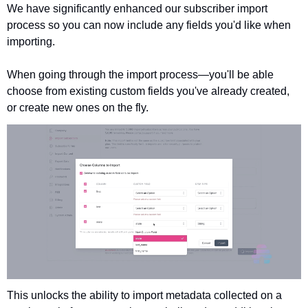
We have significantly enhanced our subscriber import 
process so you can now include any fields you'd like when 
importing.
When going through the import process—you'll be able 
choose from existing custom fields you've already created, 
or create new ones on the fly. 
This unlocks the ability to import metadata collected on a 