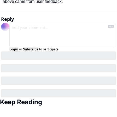
above came from user feedback.
Reply
Login
or
Subscribe
to participate
Keep Reading