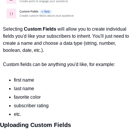
Selecting 
Custom Fields 
will allow you to create individual 
fields you'd like your subscribers to inherit. You'll just need to 
create a name and choose a data type (string, number, 
boolean, date, etc.). 
Custom fields can be anything you'd like, for example:
first name
last name
favorite color
subscriber rating
etc.
Uploading Custom Fields