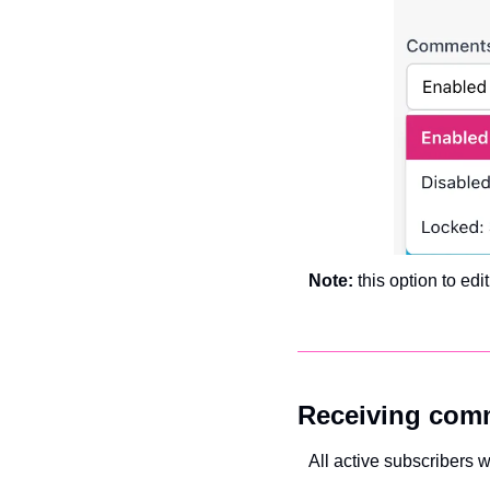
Note: 
this option to edi
Receiving com
All active subscribers 