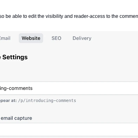
o be able to edit the visibility and reader-access to the comment