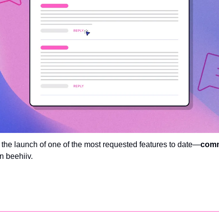
e the launch of one of the most requested features to date—
com
n beehiiv. 