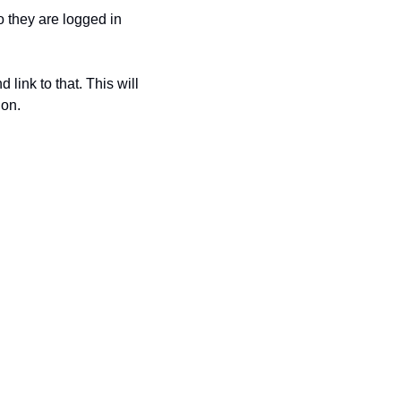
 they are logged in 
 link to that. This will 
on. 