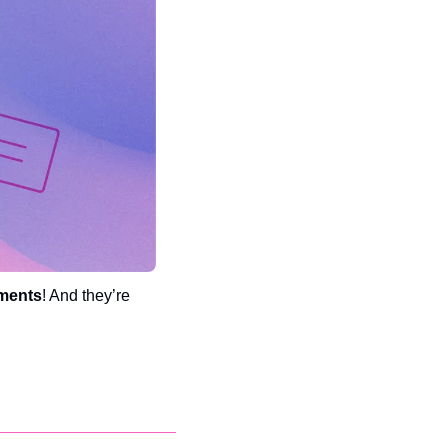
ments
! And they’re 