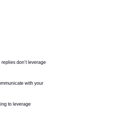
replies don’t leverage 
ommunicate with your 
ing to leverage 