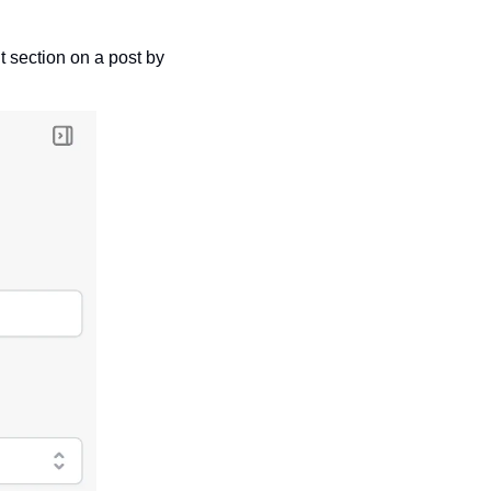
 section on a post by 