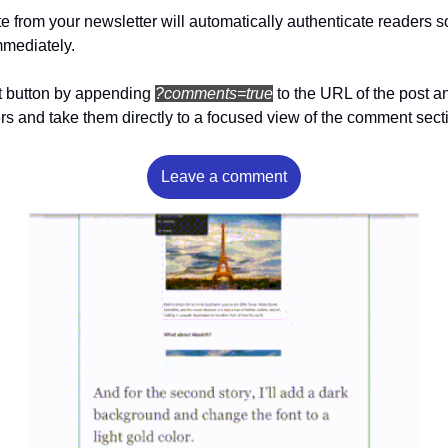
e from your newsletter will automatically authenticate readers so
mediately.
 button by appending 
?comments=true
to the URL of the post and
rs and take them directly to a focused view of the comment secti
Leave a comment