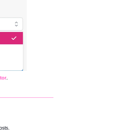
tor
. 
osts.