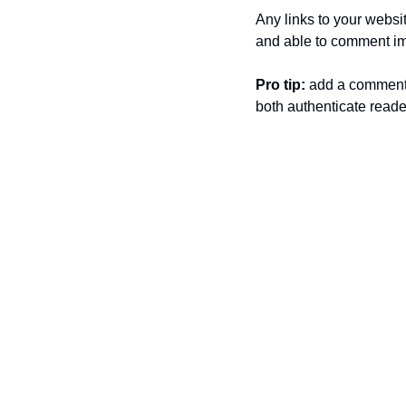
Any links to your websit
and able to comment im
Pro tip: 
add a comment
both authenticate reade