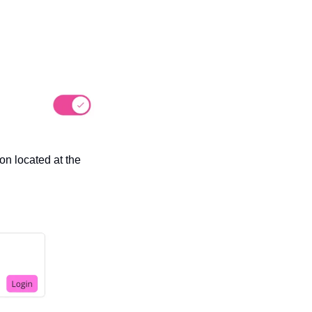
n located at the 