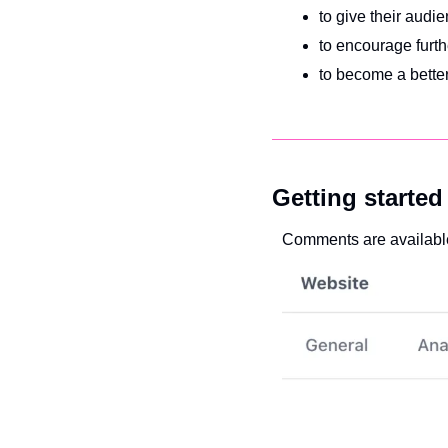
to give their audi
to encourage furth
to become a better
Getting started
Comments are available