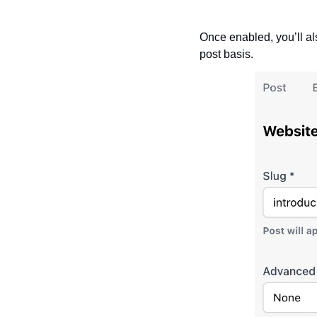
Once enabled, you’ll als
post basis.