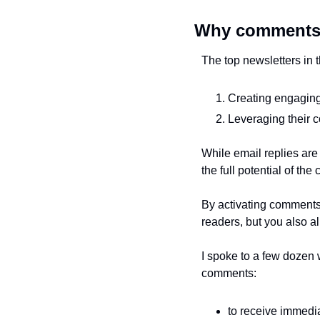
Why comment
The top newsletters in t
Creating engaging
Leveraging their c
While email replies are
the full potential of th
By activating comments
readers, but you also a
I spoke to a few dozen 
comments:
to receive immedi