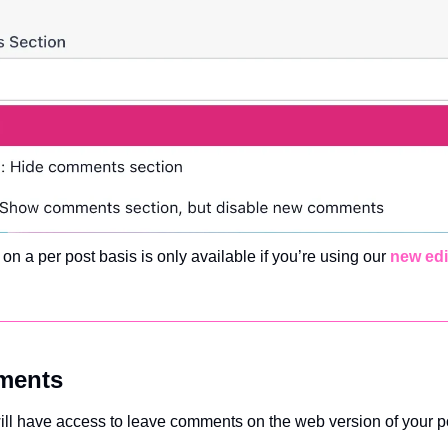
t on a per post basis is only available if you’re using our 
new edi
ments
will have access to leave comments on the web version of your p