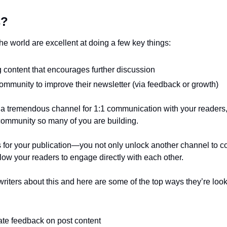
s?
he world are excellent at doing a few key things:
 content that encourages further discussion 
ommunity to improve their newsletter (via feedback or growth)
 a tremendous channel for 1:1 communication with your readers, 
e community so many of you are building. 
 for your publication—you not only unlock another channel to c
llow your readers to engage directly with each other.
writers about this and here are some of the top ways they’re look
ate feedback on post content