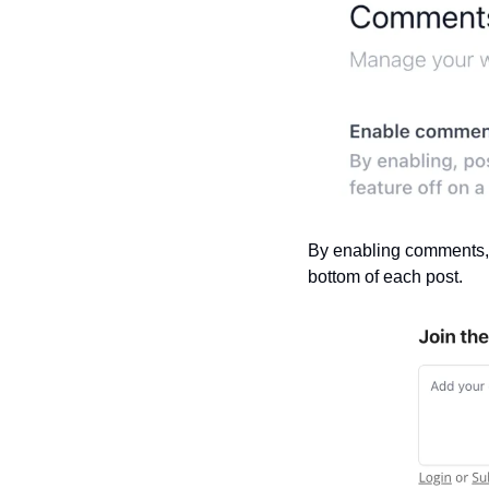
By enabling comments, a
bottom of each post.