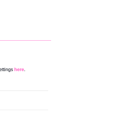
ettings 
here
. 