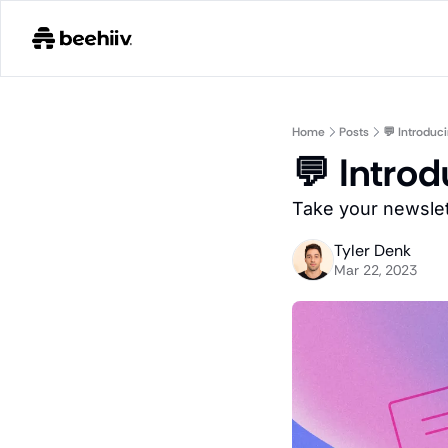
Home
Posts
💬 Introdu
💬 Intro
Take your newslet
Tyler Denk
Mar 22, 2023