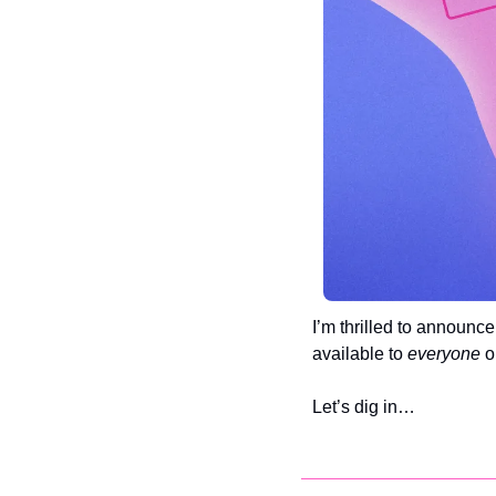
I’m thrilled to announc
available to 
everyone 
o
Let’s dig in…