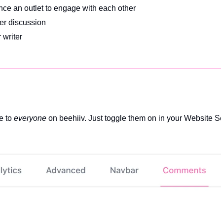
ence an outlet to engage with each other
er discussion
 writer
 to 
everyone
 on beehiiv. Just toggle them on in your Website S