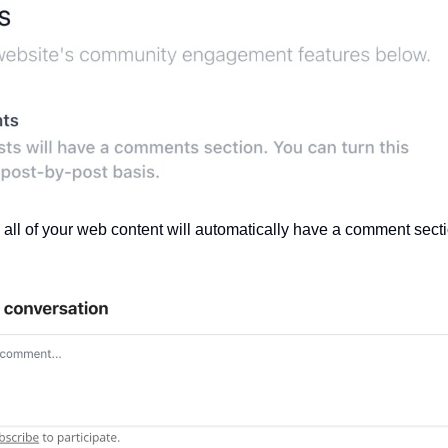
ll of your web content will automatically have a comment sectio