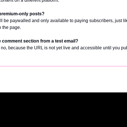
ontent on a different platform.
premium-only posts?
 be paywalled and only available to paying subscribers, just like
n the page. 
he comment section from a test email?