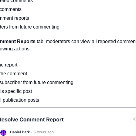
leted comments
 comments
mment reports
ders from future commenting
mment Reports 
tab, moderators can view all reported comment
lowing actions:
he report
the comment
subscriber from future commenting
is specific post
l publication posts