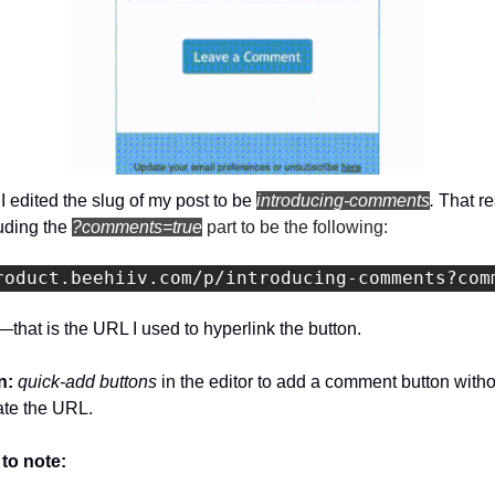
 edited the slug of my post to be 
introducing-comments
. 
That re
uding the 
?comments=true
 part to be the following:
roduct.beehiiv.com/p/introducing-comments?com
—that is the URL I used to hyperlink the button.
: 
quick-add buttons 
in the editor to add a comment button witho
ate the URL.
 to note: