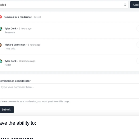
e the ability to: