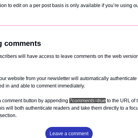
tion to edit on a per post basis is only available if you’re using ou
ng comments
bscribers will have access to leave comments on the web version 
your website from your newsletter will automatically authenticate 
ed in and able to comment immediately.
a comment button by appending 
?comments=true
to the URL of 
This will both authenticate readers and take them directly to a foc
ection. 
Leave a comment