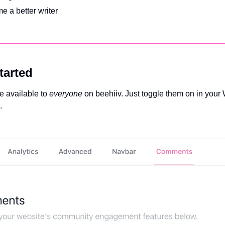
e a better writer
tarted
 available to 
everyone
 on beehiiv. Just toggle them on in your 
. 