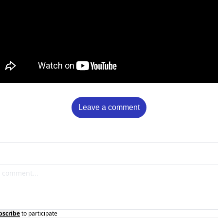
Leave a comment
bscribe
to participate