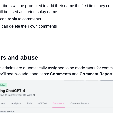
cribers will be prompted to add their name the first time they co
ll be used as their display name
can 
reply 
to comments 
 can delete their own comments
rs and abuse
on admins are automatically assigned to be moderators for comme
y’ll see two additional tabs: 
Comments 
and 
Comment Report