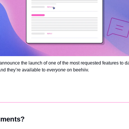
to announce the launch of one of the most requested features to 
And they’re available to 
everyone 
on beehiiv. 
ments?