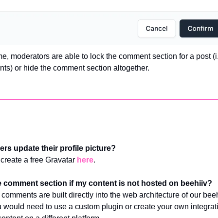
e, moderators are able to lock the comment section for a post (i.
ts) or hide the comment section altogether. 
rs update their profile picture?
create a free Gravatar 
here
.
e comment section if my content is not hosted on beehiiv?
 comments are built directly into the web architecture of our beeh
 would need to use a custom plugin or create your own integratio