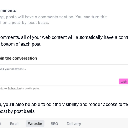
omments, all of your web content will automatically have a com
e bottom of each post.
 you’ll also be able to edit the visibility and reader-access to t
post by post basis.