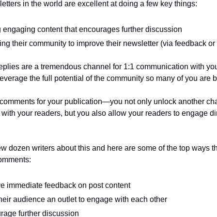
etters in the world are excellent at doing a few key things:
 engaging content that encourages further discussion 
ng their community to improve their newsletter (via feedback or
eplies are a tremendous channel for 1:1 communication with your
leverage the full potential of the community so many of you are b
 comments for your publication—you not only unlock another cha
ith your readers, but you also allow your readers to engage dire
few dozen writers about this and here are some of the top ways th
comments:
ve immediate feedback on post content
their audience an outlet to engage with each other
rage further discussion