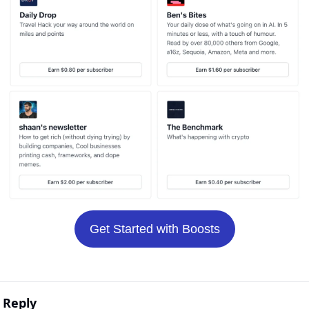
Get Started with Boosts
Reply