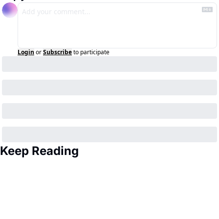
Login
or
Subscribe
to participate
Keep Reading