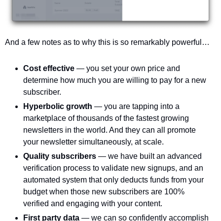
And a few notes as to why this is so remarkably powerful…
Cost effective 
— you set your own price and 
determine how much you are willing to pay for a new 
subscriber. 
Hyperbolic growth 
— you are tapping into a 
marketplace of thousands of the fastest growing 
newsletters in the world. And they can all promote 
your newsletter simultaneously, at scale.
Quality subscribers 
— we have built an advanced 
verification process to validate new signups, and an 
automated system that only deducts funds from your 
budget when those new subscribers are 100% 
verified and engaging with your content. 
First party data 
— we can so confidently accomplish 