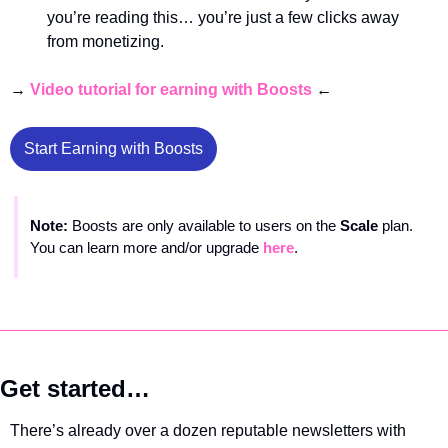
you’re reading this… you’re just a few clicks away 
from monetizing. 
→ 
Video tutorial for earning with Boosts
 ← 
Start Earning with Boosts
Note: 
Boosts are only available to users on the 
Scale 
plan. 
You can learn more and/or upgrade 
here
.
Get started…
There’s already over a dozen reputable newsletters with 