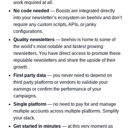
work required 
at all
.
No code needed 
— Boosts are integrated directly 
into your newsletter’s ecosystem on beehiiv and don’t 
require any custom scripts, APIs, or janky 
configurations. 
Quality newsletters 
— beehiiv is home to some of 
the world’s most notable and 
fastest growing 
newsletters. You have direct access to promote these 
reputable newsletters and share the upside of their 
growth. 
First party data 
— you never need to depend on 
third party platforms or vendors to validate your 
earnings or confirm the performance of your 
campaigns. 
Single platform 
— no need to pay for and manage 
multiple accounts across multiple platforms. Simplify 
your stack. 
Get started in minutes 
— at this very moment as 