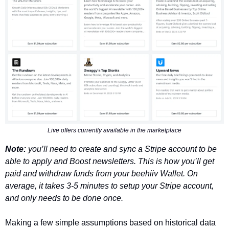
Live offers currently available in the marketplace
Note: 
you’ll need to create and sync a Stripe account to be 
able to apply and Boost newsletters. This is how you’ll get 
paid and withdraw funds from your beehiiv Wallet. On 
average, it takes 3-5 minutes to setup your Stripe account, 
and only needs to be done once. 
Making a few simple assumptions based on historical data 