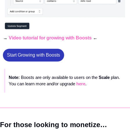
→ 
Video tutorial for growing with Boosts
 ← 
Start Growing with Boosts
Note: 
Boosts are only available to users on the 
Scale 
plan. 
You can learn more and/or upgrade 
here
.
For those looking to monetize…