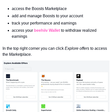
access the Boosts Marketplace
add and manage Boosts to your account
track your performance and earnings 
access your 
beehiiv Wallet
 to withdraw realized 
earnings
In the top right corner you can click 
Explore offers 
to access 
the 
Marketplace.  