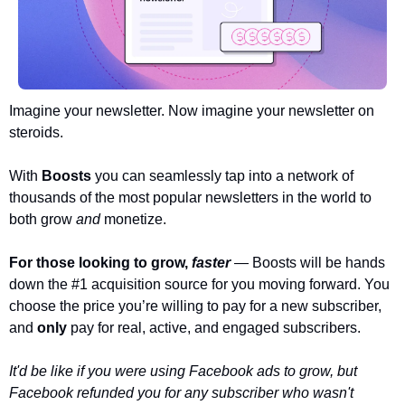
Imagine your newsletter. Now imagine your newsletter on 
steroids.
With 
Boosts 
you can seamlessly tap into a network of 
thousands of the most popular newsletters in the world to 
both grow 
and 
monetize. 
For those looking to grow, 
faster
— Boosts will be hands 
down the #1 acquisition source for you moving forward. You 
choose the price you’re willing to pay for a new subscriber, 
and 
only 
pay for real, active, and engaged subscribers. 
It'd be like if you were using Facebook ads to grow, but 
Facebook refunded you for any subscriber who wasn't 