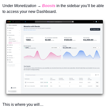
Under 
Monetization → 
Boosts
in the sidebar you’ll be able 
to access your new Dashboard. 
This is where you will…