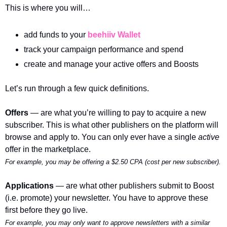
This is where you will…
add funds to your 
beehiiv Wallet
track your campaign performance and spend
create and manage your active offers and Boosts
Let’s run through a few quick definitions.
Offers 
— are what you’re willing to pay to acquire a new 
subscriber. This is what other publishers on the platform will 
browse and apply to. You can only ever have a single 
active 
offer in the marketplace.
For example, you may be offering a $2.50 CPA (cost per new subscriber). 
Applications 
— are what other publishers submit to Boost 
(i.e. promote) your newsletter. You have to approve these 
first before they go live. 
For example, you may only want to approve newsletters with a similar 