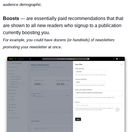
audience demographic.
Boosts 
— are essentially paid recommendations that that 
are shown to all new readers who signup to a publication 
currently boosting you.
For example, you could have dozens (or hundreds) of newsletters 
.
promoting your newsletter at once