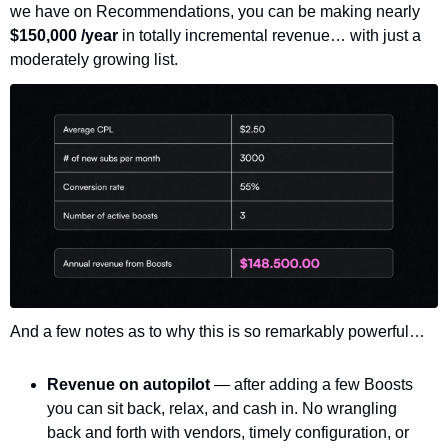
we have on Recommendations, you can be making nearly 
$150,000 /year 
in totally incremental revenue… with just a 
moderately growing list. 
And a few notes as to why this is so remarkably powerful…
Revenue on autopilot 
— after adding a few Boosts 
you can sit back, relax, and cash in. No wrangling 
back and forth with vendors, timely configuration, or 