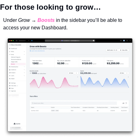
For those looking to grow…
Under 
Grow → 
Boosts
in the sidebar you’ll be able to 
access your new Dashboard. 