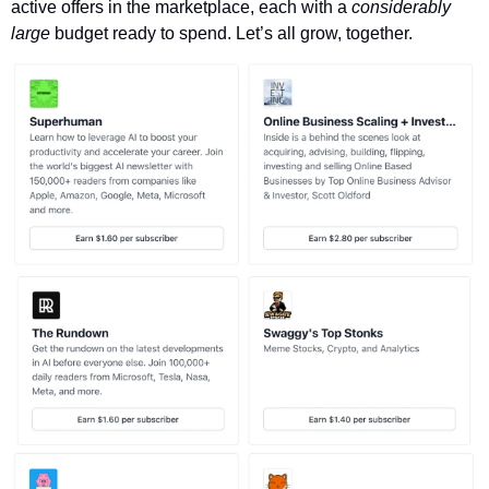
active offers in the marketplace, each with a 
considerably 
large 
budget ready to spend. Let’s all grow, together. 