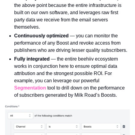
the above point because the entire infrastructure is 
built on our own software, and leverages raw first 
party data we receive from the email servers 
themselves. 
Continuously optimized 
— you can monitor the 
performance of any Boost and revoke access from 
publishers who are driving lesser quality subscribers.
Fully integrated 
— the entire beehiiv ecosystem 
works in conjunction here to ensure optimal data 
attribution and the strongest possible ROI. For 
example, you can leverage our powerful 
Segmentation
 tool to drill down on the performance 
of subscribers generated by Milk Road’s Boosts.