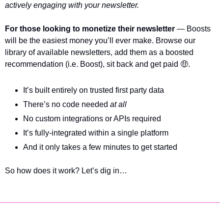
actively engaging with your newsletter. 
For those looking to monetize their newsletter
 — Boosts 
will be the easiest money you’ll ever make. Browse our 
library of available newsletters, add them as a boosted 
recommendation (i.e. Boost), sit back and get paid 
🤑
.
It’s built entirely on trusted first party data 
There’s no code needed 
at all
No custom integrations or APIs required
It’s fully-integrated within a single platform
And it only takes a few minutes to get started
So how does it work? Let’s dig in…