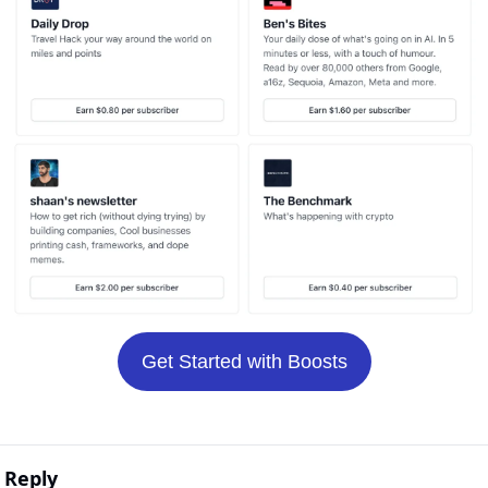
Get Started with Boosts
Reply