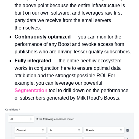
the above point because the entire infrastructure is 
built on our own software, and leverages raw first 
party data we receive from the email servers 
themselves. 
Continuously optimized 
— you can monitor the 
performance of any Boost and revoke access from 
publishers who are driving lesser quality subscribers.
Fully integrated 
— the entire beehiiv ecosystem 
works in conjunction here to ensure optimal data 
attribution and the strongest possible ROI. For 
example, you can leverage our powerful 
Segmentation
 tool to drill down on the performance 
of subscribers generated by Milk Road’s Boosts.