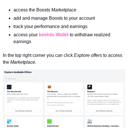
access the Boosts Marketplace
add and manage Boosts to your account
track your performance and earnings 
access your 
beehiiv Wallet
 to withdraw realized 
earnings
In the top right corner you can click 
Explore offers 
to access 
the 
Marketplace.  