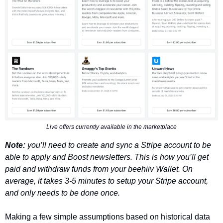
Live offers currently available in the marketplace
Note: 
you’ll need to create and sync a Stripe account to be 
able to apply and Boost newsletters. This is how you’ll get 
paid and withdraw funds from your beehiiv Wallet. On 
average, it takes 3-5 minutes to setup your Stripe account, 
and only needs to be done once. 
Making a few simple assumptions based on historical data 