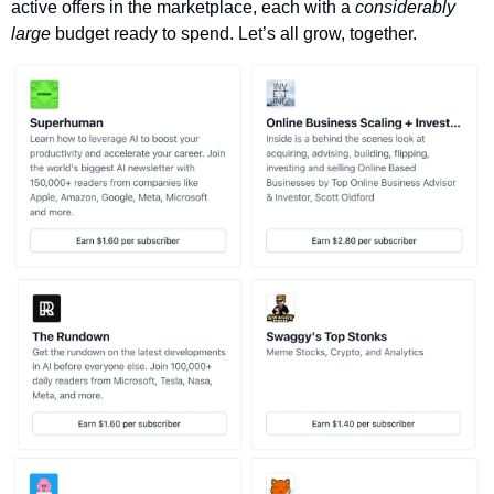
active offers in the marketplace, each with a 
considerably 
large 
budget ready to spend. Let’s all grow, together. 