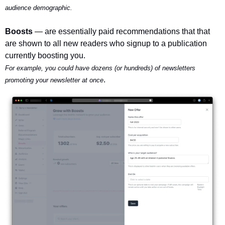
audience demographic.
Boosts 
— are essentially paid recommendations that that 
are shown to all new readers who signup to a publication 
currently boosting you.
For example, you could have dozens (or hundreds) of newsletters 
.
promoting your newsletter at once