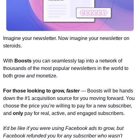
Imagine your newsletter. Now imagine your newsletter on 
steroids.
With 
Boosts 
you can seamlessly tap into a network of 
thousands of the most popular newsletters in the world to 
both grow 
and 
monetize. 
For those looking to grow, 
faster
— Boosts will be hands 
down the #1 acquisition source for you moving forward. You 
choose the price you’re willing to pay for a new subscriber, 
and 
only 
pay for real, active, and engaged subscribers. 
It'd be like if you were using Facebook ads to grow, but 
Facebook refunded you for any subscriber who wasn't 