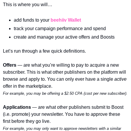
This is where you will…
add funds to your 
beehiiv Wallet
track your campaign performance and spend
create and manage your active offers and Boosts
Let’s run through a few quick definitions.
Offers 
— are what you’re willing to pay to acquire a new 
subscriber. This is what other publishers on the platform will 
browse and apply to. You can only ever have a single 
active 
offer in the marketplace.
For example, you may be offering a $2.50 CPA (cost per new subscriber). 
Applications 
— are what other publishers submit to Boost 
(i.e. promote) your newsletter. You have to approve these 
first before they go live. 
For example, you may only want to approve newsletters with a similar 