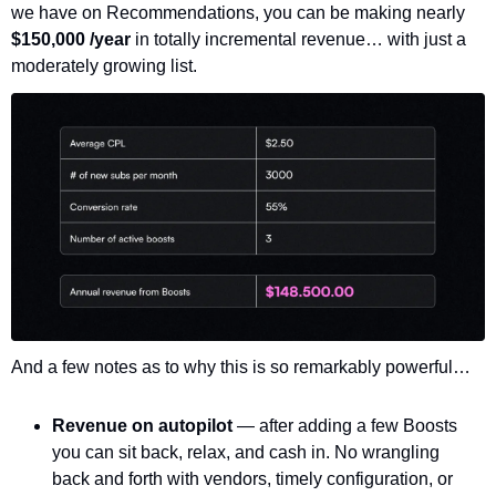
we have on Recommendations, you can be making nearly 
$150,000 /year 
in totally incremental revenue… with just a 
moderately growing list. 
And a few notes as to why this is so remarkably powerful…
Revenue on autopilot 
— after adding a few Boosts 
you can sit back, relax, and cash in. No wrangling 
back and forth with vendors, timely configuration, or 