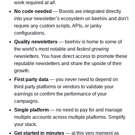
work required 
at all
.
No code needed 
— Boosts are integrated directly 
into your newsletter’s ecosystem on beehiiv and don’t 
require any custom scripts, APIs, or janky 
configurations. 
Quality newsletters 
— beehiiv is home to some of 
the world’s most notable and 
fastest growing 
newsletters. You have direct access to promote these 
reputable newsletters and share the upside of their 
growth. 
First party data 
— you never need to depend on 
third party platforms or vendors to validate your 
earnings or confirm the performance of your 
campaigns. 
Single platform 
— no need to pay for and manage 
multiple accounts across multiple platforms. Simplify 
your stack. 
Get started in minutes 
— at this very moment as 