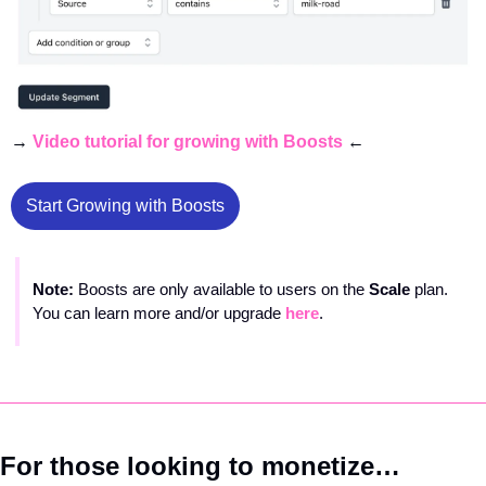
→ 
Video tutorial for growing with Boosts
 ← 
Start Growing with Boosts
Note: 
Boosts are only available to users on the 
Scale 
plan. 
You can learn more and/or upgrade 
here
.
For those looking to monetize…