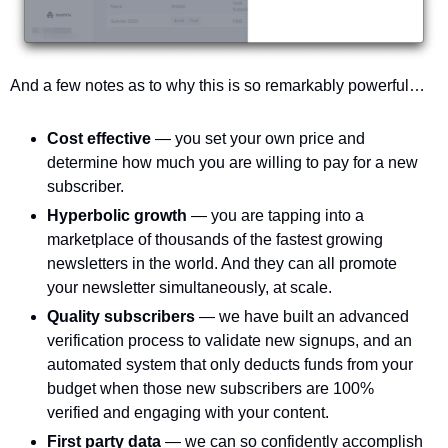
And a few notes as to why this is so remarkably powerful…
Cost effective 
— you set your own price and 
determine how much you are willing to pay for a new 
subscriber. 
Hyperbolic growth 
— you are tapping into a 
marketplace of thousands of the fastest growing 
newsletters in the world. And they can all promote 
your newsletter simultaneously, at scale.
Quality subscribers 
— we have built an advanced 
verification process to validate new signups, and an 
automated system that only deducts funds from your 
budget when those new subscribers are 100% 
verified and engaging with your content. 
First party data 
— we can so confidently accomplish 