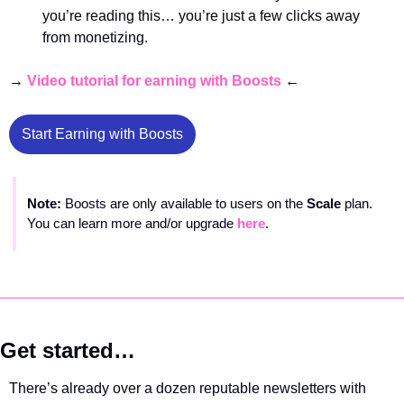
you’re reading this… you’re just a few clicks away 
from monetizing. 
→ 
Video tutorial for earning with Boosts
 ← 
Start Earning with Boosts
Note: 
Boosts are only available to users on the 
Scale 
plan. 
You can learn more and/or upgrade 
here
.
Get started…
There’s already over a dozen reputable newsletters with 