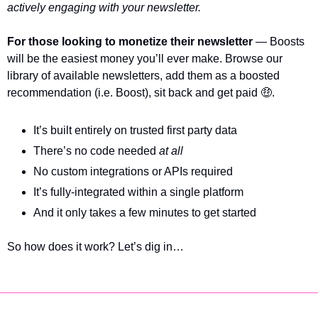
actively engaging with your newsletter. 
For those looking to monetize their newsletter
 — Boosts 
will be the easiest money you’ll ever make. Browse our 
library of available newsletters, add them as a boosted 
recommendation (i.e. Boost), sit back and get paid 
🤑
.
It’s built entirely on trusted first party data 
There’s no code needed 
at all
No custom integrations or APIs required
It’s fully-integrated within a single platform
And it only takes a few minutes to get started
So how does it work? Let’s dig in…