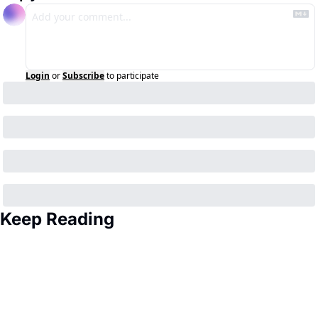
Login
or
Subscribe
to participate
Keep Reading