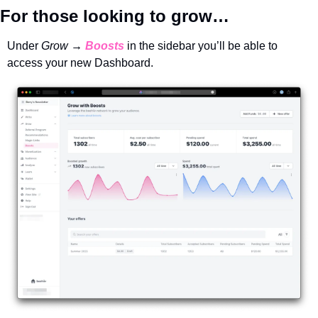
For those looking to grow…
Under 
Grow → 
Boosts
in the sidebar you’ll be able to 
access your new Dashboard. 