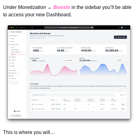
Under 
Monetization → 
Boosts
in the sidebar you’ll be able 
to access your new Dashboard. 
This is where you will…