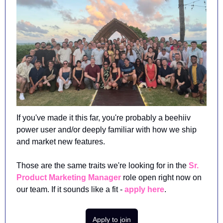
If you've made it this far, you're probably a beehiiv 
power user and/or deeply familiar with how we ship 
and market new features. 
Those are the same traits we're looking for in the 
Sr. 
Product Marketing Manager
 role open right now on 
our team. If it sounds like a fit - 
apply here
.
Apply to join