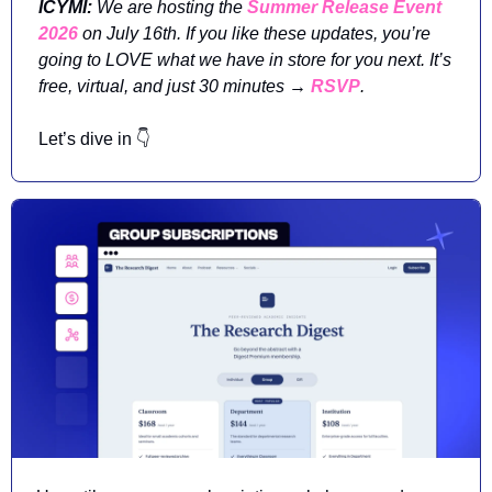
ICYMI: 
We are hosting the 
Summer Release Event 
2026
 on July 16th. If you like these updates, you’re 
going to LOVE what we have in store for you next. It’s 
free, virtual, and just 30 minutes → 
RSVP
. 
Let’s dive in 👇