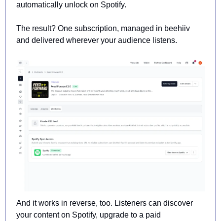
automatically unlock on Spotify.
The result? One subscription, managed in beehiiv 
and delivered wherever your audience listens.
And it works in reverse, too. Listeners can discover 
your content on Spotify, upgrade to a paid 