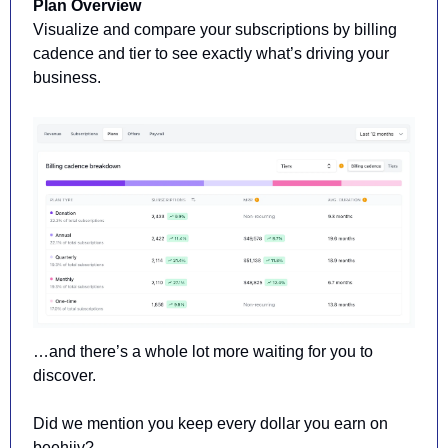
Plan Overview 
Visualize and compare your subscriptions by billing 
cadence and tier to see exactly what’s driving your 
business.
…and there’s a whole lot more waiting for you to 
discover. 
Did we mention you keep every dollar you earn on 
beehiiv?