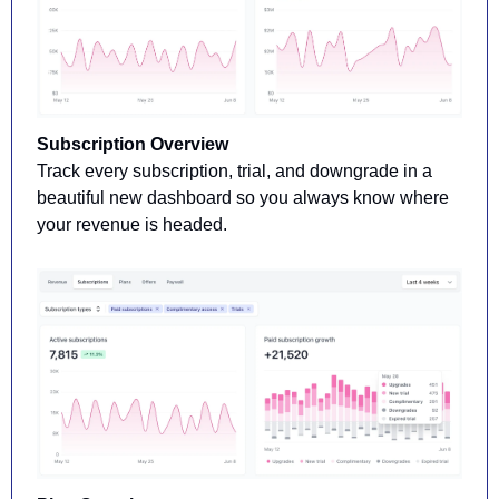
Subscription Overview 
Track every subscription, trial, and downgrade in a 
beautiful new dashboard so you always know where 
your revenue is headed.