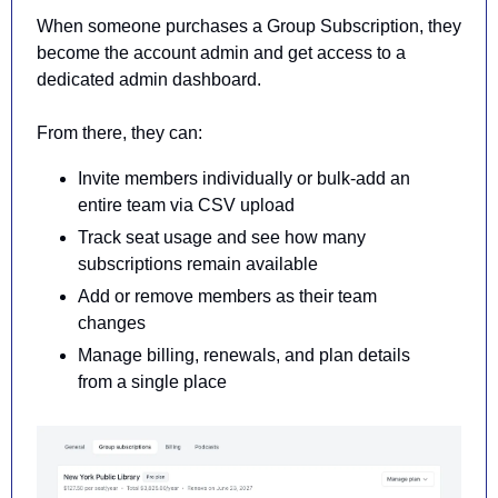
When someone purchases a Group Subscription, they 
become the account admin and get access to a 
dedicated admin dashboard.
From there, they can:
Invite members individually or bulk-add an 
entire team via CSV upload
Track seat usage and see how many 
subscriptions remain available
Add or remove members as their team 
changes
Manage billing, renewals, and plan details 
from a single place