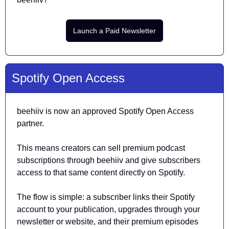
Launch a Paid Newsletter
Spotify Open Access
beehiiv is now an approved Spotify Open Access 
partner.
This means creators can sell premium podcast 
subscriptions through beehiiv and give subscribers 
access to that same content directly on Spotify.
The flow is simple: a subscriber links their Spotify 
account to your publication, upgrades through your 
newsletter or website, and their premium episodes 