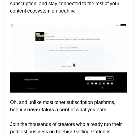
subscription, and stay connected to the rest of your 
content ecosystem on beehiiv.
Oh, and unlike most other subscription platforms, 
beehiiv 
never takes a cent
 of what you earn.
Join the thousands of creators who already run their 
podcast business on beehiiv. Getting started is 