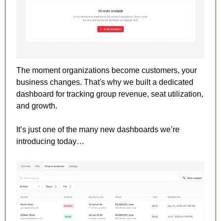
The moment organizations become customers, your 
business changes. That's why we built a dedicated 
dashboard for tracking group revenue, seat utilization, 
and growth. 
It’s just one of the many new dashboards we’re 
introducing today…