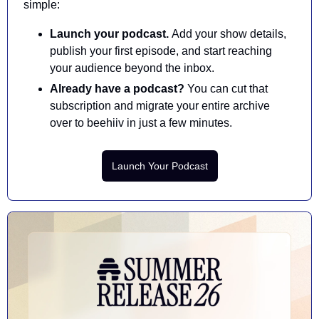
simple:
Launch your podcast. 
Add your show details, 
publish your first episode, and start reaching 
your audience beyond the inbox.
Already have a podcast? 
You can cut that 
subscription and migrate your entire archive 
over to beehiiv in just a few minutes.
Launch Your Podcast