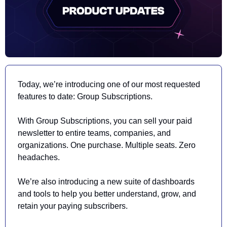
Today, we’re introducing one of our most requested 
features to date: Group Subscriptions. 
With Group Subscriptions, you can sell your paid 
newsletter to entire teams, companies, and 
organizations. One purchase. Multiple seats. Zero 
headaches. 
We’re also introducing a new suite of dashboards 
and tools to help you better understand, grow, and 
retain your paying subscribers. 