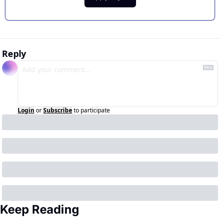
Reply
Login
or
Subscribe
to participate
Keep Reading