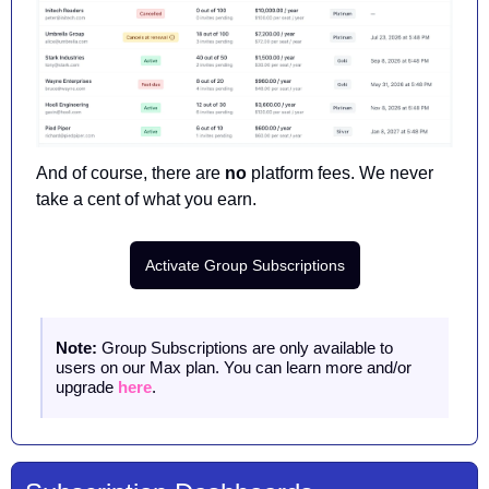
And of course, there are 
no
 platform fees. We never 
take a cent of what you earn. 
Activate Group Subscriptions
Note:
 Group Subscriptions are only available to 
users on our Max plan. You can learn more and/or 
upgrade 
here
. 