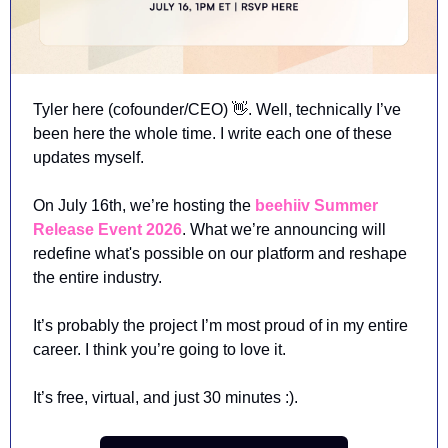
Tyler here (cofounder/CEO) 
👋
. Well, technically I’ve 
been here the whole time. I write each one of these 
updates myself.  
On July 16th, we’re hosting the 
beehiiv Summer 
Release Event 2026
. What we’re announcing will 
redefine what's possible on our platform and reshape 
the entire industry. 
It’s probably the project I’m most proud of in my entire 
career. I think you’re going to love it. 
It’s free, virtual, and just 30 minutes :). 