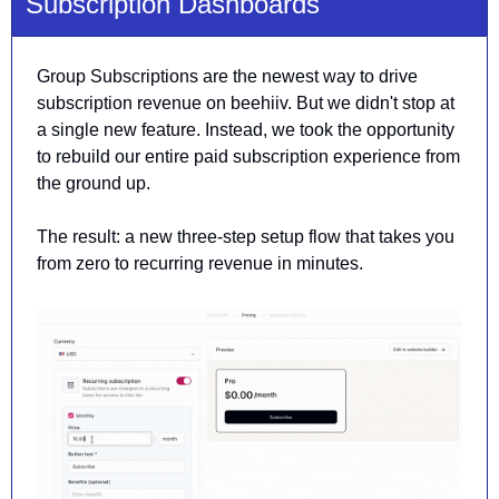
Subscription Dashboards
Group Subscriptions are the newest way to drive 
subscription revenue on beehiiv. But we didn't stop at 
a single new feature. Instead, we took the opportunity 
to rebuild our entire paid subscription experience from 
the ground up.
The result: a new three-step setup flow that takes you 
from zero to recurring revenue in minutes.