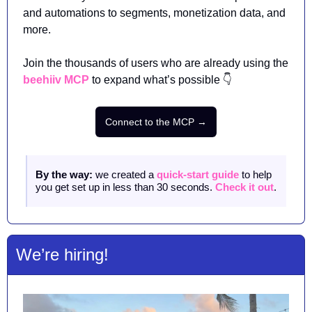
and automations to segments, monetization data, and 
more.
Join the thousands of users who are already using the 
beehiiv MCP
 to expand what’s possible 👇
Connect to the MCP →
By the way: 
we created a 
quick-start guide
 to help 
you get set up in less than 30 seconds. 
Check it out
. 
We’re hiring! 