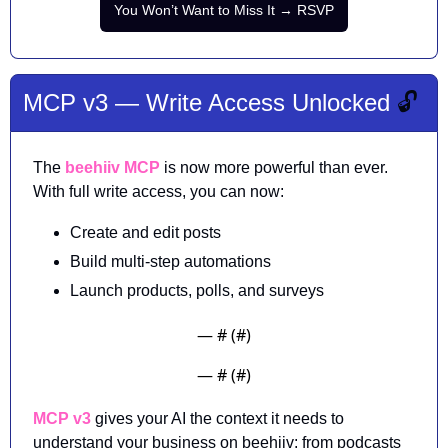
You Won’t Want to Miss It → RSVP
MCP v3 — Write Access Unlocked 
🔓
The 
beehiiv MCP
 is now more powerful than ever. 
With full write access, you can now:
Create and edit posts
Build multi-step automations
Launch products, polls, and surveys 
— #
 (#
)
— #
 (#
)
MCP v3
 gives your AI the context it needs to 
understand your business on beehiiv: from podcasts 