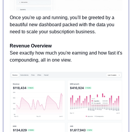
Once you're up and running, you'll be greeted by a 
beautiful new dashboard packed with the data you 
need to scale your subscription business.
Revenue Overview
See exactly how much you're earning and how fast it's 
compounding, all in one view.