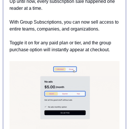
Up until now, every subscription sale happened one 
reader at a time.
With Group Subscriptions, you can now sell access to 
entire teams, companies, and organizations.
Toggle it on for any paid plan or tier, and the group 
purchase option will instantly appear at checkout.