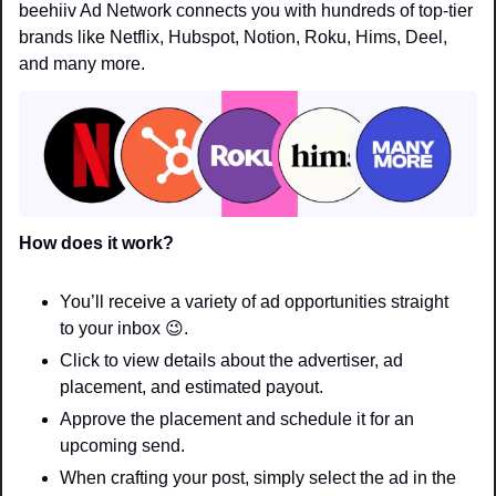
beehiiv Ad Network connects you with hundreds of top-tier 
brands like Netflix, Hubspot, Notion, Roku, Hims, Deel, 
and many more.
How does it work? 
You’ll receive a variety of ad opportunities straight 
to your inbox
😉
.
Click to view details about the advertiser, ad 
placement, and estimated payout.
Approve the placement and schedule it for an 
upcoming send.
When crafting your post, simply select the ad in the 