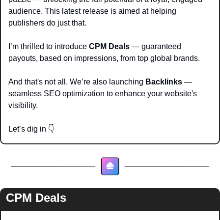
audience. This latest release is aimed at helping 
publishers do just that.
I’m thrilled to introduce 
CPM Deals
 — guaranteed 
payouts, based on impressions, from top global brands.
And that's not all. We’re also launching 
Backlinks
 — 
seamless SEO optimization to enhance your website's 
visibility.
Let’s dig in 
👇
CPM Deals