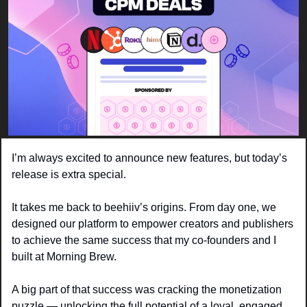
I’m always excited to announce new features, but today’s 
release is extra special. 
It takes me back to beehiiv’s origins. From day one, we 
designed our platform to empower creators and publishers 
to achieve the same success that my co-founders and I 
built at Morning Brew.
A big part of that success was cracking the monetization 
puzzle — unlocking the full potential of a loyal, engaged 