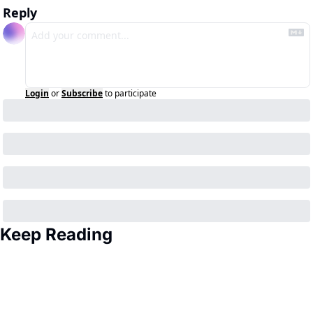
Reply
Login
or
Subscribe
to participate
Keep Reading