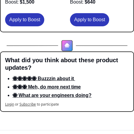
Boost:
 $1,500
Boost:
 $640
Apply to Boost
Apply to Boost
What did you think about these product 
updates?
🐝🐝🐝🐝🐝 Buzzzin about it 
🐝🐝🐝 Meh, do more next time
🐝 What are your engineers doing?
Login
or
Subscribe
to participate