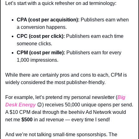
Let’s start with a quick refresher on ad terminology:
CPA (cost per acquisition):
 Publishers earn when 
a conversion happens.
CPC (cost per click):
 Publishers earn each time 
someone clicks.
CPM (cost per mille):
 Publishers earn for every 
1,000 impressions.
While there are certainly pros and cons to each, CPM is 
widely considered the most publisher-friendly.
For example, let’s pretend my personal newsletter (
Big 
Desk Energy
😉
) receives 50,000 unique opens per send. 
A $10 CPM deal through the beehiiv Ad Network would 
net me 
$500
 in ad revenue — every time I send!
And we’re not talking small-time sponsorships. The 