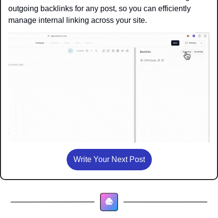
outgoing backlinks for any post, so you can efficiently 
manage internal linking across your site.
Write Your Next Post