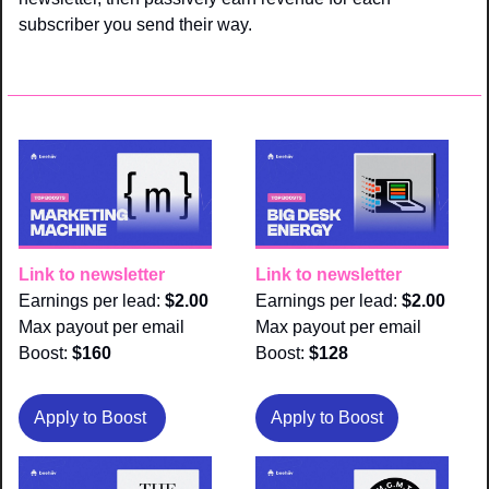
subscriber you send their way.
Link to newsletter
Link to newsletter
Earnings per lead: 
$2.00
Earnings per lead: 
$2.00
Max payout per email 
Max payout per email 
Boost:
 $160
Boost:
 $128
Apply to Boost 
Apply to Boost