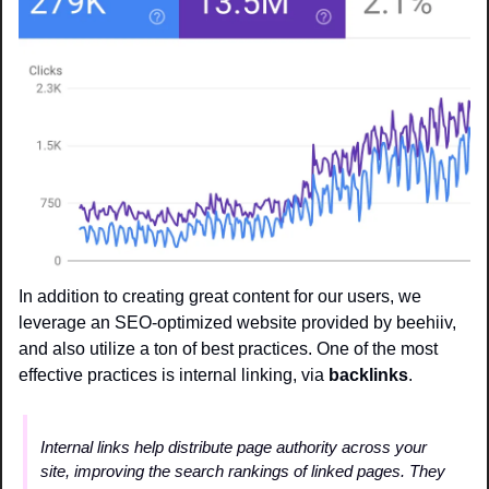
In addition to creating great content for our users, we 
leverage an SEO-optimized website provided by beehiiv, 
and also utilize a ton of best practices. One of the most 
effective practices is internal linking, via 
backlinks
.
Internal links help distribute page authority across your 
site, improving the search rankings of linked pages. They 