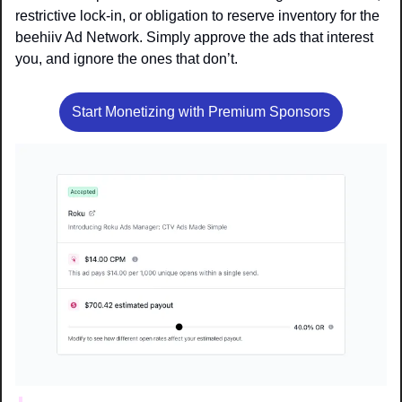
restrictive lock-in, or obligation to reserve inventory for the 
beehiiv Ad Network. Simply approve the ads that interest 
you, and ignore the ones that don’t.
Start Monetizing with Premium Sponsors