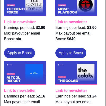
Link to newsletter
Link to newsletter
Earnings per lead: 
$2.00
Earnings per lead: 
$1.60
Max payout per email 
Max payout per email 
Boost:
 n/a
Boost:
 $640
Apply to Boost
Apply to Boost
Link to newsletter
Link to newsletter
Earnings per lead: 
$2.16
Earnings per lead: 
$1.24
Max payout per email 
Max payout per email 