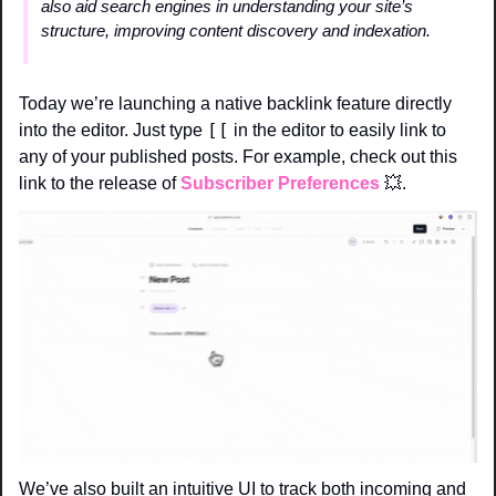
also aid search engines in understanding your site’s 
structure, improving content discovery and indexation.
Today we’re launching a native backlink feature directly 
[[
into the editor. Just type 
 in the editor to easily link to 
any of your published posts. For example, check out this 
link to the release of 
Subscriber Preferences
💥
. 
We’ve also built an intuitive UI to track both incoming and 