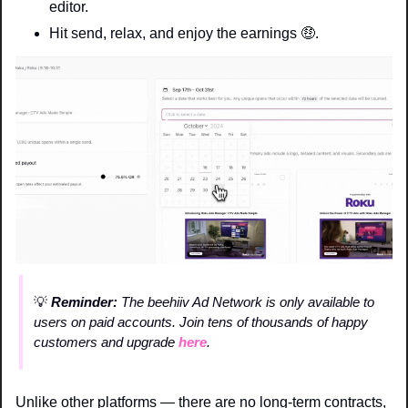
editor.
Hit send, relax, and enjoy the earnings 
🤑
. 
💡
 Reminder: 
The beehiiv Ad Network is only available to 
users on paid accounts. Join tens of thousands of happy 
customers and upgrade 
here
.
Unlike other platforms — there are no long-term contracts, 