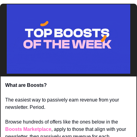
What are Boosts? 
The easiest way to passively earn revenue from your 
newsletter. Period. 
Browse hundreds of offers like the ones below in the 
Boosts Marketplace
, apply to those that align with your 
newsletter, then passively earn revenue for each 