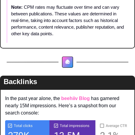
Note: 
CPM rates may fluctuate over time and can vary 
between publications. These values are determined in 
real-time, taking into account factors such as historical 
performance, content relevance, publisher reputation, and 
other key data points.
Backlinks
In the past year alone, the 
beehiiv Blog
 has garnered 
nearly 15M impressions. Here’s a snapshot from our 
search console: