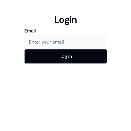
Login
Email
Log in