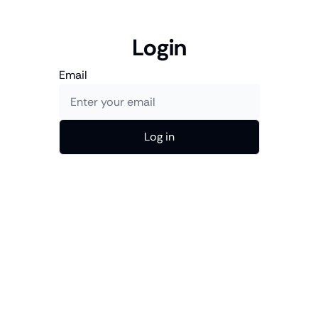
Login
Email
Log in